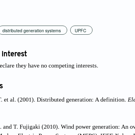
distributed generation systems
UPFC
 interest
eclare they have no competing interests.
s
 et al. (2001). Distributed generation: A definition.
El
. and T. Fujigaki (2010). Wind power generation: An ov