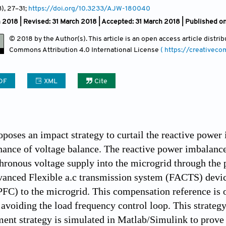
3)
, 27
–31;
https://doi.org/10.3233/AJW-180040
 2018 | Revised: 31 March 2018 | Accepted: 31 March 2018 | Published o
© 2018 by the Author(s). This article is an open access article distr
Commons Attribution
4.0 International License
( https://creativec
DF
XML
Cite
oposes an impact strategy to curtail the reactive power
nance of voltage balance. The reactive power imbalance
hronous voltage supply into the microgrid through the 
vanced Flexible a.c transmission system (FACTS) devi
PFC) to the microgrid. This compensation reference is
voiding the load frequency control loop. This strateg
nt strategy is simulated in Matlab/Simulink to prove i