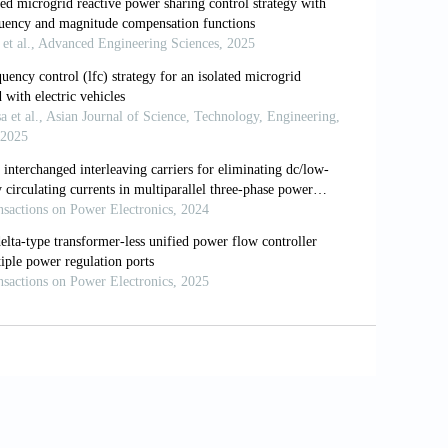
el predictive control.
IET Renewable
 Ameen Gargoom (2013). A Novel
 Power System.
IEEE Transactions on
 and F. Blaabjerg (2006). New Positive-
rters under Faulty Grid Conditions.
In:
gher Banna (2014). Unified power flow
ansmission, Distribution
,
8(5):
819-827.