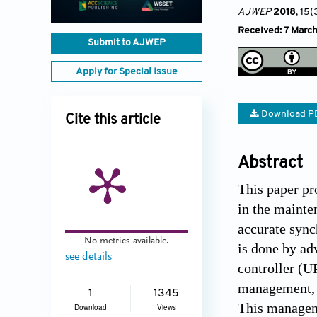
AJWEP
2018
, 15(
Received: 7 March
Submit to AJWEP
Apply for Special Issue
Download P
Cite this article
Abstract
This paper pr
in the mainte
accurate sync
No metrics available.
is done by ad
see details
controller (U
management, a
1
1345
This manageme
Download
Views