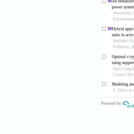
standalone hy
Power Genera
Osman Haruni
Operation an
Sustainable 
Rodriguez, P.
sequence Volt
Proc. IEEE P
Sadjad, Galv
controller im