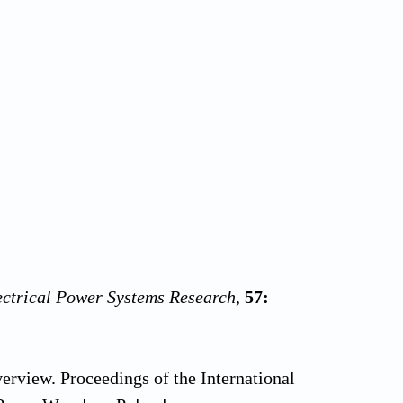
ectrical Power Systems Research
,
57:
erview. Proceedings of the International