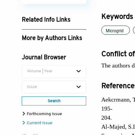
Keywords
Related Info Links
Microgrid
Google Scholar
More by Authors Links
Shashi Gandhar
Conflict of
Journal Browser
The authors d
Volume | Year
Reference
Issue
Aekcrmann, T.
Search
195-
Forthcoming Issue
204.
Current Issue
Al-Majed, S.I