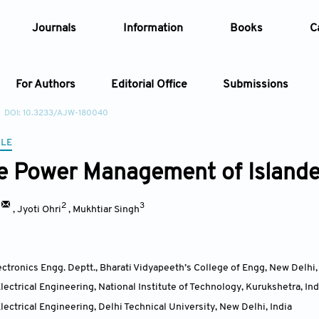
Journals
Information
Books
C
For Authors
Editorial Office
Submissions
DOI: 10.3233/AJW-180040
Article
CLE
e Power Management of Islande
Article Types
Article
2
3
Year
,
Jyoti Ohri
,
Mukhtiar Singh
Issue
lectronics Engg. Deptt., Bharati Vidyapeeth’s College of Engg, New Delhi
ectrical Engineering, National Institute of Technology, Kurukshetra
,
Ind
ectrical Engineering, Delhi Technical University, New Delhi
,
India