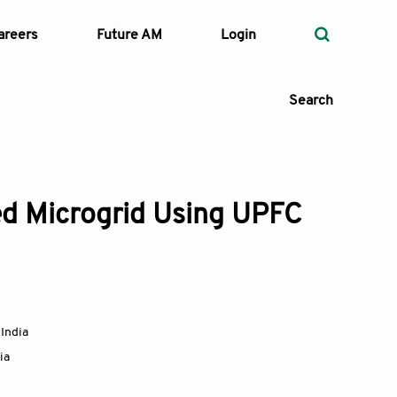
areers
Future AM
Login
Search
d Microgrid Using UPFC
 Types
—
Volume
—
Pages
,
India
ia
Search