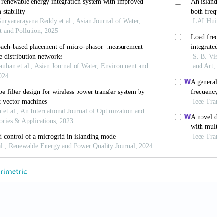
brid wind–diesel power system based on functional mod
tion
,
8(8):
887-899.
, A.M., Michael Negnevitsky, Md. Enamul Haque and
d Control Strategy for a Standalone Hybrid Renewable
Energy
,
4(2):
402-413.
, Teodorescu, R., Candela, I., Timbus, A.V., Liserre, M.
age Detector for Grid Synchronization of Power Conve
ESC, Jun. 2006.
ani, Hagh Mehrdad Tarafdar and Sharifian Mohamad Ba
pact on power system predictability.
IET Generation, Tr