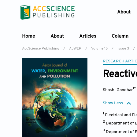
About
Home
About
Articles
Column
AccScience Publishing
/
AJWEP
/
Volume 15
/
Issue 3
/
RESEARCH ARTI
Reactiv
1*
Shashi Gandhar
Show Less
1
Electrical and E
2
Department of El
3
Department of El