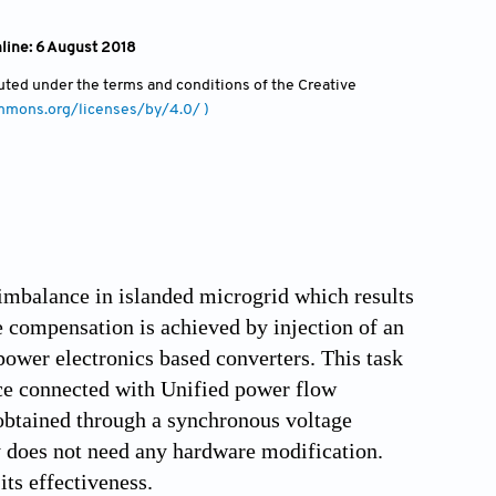
nline: 6 August 2018
ibuted under the terms and conditions of the Creative
ommons.org/licenses/by/4.0/ )
 imbalance in islanded microgrid which results
 compensation is achieved by injection of an
power electronics based converters. This task
ce connected with Unified power flow
 obtained through a synchronous voltage
y does not need any hardware modification.
ts effectiveness.