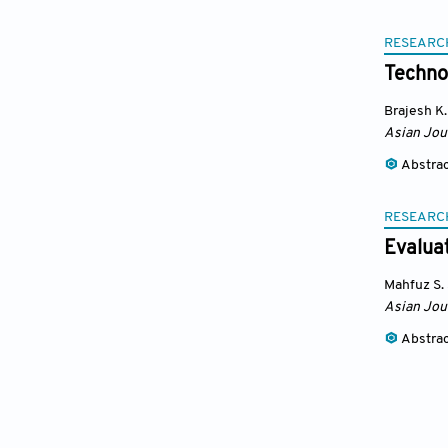
RESEARC
Technol
Brajesh K.
Asian Jou
Abstra
RESEARC
Evaluat
Mahfuz S.
Asian Jou
Abstra