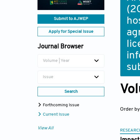
(2
ho
Submit to AJWEP
ag
Apply for Special Issue
li
Journal Browser
in
Volume | Year
su
Issue
Vol
Search
Forthcoming Issue
Order by
Current Issue
View All
RESEARC