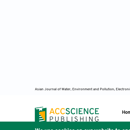
Asian Journal of Water, Environment and Pollution, Electro
Ho