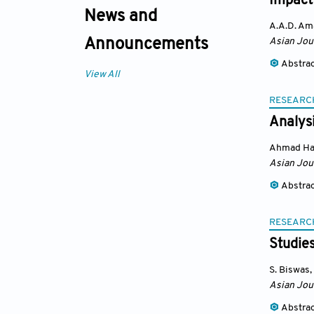
Impact 
News and
A.A.D. Am
Asian Jou
Announcements
Abstra
View All
RESEARC
Analysi
Ahmad Ha
Asian Jou
Abstra
RESEARC
Studies
S. Biswas
,
Asian Jou
Abstra