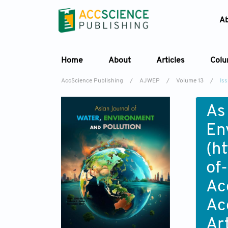
A
Home
About
Articles
Col
AccScience Publishing
/
AJWEP
/
Volume 13
/
Is
As
En
(
ht
of
Ac
Ac
Ar