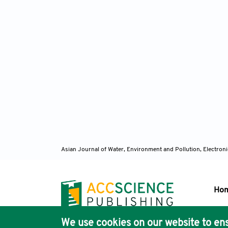
Asian Journal of Water, Environment and Pollution, Electro
Ho
We use cookies on our website to ens