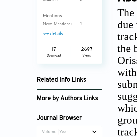
Readers:
8
The 
Mentions
due 
News Mentions:
1
trac
see details
the 
17
2697
Download
Views
Oris
with
Related Info Links
subm
Google Scholar
sugg
More by Authors Links
whic
R. Nirmala
grou
Journal Browser
trac
Volume | Year