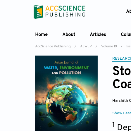
A
Home
About
Articles
Col
AccScience Publishing
/
AJWEP
/
Volume 19
/
Is
RESEARC
Sto
Coa
Harshith C
Show Les
1
Dep