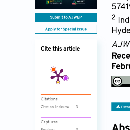
5741
2
Submit to AJWEP
Ind
Hyde
Apply for Special Issue
AJW
Cite this article
Rece
Febr
Citations
Down
Citation Indexes:
3
Captures
Abs