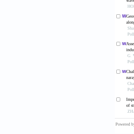
develop
Hinkel, 
Ionescu
level r
Kadarpe
Interna
http://
Knapp, 
track a
America
Kumar, 
geospat
Mahendr
vulnera
Manag.