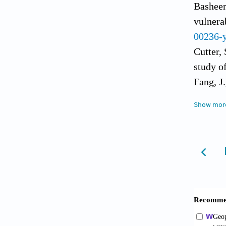
Basheer
vulnera
00236-
Cutter, 
study o
Fang, J
populat
Show mor
Fang, J.
impacts
https:/
Frank, 
105(9):
Fitchet
in a gl
Hinkel, 