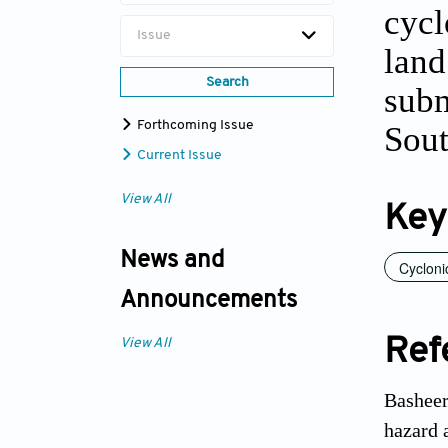
cycl
Issue
land
Search
subm
Forthcoming Issue
Sout
Current Issue
View All
Key
News and
Cycloni
Announcements
Ref
View All
Basheer
hazard 