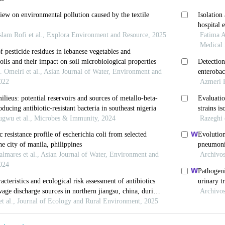
and S. Stindl (2005). Enterobacter hormaechei subsp. 
mb. nov., and E. hormaechei subsp. Steigerwaltii subs
rtance. J of ClinMicrobiol, 43: 3297-3303.
ownsend, S.M., Caubilla-Barron, J., Loc-Carrilllo, C. an
d spectrum beta lactamase Enterobacter hormaechei no
hormaechei misidentified as Cronobacter Enterobacter 
015). Wound care advisor. An article, 4(1): 15-16.
and M. Bonnie (2004). Antibacterial resistance worldwi
ine, 10: 122-129.
 Steigerwalt, A.G., Hill, B.C., Farmer, J.J., Fanning, G