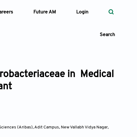
areers
Future AM
Login
Search
erobacteriaceae in Medical
 Types
ant
—
Volume
—
Pages
Search
 Sciences (Aribas), Adit Campus, New Vallabh Vidya Nagar,