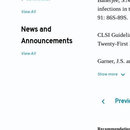
Banerjee, S.N
infections in
View All
91: 86S-89S.
News and
CLSI Guidelin
Announcements
Twenty-First
View All
Garner, J.S. 
Show more
Godkar, Prafu
Publishing H
Previ
Hess, C.T. (2
ed. Wolters K