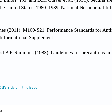
., Emori, T.G. and D.H. Culver et al. (1991). Secular 
 the United States, 1980–1989. National Nosocomial In
es (2011). M100-S21. Performance Standards for Antim
 Informational Supplement.
and B.P. Simmons (1983). Guidelines for precautions in h
l B. and Darshan P. Godkar (2007). Textbook of Medic
ouse.
ous
article in this issue
013). Skin and wound care products. In: Hess, C.T. Cli
luwer Health/Lippincott Williams & Wilkins, Philadelp