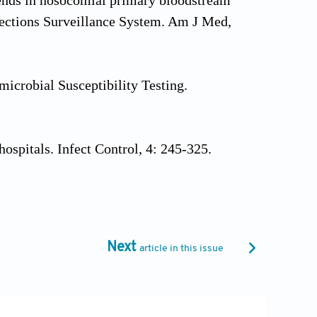
trends in nosocomial primary bloodstream
fections Surveillance System. Am J Med,
icrobial Susceptibility Testing.
ospitals. Infect Control, 4: 245-325.
al Laboratory Technology, Bhalani
Next
article in this issue
nical Guide to Skin and Wound Care. 7th
hia, PA.