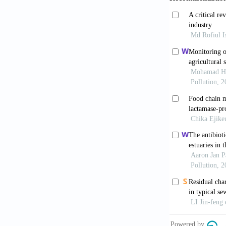
Hoffmann, H. 
Hormaechei co
Clinical Impo
Hurrel, E,, T
of an extende
Enterobacter 
3667.
Morgan, N. (2
Stuart, B.L. 
Nature Medic
O’hara, C.M.,