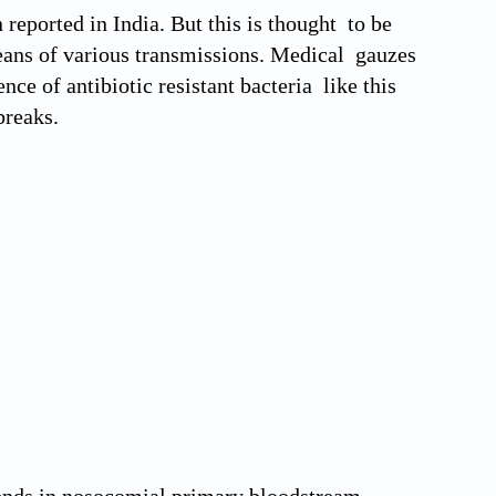
reported in India. But this is thought to be
eans of various transmissions. Medical gauzes
ce of antibiotic resistant bacteria like this
breaks.