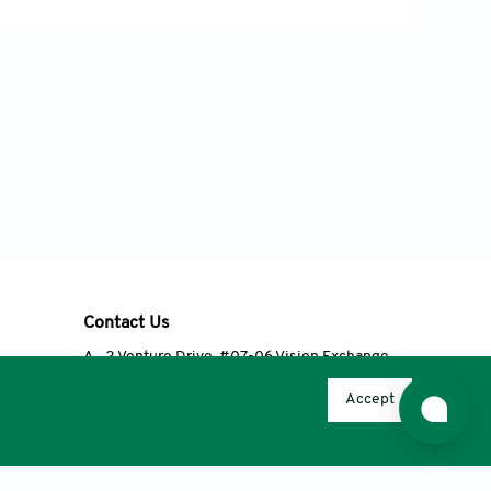
 known as enteric group 75. J
obacteriaceae. Am J Med, 119: S20-S28.
 In: Bryant, R.A. and Nix, D.P. (eds),
lsevier Mosby, St. Louis, MO.
011). Study on the hemolysin phenotype
ne mastitis in Shandong dairy farms.
Contact Us
A
2 Venture Drive, #07-06 Vision Exchange,
Singapore 608526
Accept
T
+65 6348 3650
E
editorial@accscience.com
s.