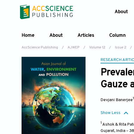
About
Home
About
Articles
Column
AccScience Publishing
/
AJWEP
/
Volume 12
/
Issue 2
/
RESEARCH ARTI
Prevale
Gauze a
Devjani Banerjee
Show Less
1
Ashok & Rita Pat
Gujarat
,
India – 3