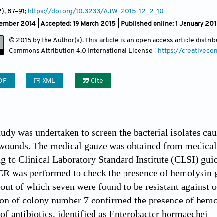
2)
, 87
–91;
https://doi.org/10.3233/AJW-2015-12_2_10
ember 2014 |
Accepted: 19 March 2015 | Published online: 1 January 20
© 2015 by the Author(s). This article is an open access article distr
Commons Attribution
4.0 International License
( https://creativec
DF
XML
Cite
tudy was undertaken to screen the bacterial isolates c
wounds. The medical gauze was obtained from medical s
g to Clinical Laboratory Standard Institute (CLSI) gu
CR was performed to check the presence of hemolysin gen
 out of which seven were found to be resistant against o
ion of colony number 7 confirmed the presence of hemo
of antibiotics, identified as Enterobacter hormaechei