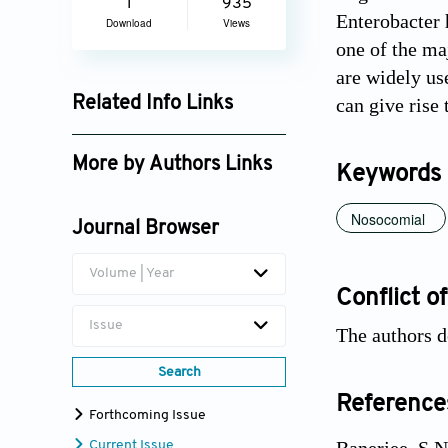
1
935
Enterobacter 
Download
Views
one of the ma
are widely us
Related Info Links
can give rise
Google Scholar
More by Authors Links
Keywords
Devjani Banerjee
Nosocomial
Journal Browser
Volume | Year
Conflict of
Issue
The authors d
Search
Reference
Forthcoming Issue
Current Issue