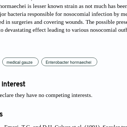
hormaechei is lesser known strain as not much has been 
jor bacteria responsible for nosocomial infection by m
ed in surgeries and covering wounds. The possible presen
 to devastating effect leading to various nosocomial out
medical gauze
Enterobacter hormaechei
 interest
eclare they have no competing interests.
s