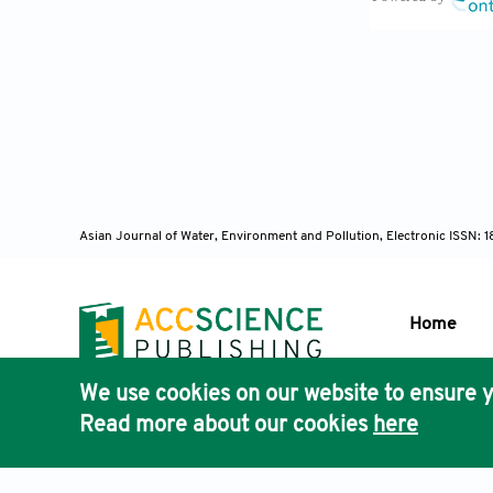
hormaechei, a
ClinMicrobio
Paterson, D.L
Rolstad, B.S.
Acute and Ch
Asian Journal of Water, Environment and Pollution, Electronic ISSN:
Wang, F., Yan
and the gene 
Home
Intern J Appl
We use cookies on our website to ensure y
U.S. Pharmac
Publisher'
Read more about our cookies
here
AccScience