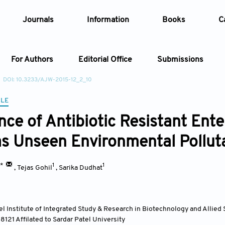
Journals
Information
Books
C
For Authors
Editorial Office
Submissions
DOI: 10.3233/AJW-2015-12_2_10
Article
CLE
nce of Antibiotic Resistant Ent
Article Types
Article
s Unseen Environmental Pollut
Year
1*
1
1
,
Tejas Gohil
,
Sarika Dudhat
Issue
el Institute of Integrated Study & Research in Biotechnology and Allied
88121 Affilated to Sardar Patel University