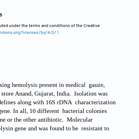
15
ibuted under the terms and conditions of the Creative
ommons.org/licenses/by/4.0/ )
ausing hemolysis present in medical gauze,
tore Anand, Gujarat, India. Isolation was
idelines along with 16S rDNA characterization
e. In all, 10 different bacterial colonies
ne or the other antibiotic. Molecular
lysin gene and was found to be resistant to