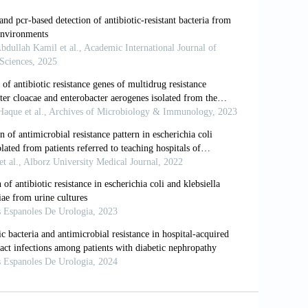
Oharae subsp. nov., E. hormaechei subsp.
p. nov., Three New Subspecies of
d S.J. Forsythe (2008). Characterization
socomial outbreak, and other
sakazakii. Microbiology, 154: 3659-
de: Causes, challenges and responses.
.R. and D.J. Brenner (1989). Enterobacter