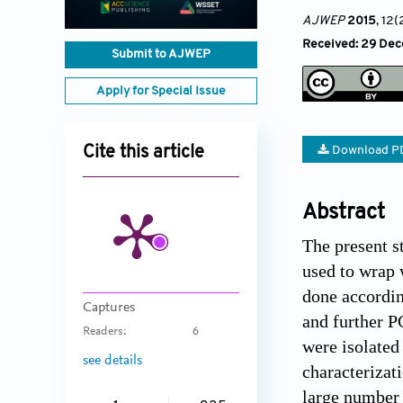
AJWEP
2015
, 12(
Received: 29 Dec
Submit to AJWEP
Apply for Special Issue
Cite this article
Download P
Abstract
The present s
used to wrap 
done accordin
Captures
and further P
Readers:
6
were isolated
see details
characterizat
large number 