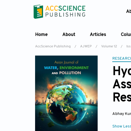
A
Home
About
Articles
Col
AccScience Publishing
/
AJWEP
/
Volume 12
/
Is
RESEARC
Hyd
Ass
Res
Abhay Ku
Show Les