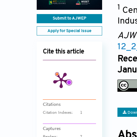
1
Cen
Submit to AJWEP
Indu
Apply for Special Issue
AJW
12_
Cite this article
Rece
Janu
Citations
Down
Citation Indexes:
1
Captures
Abs