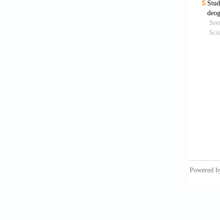
Berner,
Englewo
BIS (19
Cerling
shales:
CGWB (2
Das, B.
Rajasth
Domenic
York.