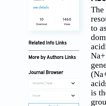
Readers:
7
The 
see details
reso
10
1460
Download
Views
to a
dome
Related Info Links
acid
Google Scholar
Na+ 
More by Authors Links
gene
Abhay Kumar Singh
(Na+
Journal Browser
acid
Volume | Year
is t
Issue
grou