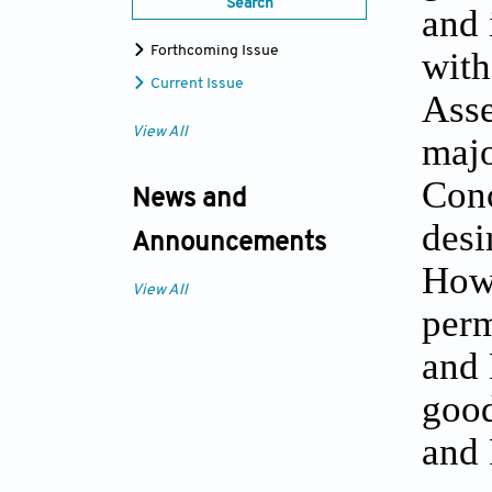
Search
and 
Forthcoming Issue
with
Current Issue
Asse
View All
majo
Conc
News and
desi
Announcements
Howe
View All
perm
and 
good
and 