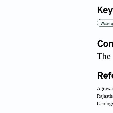
Key
Water q
Conf
The 
Ref
Agrawal
Rajasth
Geology