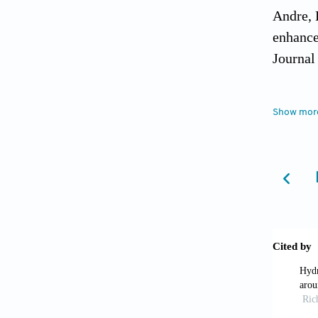
Andre, 
enhance
Journal
APHA, A
Show mor
America
Appelo,
Ayers, 
Rev. 1,
Back, W
U.S.G.S