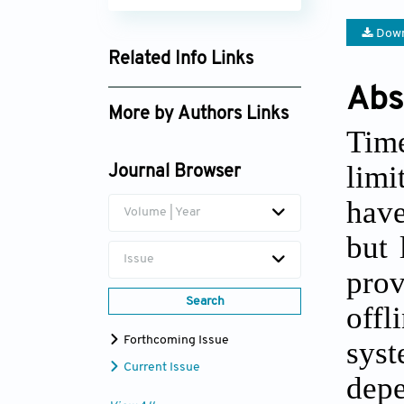
Down
Related Info Links
Google Scholar
Abs
More by Authors Links
Time
Peter Ode Oto
limi
Journal Browser
have
Volume | Year
but 
Issue
prov
Search
off
Forthcoming Issue
syst
Current Issue
dep