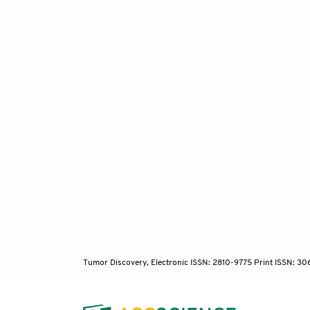
Tumor Discovery, Electronic ISSN: 2810-9775 Print ISSN: 3