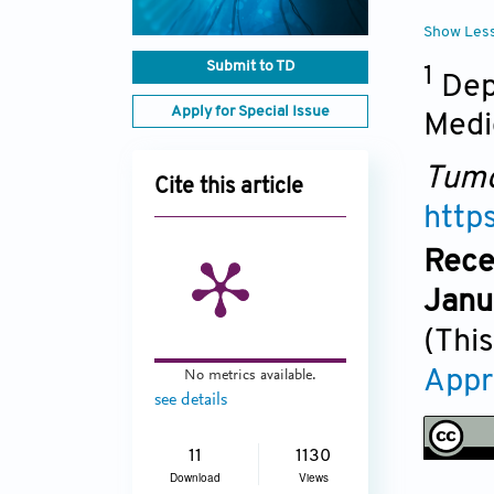
Show Les
Submit to TD
1
Dep
Apply for Special Issue
Medi
Tumo
Cite this article
http
Rece
Janu
(This
Appr
No metrics available.
see details
11
1130
Download
Views