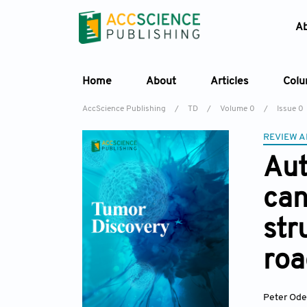
A
Home
About
Articles
Col
AccScience Publishing
/
TD
/
Volume 0
/
Issue 0
REVIEW A
Aut
can
st
ro
Peter Ode