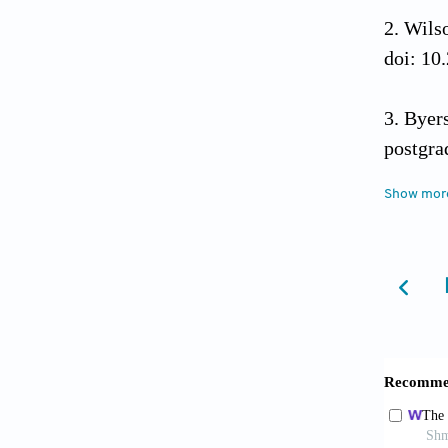
Wilso
doi: 10
Byer
postgr
10.338
Show mor
Fle
10.3332
Mapa
breast 
10.1371