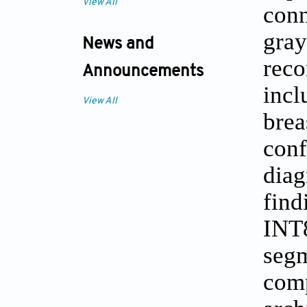
View All
conn
gray
News and
reco
Announcements
incl
View All
brea
conf
diag
find
INT
segm
comp