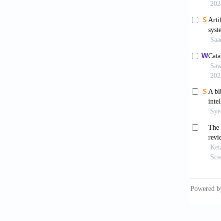
Naqv
microsc
Chou
worksta
EBioMe
Camp
supervi
0508-1
Bao 
cervic
2020;9(