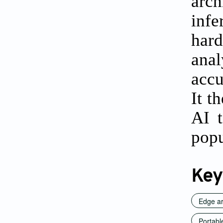
arch
inf
har
anal
accu
It t
AI t
popu
Key
Edge art
Portabl