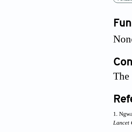
Fun
Non
Conf
The 
Ref
Ngwa
Lancet