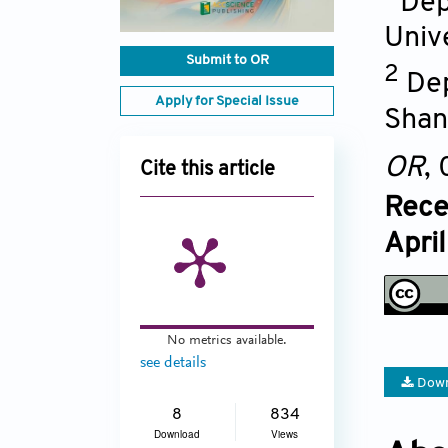
Dep
Univ
Submit to OR
2
Dep
Apply for Special Issue
Shan
OR
,
Cite this article
Rece
Apri
No metrics available.
see details
Down
8
834
Download
Views