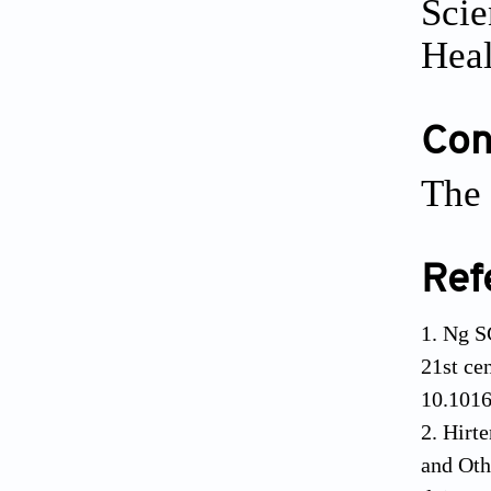
Scie
Heal
Conf
The 
Ref
Ng S
21st ce
10.101
Hirte
and Oth