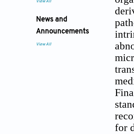
View All
deri
News and
path
Announcements
intr
abno
View All
micr
tran
medi
Fina
stan
reco
for 