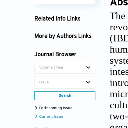
Abs
The 
Related Info Links
revo
Google Scholar
(IBD
More by Authors Links
huma
Jie Zhong
Journal Browser
syst
Zhengting Wang
Volume | Year
inte
intr
Issue
micr
Search
cult
Forthcoming Issue
two-
Current Issue
orga