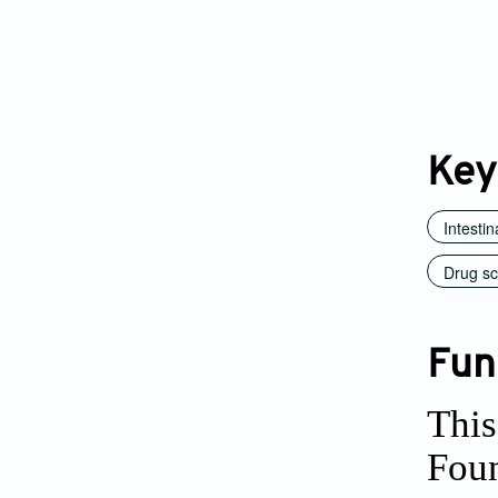
Key
Intesti
Drug sc
Fun
This
Foun