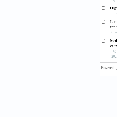
Kaya
suppres
doi: 10
Steng
Intesti
1374.e1
Pier
in pati
2024;14
Rah
individ
Pear
Models 
10.3389
Rah