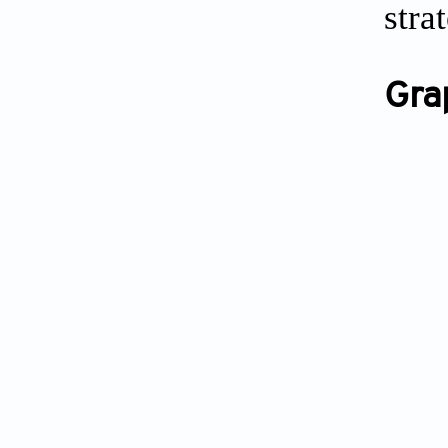
stra
Gra