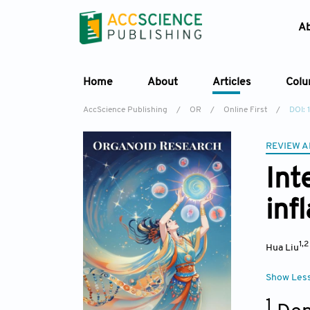
A
Home
About
Articles
Col
AccScience Publishing
/
OR
/
Online First
/
DOI:
REVIEW A
Int
inf
1,
Hua Liu
Show Les
1