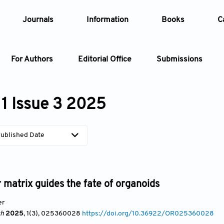
Journals
Information
Books
C
For Authors
Editorial Office
Submissions
Article
1 Issue 3 2025
Article Types
Article
ublished Date
Year
Issue
r matrix guides the fate of organoids
er
ch
2025
, 1(3)
, 025360028
https://doi.org/10.36922/OR025360028