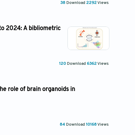
38
Download
2292
Views
to 2024: A bibliometric
120
Download
6362
Views
e role of brain organoids in
84
Download
10168
Views