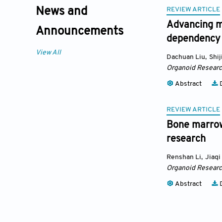
REVIEW ARTICLE
News and
Advancing m
Announcements
dependency
View All
Dachuan Liu
,
Shij
Organoid Resear
Abstract
D
REVIEW ARTICLE
Bone marrow
research
Renshan Li
,
Jiaqi
Organoid Resear
Abstract
D