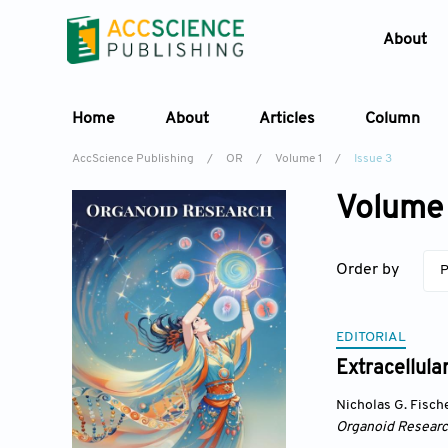
About
Home
About
Articles
Column
AccScience Publishing
/
OR
/
Volume 1
/
Issue 3
Volume 
Order by
P
EDITORIAL
Extracellula
Nicholas G. Fisch
Organoid Resear