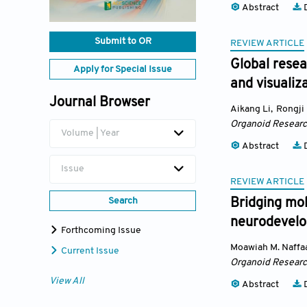
Abstract
D
Submit to OR
REVIEW ARTICLE
Global resea
Apply for Special Issue
and visualiz
Journal Browser
Aikang Li
,
Rongji
Organoid Resear
Volume | Year
Abstract
D
Issue
REVIEW ARTICLE
Search
Bridging mol
neurodevelo
Forthcoming Issue
Moawiah M. Naffa
Current Issue
Organoid Resear
View All
Abstract
D