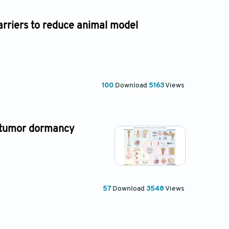
rriers to reduce animal model
100
Download
5163
Views
 tumor dormancy
57
Download
3548
Views