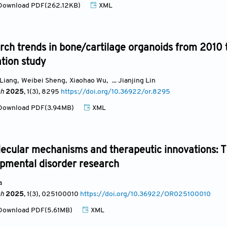
ownload PDF(262.12KB)
XML
rch trends in bone/cartilage organoids from 2010 
ation study
 Liang
,
Weibei Sheng
,
Xiaohao Wu
,
... Jianjing Lin
ch
2025
, 1(3)
, 8295
https://doi.org/10.36922/or.8295
ownload PDF(3.94MB)
XML
ecular mechanisms and therapeutic innovations: Th
pmental disorder research
a
ch
2025
, 1(3)
, 025100010
https://doi.org/10.36922/OR025100010
ownload PDF(5.61MB)
XML