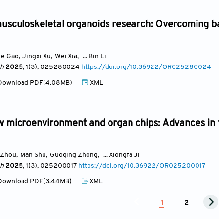
usculoskeletal organoids research: Overcoming ba
ie Gao
,
Jingxi Xu
,
Wei Xia
,
... Bin Li
ch
2025
, 1(3)
, 025280024
https://doi.org/10.36922/OR025280024
ownload PDF(4.08MB)
XML
 microenvironment and organ chips: Advances in
 Zhou
,
Man Shu
,
Guoqing Zhong
,
... Xiongfa Ji
ch
2025
, 1(3)
, 025200017
https://doi.org/10.36922/OR025200017
ownload PDF(3.44MB)
XML
1
2