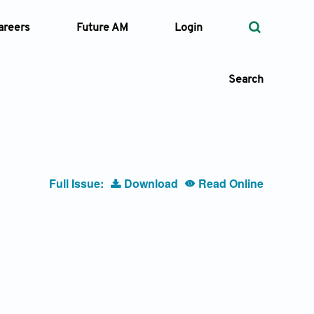
areers
Future AM
Login
Search
 Types
Full Issue:
Download
Read Online
—
Volume
—
Pages
Search