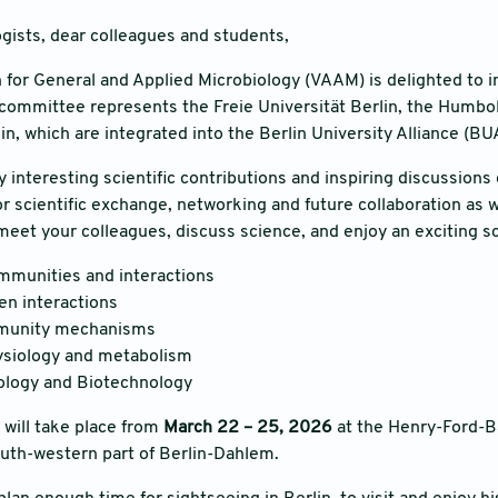
gists, dear colleagues and students,
 for General and Applied Microbiology (VAAM) is delighted to i
committee represents the Freie Universität Berlin, the Humbol
in, which are integrated into the Berlin University Alliance (BU
interesting scientific contributions and inspiring discussions 
or scientific exchange, networking and future collaboration as w
meet your colleagues, discuss science, and enjoy an exciting sc
mmunities and interactions
n interactions
mmunity mechanisms
ysiology and metabolism
ology and Biotechnology
will take place from
March 22 – 25, 2026
at the Henry-Ford-Bau
outh-western part of Berlin-Dahlem.