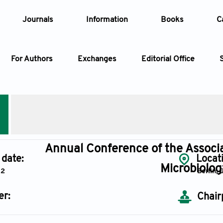
Journals
Information
Books
C
For Authors
Exchanges
Editorial Office
Article
Article Types
Article
AccScience Publishing
Year
Annual Conference of the Associa
 date:
Locat
Microbiolo
22
Berlin,
Issue
er:
Chair