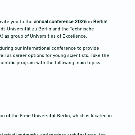
nvite you to the
annual conference 2026
in
Berlin
!
dt-Universität zu Berlin and the Technische
A) as group of Universities of Excellence.
during our international conference to provide
ell as career options for young scientists. Take the
ientific program with the following main topics:
 of the Freie Universität Berlin, which is located in