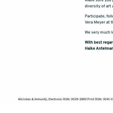
Make sure you p
diversity of ar
Participate, fo
Vera Meyer at t
We very much l
With best rega
Haike Antelman
Microbes & Immunity, Electronic ISSN: 3029-2883 Print ISSN: 3041-0