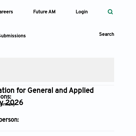
areers
Future AM
Login
Search
Submissions
 Types
—
Volume
tion for General and Applied
ions:
gy 2026
 Germany
—
Pages
person:
Search