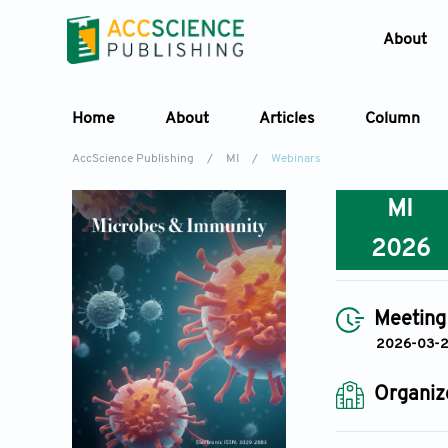
About
Home
About
Articles
Column
AccScience Publishing
/
MI
/
Webinars
MI
2026
Meeting
2026-03-
Organiz