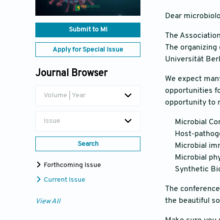
Dear microbiolo
Submit to MI
The Association
The organizing 
Apply for Special Issue
Universität Berl
Journal Browser
We expect many 
opportunities f
Volume | Year
opportunity to 
Issue
Microbial Co
Host-pathoge
Search
Microbial i
Microbial ph
Forthcoming Issue
Synthetic Bi
Current Issue
The conference 
the beautiful s
View All