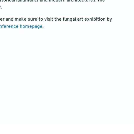
istorical landmarks and modern architectures, the
y.
r and make sure to visit the fungal art exhibition by
nference homepage
.