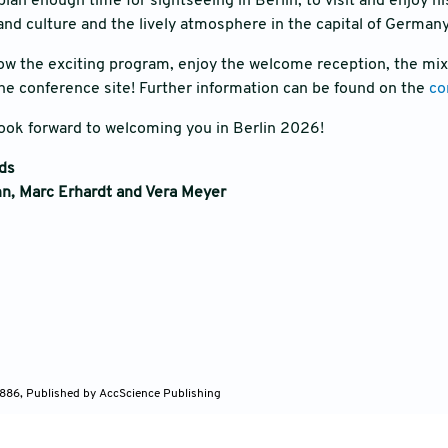
lan enough time for sightseeing in Berlin, to visit and enjoy h
t and culture and the lively atmosphere in the capital of German
llow the exciting program, enjoy the welcome reception, the mixe
he conference site! Further information can be found on the
co
ook forward to welcoming you in Berlin 2026!
rds
n, Marc Erhardt and Vera Meyer
886, Published by AccScience Publishing