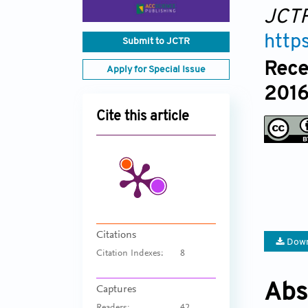
JCT
http
Submit to JCTR
Rece
Apply for Special Issue
2016
Cite this article
Citations
Down
Citation Indexes:
8
Abs
Captures