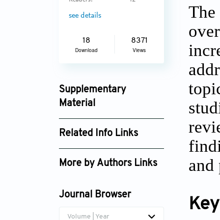
Readers:
42
The 
see details
over
18
8371
incr
Download
Views
addr
topi
Supplementary
stud
Material
jctres_02_201602_002_supplement_3903.
revi
Related Info Links
find
Google Scholar
and 
More by Authors Links
Journal Browser
Key
Volume | Year