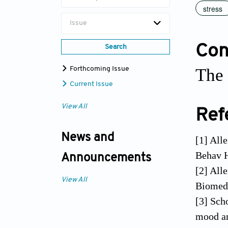
stress
Issue
Conf
Search
The 
Forthcoming Issue
Current Issue
View All
Ref
News and
[1] All
Behav H
Announcements
[2] All
View All
Biomed 
[3] Sch
mood an