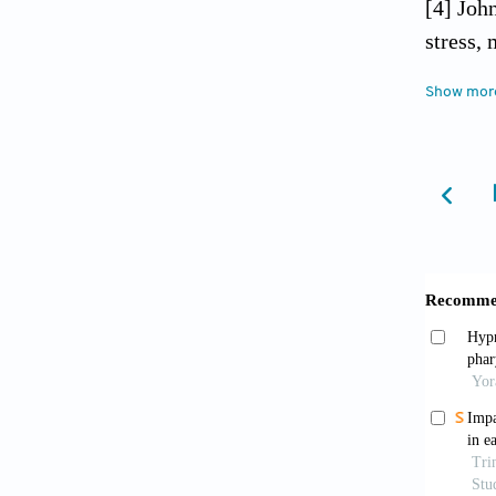
[4] Joh
stress,
[5] Ske
Show mor
under c
[6] Gra
effects
[7] Tor
2009; 5
[8] Smi
2009; 2
[9] Smi
stresse
[10] Pr
[11] Pa
Biol Ps