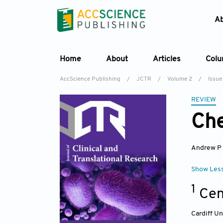
A
Home
About
Articles
Col
AccScience Publishing
/
JCTR
/
Volume 2
/
Issue
REVIEW
Che
Andrew P
Show Les
1
Cen
Cardiff Un