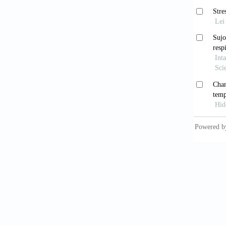
[12] Ah
Reporte
[13] Sm
[14] Sm
respons
[15] Sm
wellbei
[16] Sm
2012; 5
[17] Zi
Curr Me
[18] Br
App Bio
[19] Co
chewing