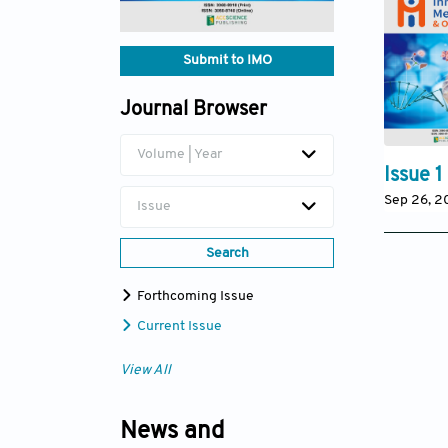
Submit to IMO
Journal Browser
Volume | Year
Issue 1
Sep 26, 
Issue
Search
Forthcoming Issue
Current Issue
View All
News and