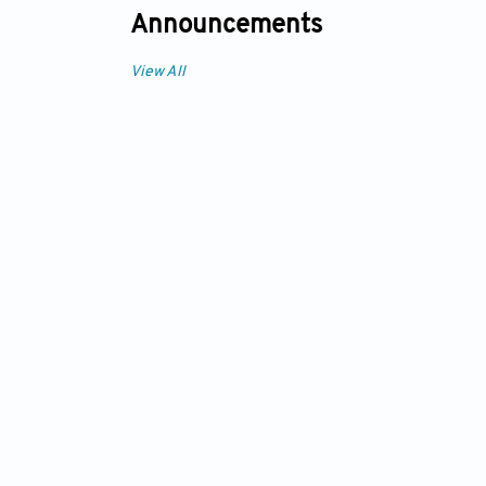
Announcements
View All