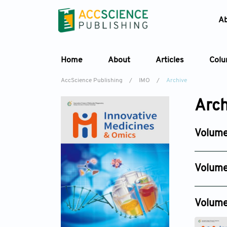
A
Home
About
Articles
Col
AccScience Publishing
/
IMO
/
Archive
Arch
Volume
Issue 2
May 25, 
Volume
Issue 4
Nov 19, 2
Volume