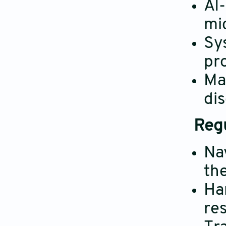
AI
mi
Sy
pr
Ma
di
Regu
Na
the
Ha
re