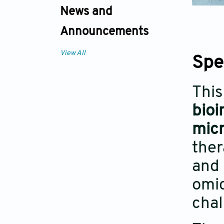
News and
Announcements
View All
Spe
This
bioi
mic
ther
and 
omic
chal