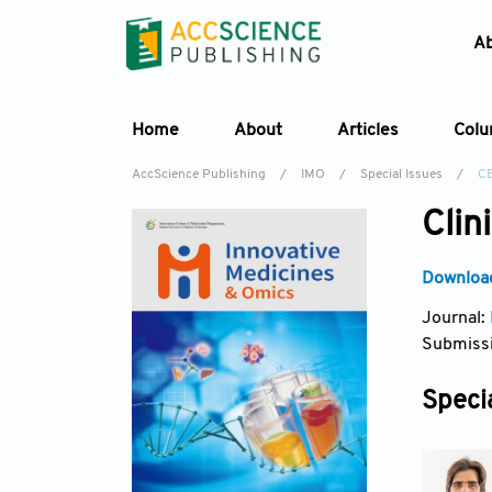
A
Home
About
Articles
Col
AccScience Publishing
/
IMO
/
Special Issues
/
C
Clin
Download
Journal:
Submissi
Specia