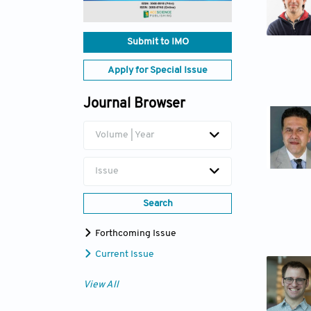
Submit to IMO
Apply for Special Issue
Journal Browser
Volume | Year
Issue
Search
Forthcoming Issue
Current Issue
View All