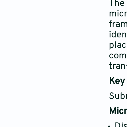
The 
micr
fram
iden
plac
comp
tran
Key 
Subm
Micr
Di