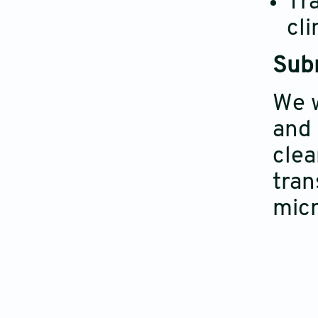
Tra
cli
Subm
We w
and 
clea
tran
micr