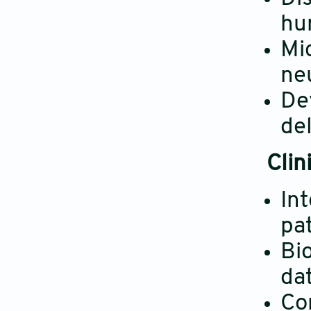
hu
Mi
neu
De
de
Clin
In
pat
Bi
dat
Co