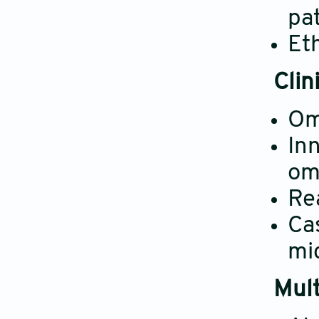
pa
Eth
Clin
Omi
In
om
Rea
Cas
mic
Mult