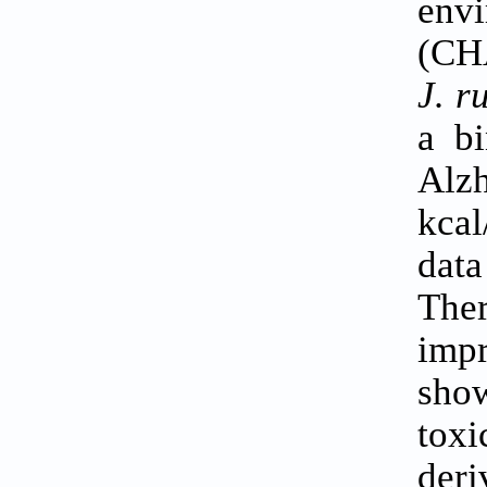
envi
(CH
J. r
a bi
Alzh
kcal
data
The
impr
show
tox
deri