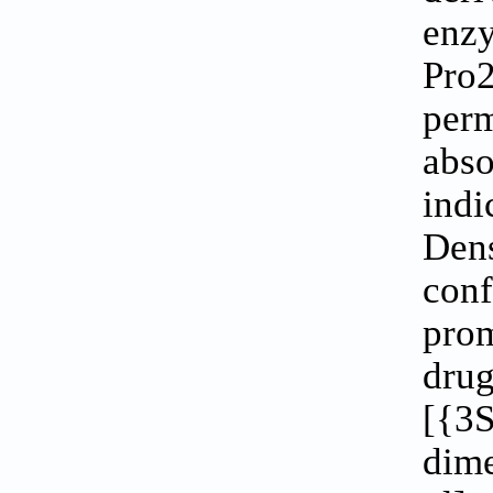
enzy
Pro2
per
abs
indi
Den
con
prom
dr
[{3S
dim