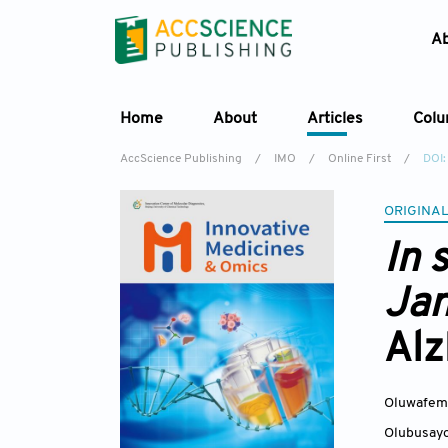
A
Home
About
Articles
Col
AccScience Publishing
/
IMO
/
Online First
/
DOI
ORIGINAL
In 
Jan
Alz
Oluwafemi
Olubusayo