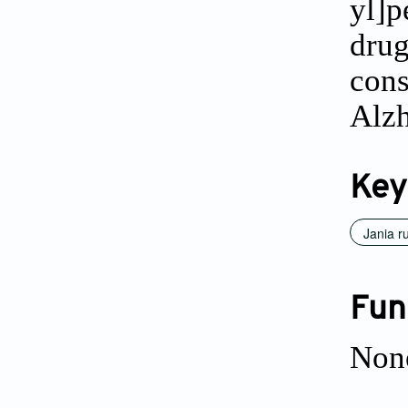
yl]p
dru
cons
Alzh
Key
Jania r
Fun
Non