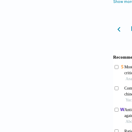
Show mor
Joo S
microgl
Giac
2004;50
Bore
therap
1996;27
Cort
prolong
15
Silva