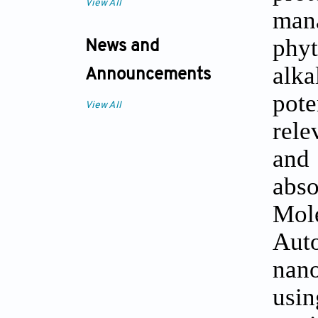
View All
man
phyt
News and
alk
Announcements
pot
View All
rele
and
abso
Mole
Aut
nan
usi