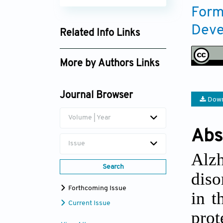
Form
Deve
Related Info Links
Google Scholar
More by Authors Links
Oluwafemi S. Aina
Journal Browser
Down
Volume | Year
Abs
Issue
Alz
Search
diso
Forthcoming Issue
in t
Current Issue
prot