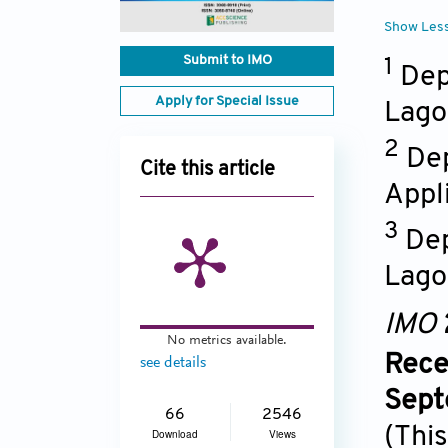
Show Les
Submit to IMO
1
Dep
Apply for Special Issue
Lago
2
Dep
Cite this article
Appli
3
Dep
Lago
IMO
No metrics available.
Rece
see details
Sept
66
2546
(This
Download
Views