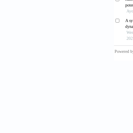
chenod
10.101
Guve
10.339
Sou
and fut
El-
rubens
10.1016
Tro
functi