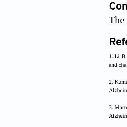
Conf
The 
Ref
Li B
and cha
Kuma
Alzheim
Mart
Alzheim