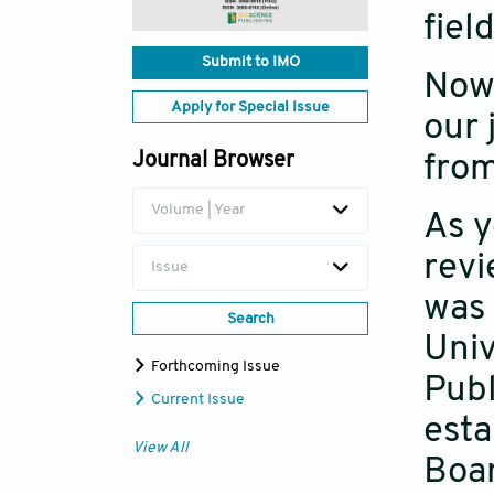
fiel
Submit to IMO
Now 
Apply for Special Issue
our 
Journal Browser
from
Volume | Year
As 
revi
Issue
was 
Search
Univ
Forthcoming Issue
Publ
Current Issue
esta
View All
Boar