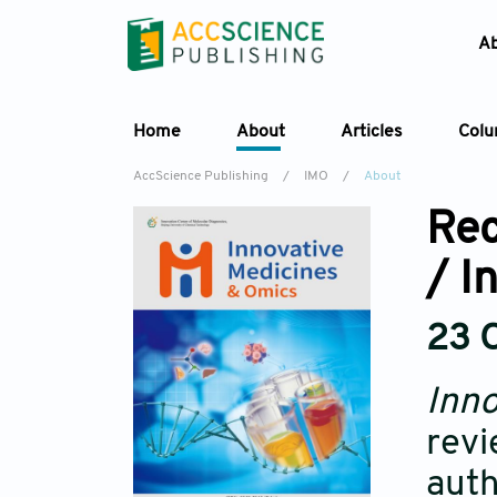
A
Home
About
Articles
Col
AccScience Publishing
/
IMO
/
About
Rec
/ I
23 
Inno
revi
auth