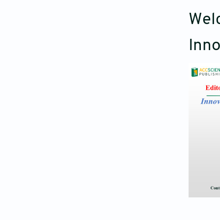
Welc
Inno