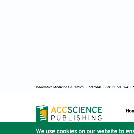
Innovative Medicines & Omics, Electronic ISSN: 3060-8740 P
Ho
We use cookies on our website to ens