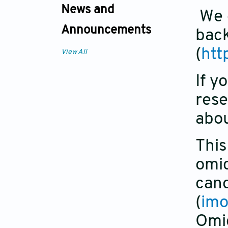
News and
We e
Announcements
back
(
htt
View All
If y
rese
abou
This
omic
cand
(
imo
Omic