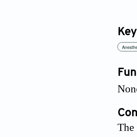
Key
Anesthe
Fun
Non
Conf
The 