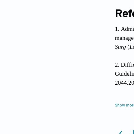
Ref
Adma
managem
Surg
(
L
Diffi
Guideli
2044.20
Magor
Show mor
rapid-s
10.109