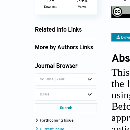
135
7964
Download
Views
Related Info Links
Down
Google Scholar
More by Authors Links
Abs
Vikrant Abbot
Journal Browser
This
Volume | Year
the 
usin
Issue
Bef
Search
appr
Forthcoming Issue
anti
Current Issue