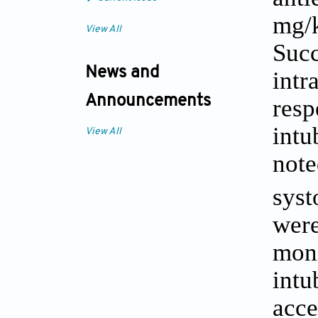
mg/k
View All
Suc
News and
intr
Announcements
resp
int
View All
not
syst
wer
mon
intu
acce