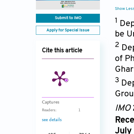
Show Les
Submit to IMO
1
Dep
Apply for Special Issue
be U
2
Dep
Cite this article
of P
Ghar
3
Dep
Grou
Captures
IMO
Readers:
1
Rece
see details
July