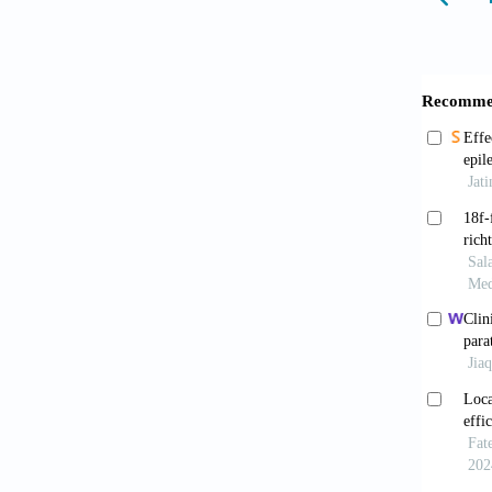
Hajar
Cousi
Claude 
Zhan
Pharma
Griff
Beech
599, 54
10.109
Athal