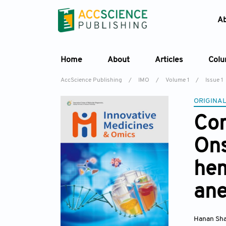
A
Home
About
Articles
Col
AccScience Publishing
/
IMO
/
Volume 1
/
Issue 1
ORIGINAL
Com
Ons
hem
ane
Hanan Sh