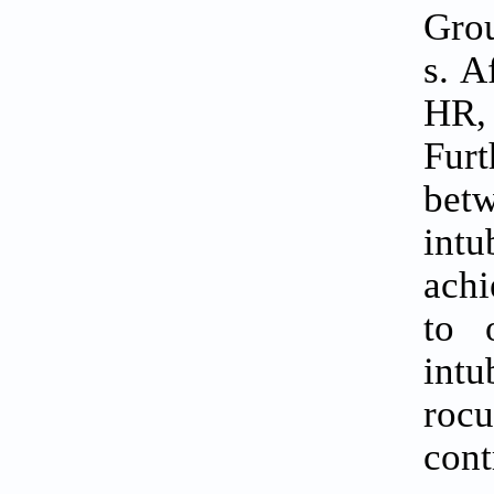
Grou
s. A
HR,
Fur
bet
int
achi
to 
int
roc
cont