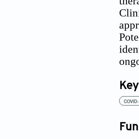
the
Clin
appr
Pote
iden
ongo
Key
COVID-
Fun