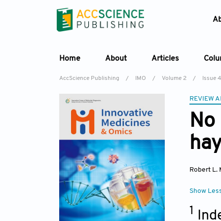
A
Home
About
Articles
Col
AccScience Publishing
/
IMO
/
Volume 2
/
Issue 4
REVIEW A
No 
hay
Robert L. 
Show Les
1
Ind