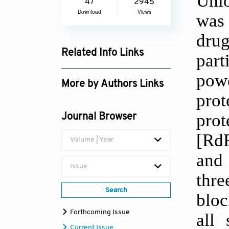
Uni
47
2945
Download
Views
was
drug
Related Info Links
part
Google Scholar
powe
More by Authors Links
pro
Robert L. Martin
pro
Journal Browser
[RdR
Volume | Year
and 
Issue
thre
Search
bloc
Forthcoming Issue
all 
Current Issue