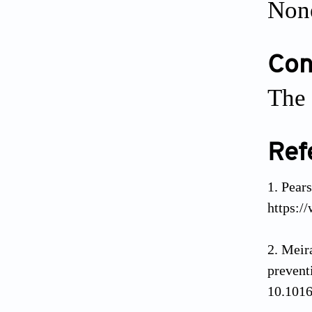
Non
Conf
The 
Ref
Pea
https:/
Meir
preve
10.1016