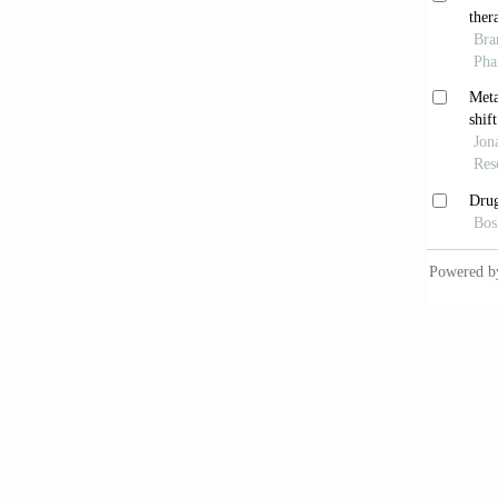
Baxt
high-
10.117
Louc
1.4M U
2020. d
Curti
COVID
Led
associa
10.1371