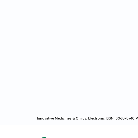
Innovative Medicines & Omics, Electronic ISSN: 3060-8740 P