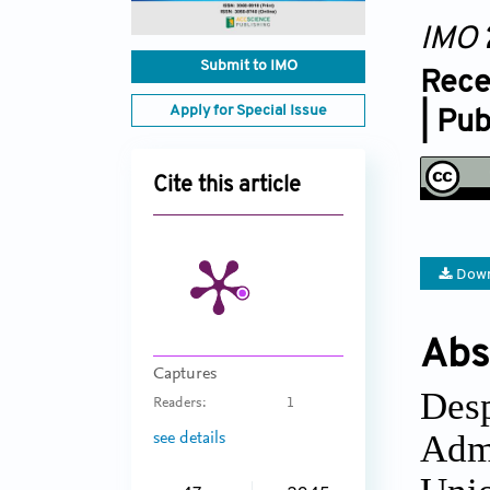
IMO
Submit to IMO
Rece
Apply for Special Issue
| Pu
Cite this article
Down
Abs
Captures
Des
Readers:
1
Admi
see details