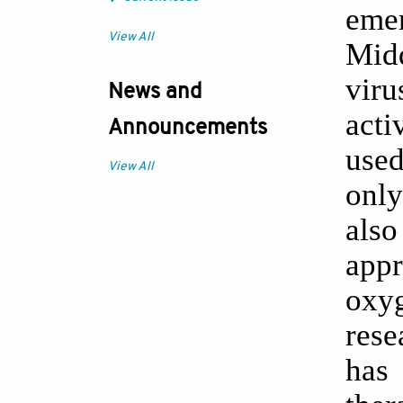
eme
View All
Midd
viru
News and
acti
Announcements
used
View All
only
also
app
oxyg
rese
has