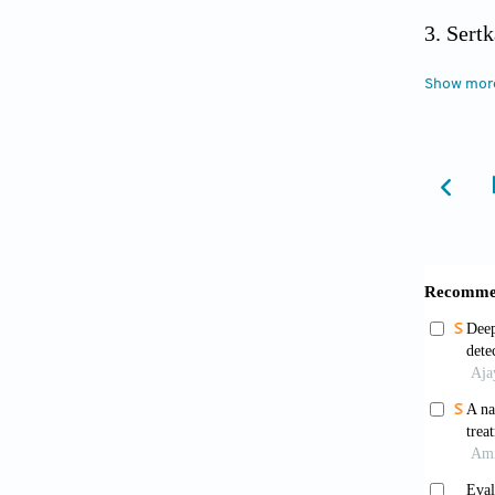
Sertk
Devel
Show mor
https:/
Dray
replica
Yao 
JN.1 Su
Pelle
and ora
Nose Th