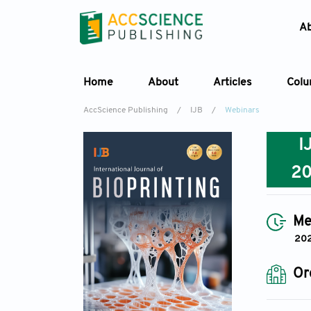
A
Home
About
Articles
Col
AccScience Publishing
/
IJB
/
Webinars
I
2
Me
202
Or