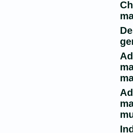
Ch
ma
De
ge
Ad
ma
ma
Ad
ma
mu
In