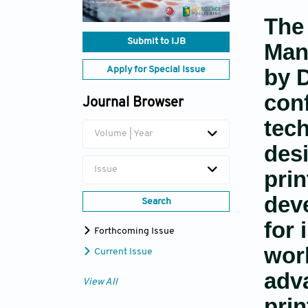
The 
Submit to IJB
Man
by D
Apply for Special Issue
con
Journal Browser
tech
Volume | Year
des
Issue
prin
dev
Search
for 
Forthcoming Issue
work
Current Issue
adv
View All
prin