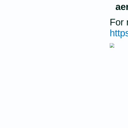
ae
For 
http