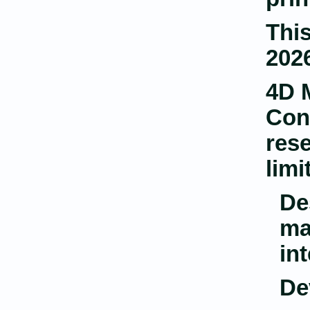
This
2026
4D 
Con
rese
limi
De
ma
in
De