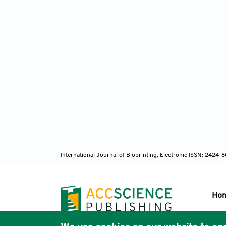
International Journal of Bioprinting, Electronic ISSN: 2424
Ho