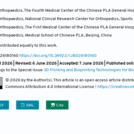
thopaedics, The Fourth Medical Center of the Chinese PLA General Hosp
thopaedics, National Clinical Research Center for Orthopedics, Sports 
rthopaedics, The First Medical Center of the Chinese PLA General Hospi
rthopaedics, Medical School of Chinese PLA, Beijing
,
China
ntributed equally to this work.
026180160
https://doi.org/10.36922/IJB026180160
l 2026 | Revised: 6 June 2026 | Accepted: 7 June 2026 | Published onl
ngs to the Special Issue
3D Printing and Bioprinting Technologies for B
© 2026 by the Author(s). This article is an open access article distr
Commons Attribution
4.0 International License
( https://creativec
DF
XML
Cite