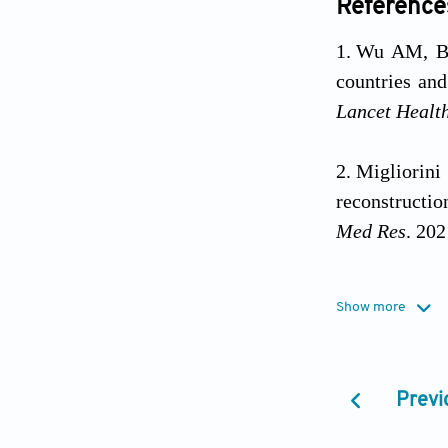
Reference
Wu AM, Bi
countries and
Lancet Healt
Migliorini
reconstructio
Med Res
. 20
Taiwo BS, 
Show more
after trauma.
Arealis G
Previ
2015;46:S20-