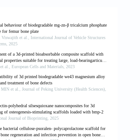
 Design Inspired From the Bone Healing
298
 JA. The use of a novel bone allograft
steoinductive biological scaffold for use
604. doi: 10.1002/term.1934
 segmental bone defects management.
Int
 of orthopedic tissue allograft scoping
nt concepts.
J ISAKOS
. 2025;15:101002.
ffold for bone regeneration through