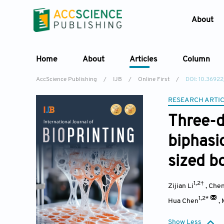
About
Home
About
Articles
Column
AccScience Publishing
/
IJB
/
Online First
/
DOI: 10.3692
RESEARCH ARTI
Three-d
biphasi
sized b
1,2†
Zijian Li
,
Chen
1,2*
Hua Chen
,
Show Less