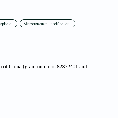
osphate
Microstructural modification
on of China (grant numbers 82372401 and