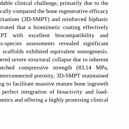
dable clinical challenge, primarily due to the
ically compared the bone regenerative efficacy
 titanium (3D-SMPT) and reinforced biphasic
trated that a biomimetic coating effectively
PT with excellent biocompatibility and
ss-species assessments revealed significant
 scaffolds exhibited equivalent osteogenesis.
ed severe structural collapse due to inherent
-matched compressive strength (83.14 MPa,
interconnected porosity, 3D-SMPT maintained
ing to facilitate massive mature bone ingrowth
erfect integration of bioactivity and load-
ramics and offering a highly promising clinical