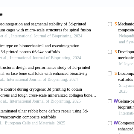
g F, Huang J,
et al
. Periosteum Organoid: Biomimetic
oration
. 2025;5(6):20240298. doi: 10.1002/EXP.20240
Richardson SM, Eagle MJ, Rooney P, Board T, Hoyland
to generate a biocompatible, mechanically stable and o
e engineering.
J Tissue Eng Regen Med
. 2015;9(5):595-
e I, Pecina M, Jelic M,
et al
. Biological aspects of
;39(5):1005-1011. doi: 10.1007/s00264-015-2728-4
H, Sarsour R, Deursen Wv,
et al
. Immune rejection
e missing a cause of graft/procedural failure? Curre
j.jisako.2025.101002
ang H, Li M,
et al
. DLP-printed GelMA-PMAA sca