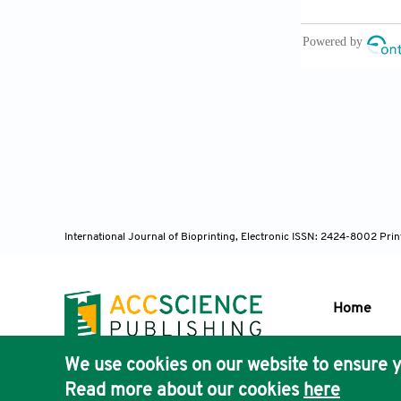
endochondral 
Alonzo M
treatment of 
Chen Y, 
modulation of
Tao Z, Y
International Journal of Bioprinting, Electronic ISSN: 2424-8002 Pri
bone regener
Home
Qu Y, Wa
loaded hydro
We use cookies on our website to ensure y
Bioprint
. 202
Publisher'
Read more about our cookies
here