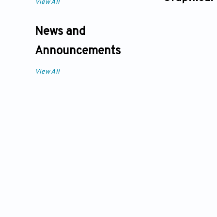
View All
News and
Announcements
View All