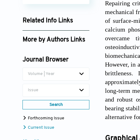
Repairing cri
mechanical fr
of surface-m
Related Info Links
calcium pho
Google Scholar
overcame ti
More by Authors Links
osteoinduct
Hua Chen
biomechanical
Journal Browser
Ming Li
However, in a
brittleness.
Volume | Year
Jianheng Liu
approximatel
long-term mec
Issue
and robust o
Search
bearing stabil
alternative fo
Forthcoming Issue
Current Issue
Graphical 