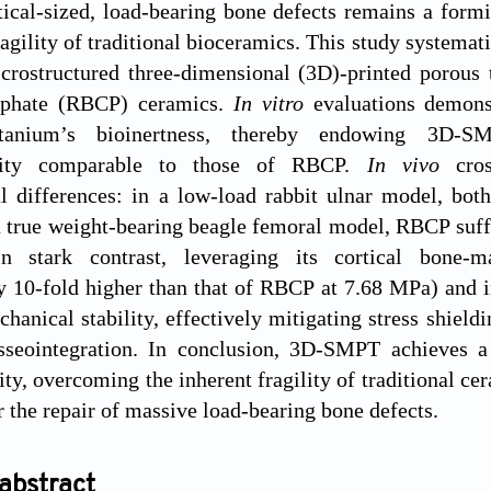
tical-sized, load-bearing bone defects remains a formi
agility of traditional bioceramics. This study systemat
icrostructured three-dimensional (3D)-printed porous
sphate (RBCP) ceramics.
In vitro
evaluations demons
tanium’s bioinertness, thereby endowing 3D-SM
ivity comparable to those of RBCP.
In vivo
cro
 differences: in a low-load rabbit ulnar model, both
 true weight-bearing beagle femoral model, RBCP suffer
 In stark contrast, leveraging its cortical bone
y 10-fold higher than that of RBCP at 7.68 MPa) and 
hanical stability, effectively mitigating stress shield
sseointegration. In conclusion, 3D-SMPT achieves a p
ity, overcoming the inherent fragility of traditional ce
r the repair of massive load-bearing bone defects.
abstract