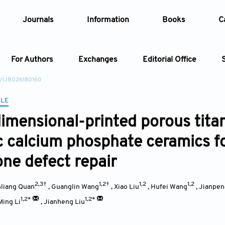
Journals
Information
Books
C
For Authors
Exchanges
Editorial Office
2/IJB026180160
Article
CLE
imensional-printed porous tita
Article Types
Article
c calcium phosphate ceramics for
Year
one defect repair
Issue
2,3†
1,2†
1,2
1,2
liang Quan
,
Guanglin Wang
,
Xiao Liu
,
Hufei Wang
,
Jianpen
1,2*
1,2*
Ming Li
,
Jianheng Liu