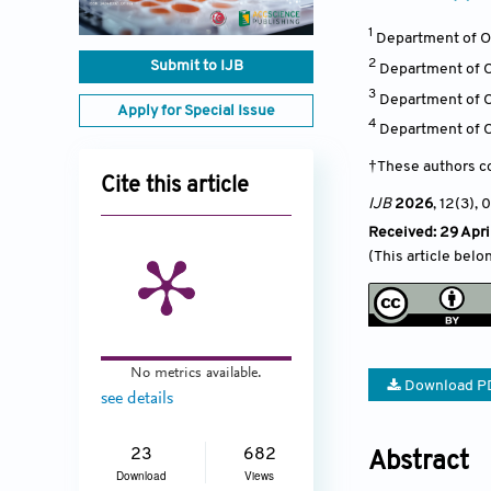
1
Department of Or
2
Submit to IJB
Department of Or
3
Department of O
Apply for Special Issue
4
Department of O
†These authors co
Cite this article
IJB
2026
, 12(3)
, 
Received: 29 Apri
(This article belo
No metrics available.
Download P
see details
23
682
Abstract
Download
Views