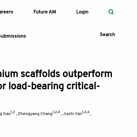
areers
Future AM
Login
Search
Submissions
nium scaffolds outperform
 Types
 load-bearing critical-
—
Volume
—
Pages
1,2
1,2,4
1,2,4
g Gao
,
Zhengyang Chang
,
Jiazhi Yan
,
Search