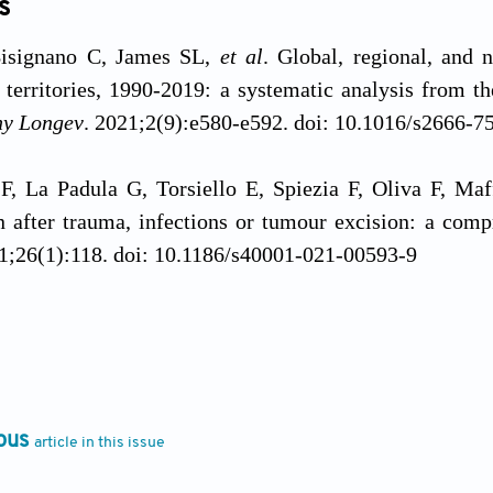
s
signano C, James SL,
et al
. Global, regional, and 
 territories, 1990-2019: a systematic analysis from 
hy Longev
. 2021;2(9):e580-e592. doi: 10.1016/s2666-
 F, La Padula G, Torsiello E, Spiezia F, Oliva F, Maff
n after trauma, infections or tumour excision: a comp
21;26(1):118. doi: 10.1186/s40001-021-00593-9
Okoye PC, Rayner A, Guryel E, Robertson A. Mindin
Orthop Trauma
. 2025;39(5):295-301. doi: 10.1016/j.m
, Nikolaou VS. Bone printing: new frontiers in 
ous
article in this issue
S22. doi: 10.1016/S0020-1383(15)30050-4