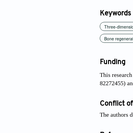
Keywords
Three-dimensio
Bone regenera
Funding
This research
82272455) an
Conflict of
The authors d