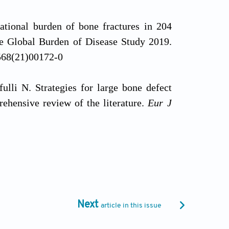
national burden of bone fractures in 204
the Global Burden of Disease Study 2019.
7568(21)00172-0
ulli N. Strategies for large bone defect
rehensive review of the literature.
Eur J
g the gap: management of bone defects
porth.2025.08.005
the treatment of bone defects.
Injury
.
Next
article in this issue