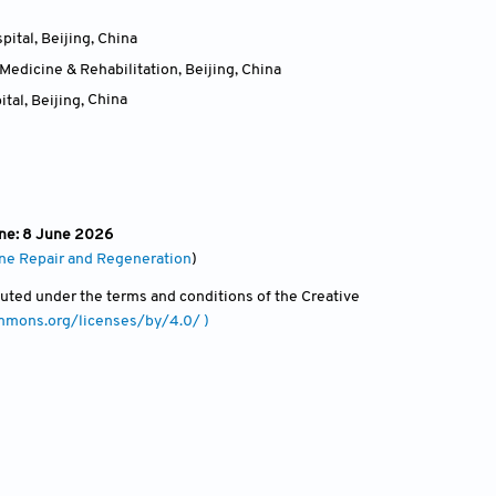
ital, Beijing
,
China
Medicine & Rehabilitation, Beijing
,
China
tal, Beijing
,
China
ine: 8 June 2026
one Repair and Regeneration
)
ibuted under the terms and conditions of the Creative
ommons.org/licenses/by/4.0/ )