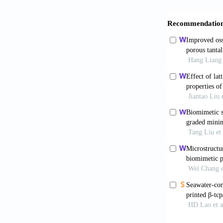
Hao S, Wan
Process.
Expl
Smith CA, 
wash process 
in bone tissu
Dumic-Cul
Orthop
. 2015
Hofmann G
review: Are w
doi: 10.1016/
Gao J, W