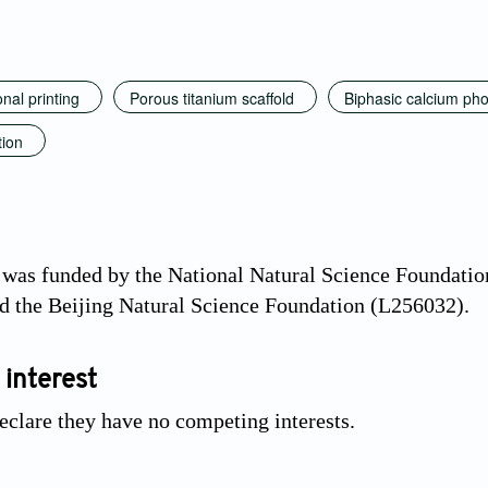
nal printing
Porous titanium scaffold
Biphasic calcium ph
tion
 was funded by the National Natural Science Foundati
d the Beijing Natural Science Foundation (L256032).
 interest
eclare they have no competing interests.