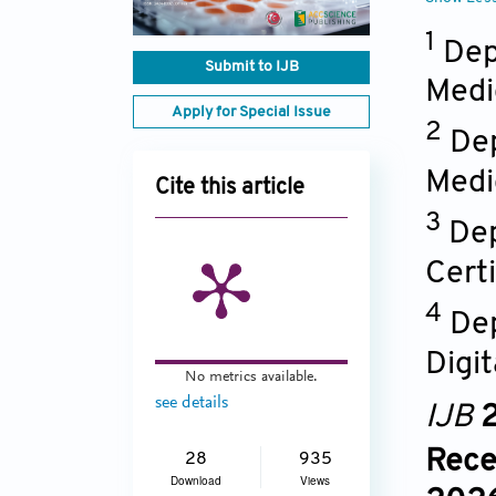
1
Dep
Submit to IJB
Medi
Apply for Special Issue
2
Dep
Medi
Cite this article
3
Dep
Cert
4
Dep
Digi
No metrics available.
see details
IJB
2
Rece
28
935
Download
Views