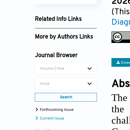
2026
(This
Related Info Links
Diag
Google Scholar
More by Authors Links
Dan Wu
Journal Browser
Xingliang Dai
Down
Volume | Year
Abs
Issue
The 
Search
the
Forthcoming Issue
cha
Current Issue