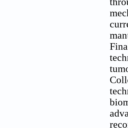
thro
mech
cur
manu
Fina
tech
tumo
Coll
tech
bio
adv
reco