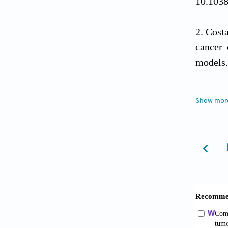
10.103
Cost
cancer 
models
Yang
Show mor
Bioeng 
Kim 
reprog
2025;24
Anton
Mol Sci