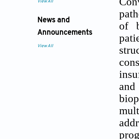
Con
View All
path
News and
of b
Announcements
pat
stru
View All
cons
insu
and 
biop
mult
addr
prog