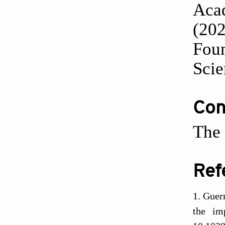
Acad
(202
Foun
Scie
Conf
The 
Ref
Guerr
the im