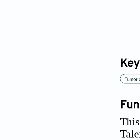
Key
Tumor 
Fun
This
Tale