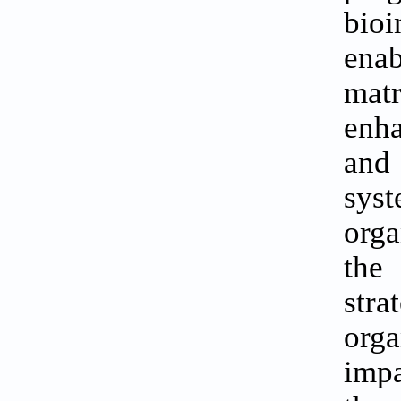
bioi
enab
mat
enha
and
syst
orga
the
stra
orga
imp