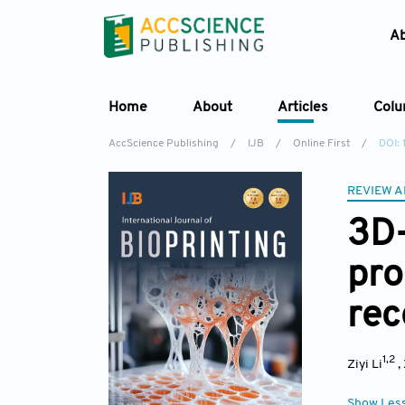
A
Home
About
Articles
Col
AccScience Publishing
/
IJB
/
Online First
/
DOI:
REVIEW A
3D-
pro
rec
1,2
Ziyi Li
,
Show Les