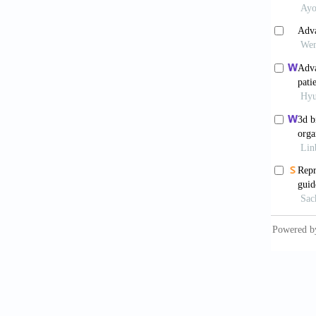
Wu Y
powerfu
10.389
Grem
Gynecol
doi: 10
Han J
Tumor 
10.100
Park
10.1126