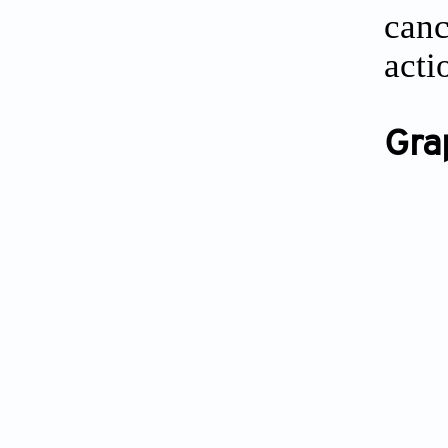
can
acti
Gra