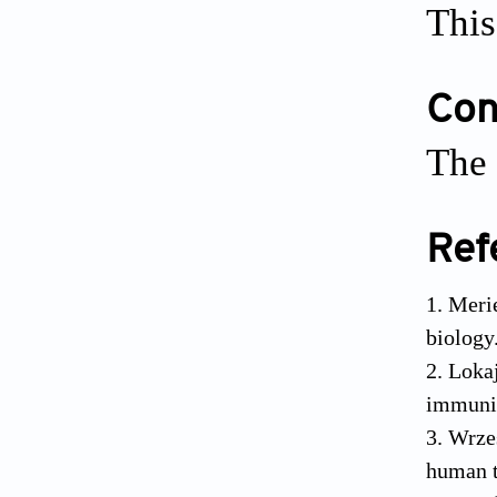
This
Conf
The 
Ref
Merie
biology
Lokaj
immuni
Wrzes
human t