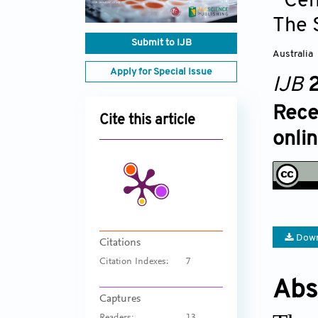
Cen
The 
Submit to IJB
Australia
Apply for Special Issue
IJB
2
Rece
Cite this article
onli
Down
Citations
Citation Indexes:
7
Abs
Captures