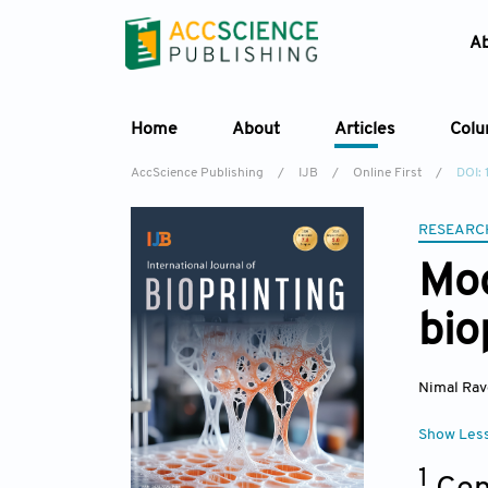
A
Home
About
Articles
Col
AccScience Publishing
/
IJB
/
Online First
/
DOI: 
RESEARC
Mod
bio
Nimal Ra
Show Les
1