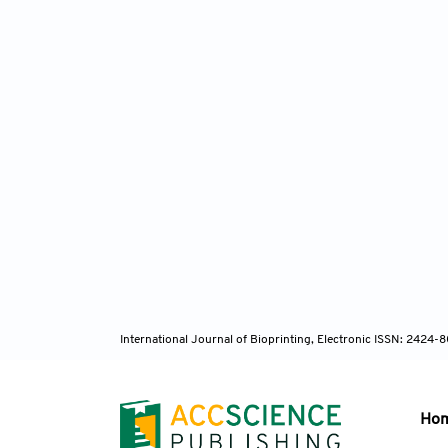
International Journal of Bioprinting, Electronic ISSN: 2424
Ho