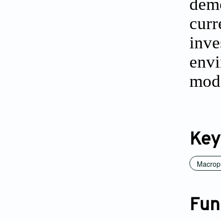
demo
curr
inve
env
mode
Key
Macrop
Fun