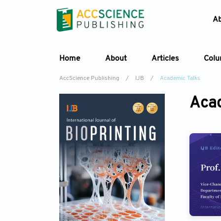
A
Home
About
Articles
Col
AccScience Publishing
/
IJB
/
Academic Talks
Acad