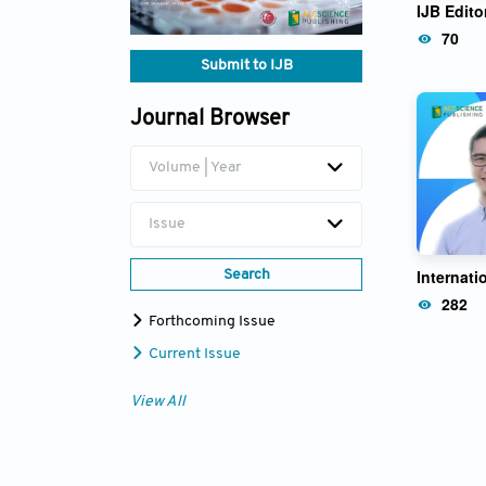
IJB Edito
Zhong Li
70
Submit to IJB
Journal Browser
Volume | Year
Issue
Internati
Search
282
Forthcoming Issue
Current Issue
View All