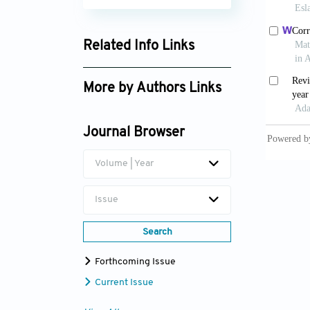
Related Info Links
Google Scholar
More by Authors Links
Journal Browser
Volume | Year
Issue
Search
Forthcoming Issue
Current Issue