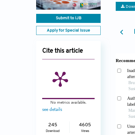
Down
Submit to IJB
Apply for Special Issue
Cite this article
No metrics available.
see details
245
4605
Download
Views