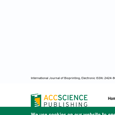
International Journal of Bioprinting, Electronic ISSN: 2424
Ho