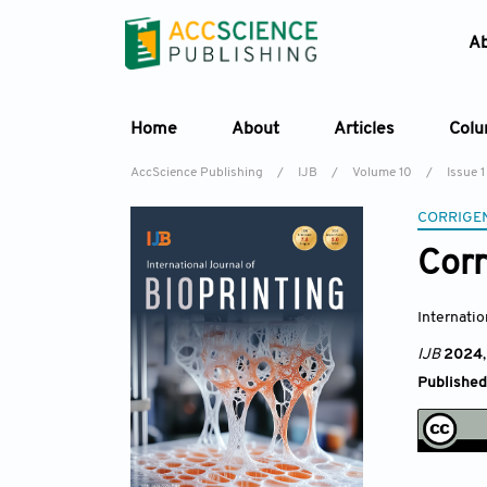
A
Home
About
Articles
Col
AccScience Publishing
/
IJB
/
Volume 10
/
Issue 1
CORRIGE
Cor
Internatio
IJB
2024
Published