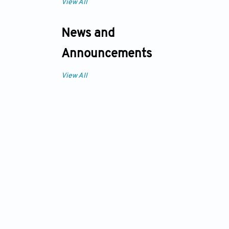
View All
News and
Announcements
View All