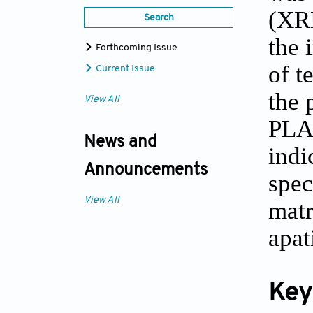
(XRD
Search
the 
Forthcoming Issue
of t
Current Issue
the 
View All
PLA/
News and
indi
Announcements
spec
View All
matr
apat
Key