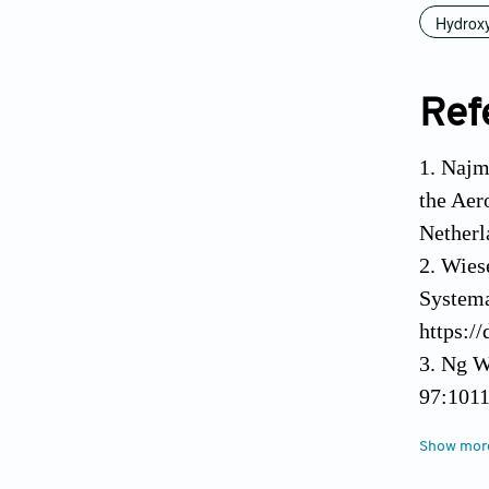
Hydroxy
Ref
1. Najm
the Aer
Netherl
2. Wies
Systema
https:/
3. Ng W
97:1011
4. Lee 
Show mor
Tissue 