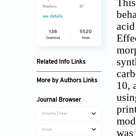
This
Readers:
87
beha
see details
acid
138
5520
Effe
Download
Views
morp
synt
Related Info Links
carb
Google Scholar
More by Authors Links
10, 
usin
Journal Browser
prin
Volume | Year
mode
was 
Issue