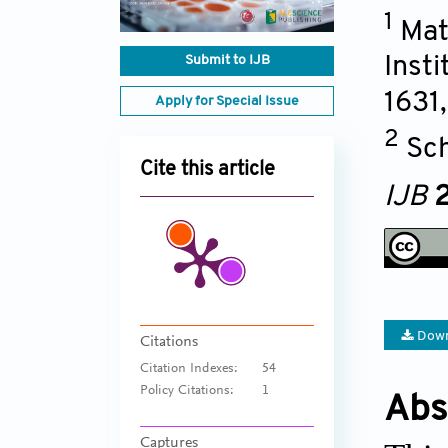
1
Mat
Submit to IJB
Inst
1631
Apply for Special Issue
2
Sch
Cite this article
IJB
2
Down
Citations
Citation Indexes:
54
Policy Citations:
1
Abs
Captures