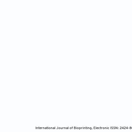
International Journal of Bioprinting, Electronic ISSN: 2424