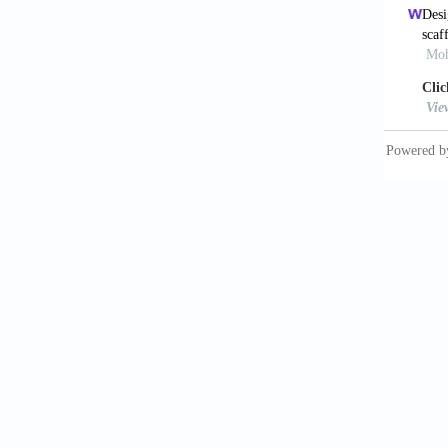
Bone Ti
13: 648
11. Has
Composi
https:/
12. Mon
Lactic 
https:/
13. Lop
Morphom
J Mech 
14. Pie
Hydroxy
Lett, 2
15. Pra