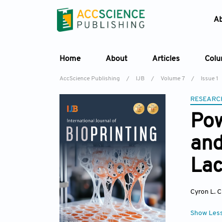
A
Home
About
Articles
Col
AccScience Publishing
/
IJB
/
Volume 7
/
Issue 1
RESEARC
Pow
and
Lac
Cyron L. 
Show Les