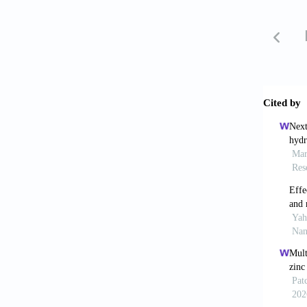
5. Lao 
Printin
https:/
6. Ahme
Graded 
7. Aliz
ceramic
https:/
8. Ng W
Applica
5090/a
9. Gaye
composi
https:/
10. Per