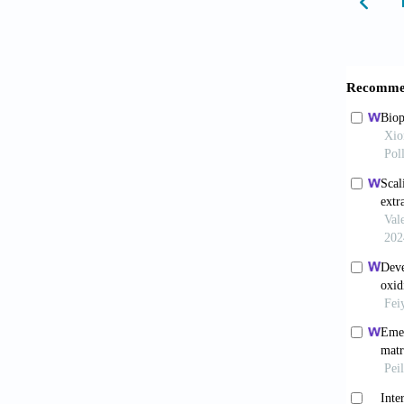
applica
Pei 
isopro
10.116
Corr
2021;12
Tayl
and bio
Cao 
respons
10.103
Di 
mechani
01501-
Amb