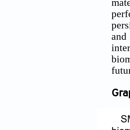
mate
perf
pers
and 
inte
biom
futu
Gra