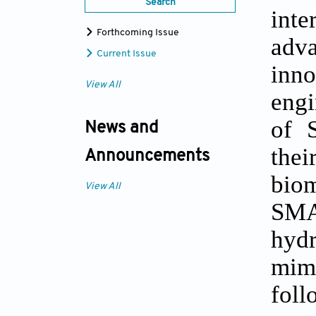
Search
inte
Forthcoming Issue
adv
Current Issue
inn
View All
engi
of 
News and
thei
Announcements
biom
View All
SMAR
hydr
mimi
foll