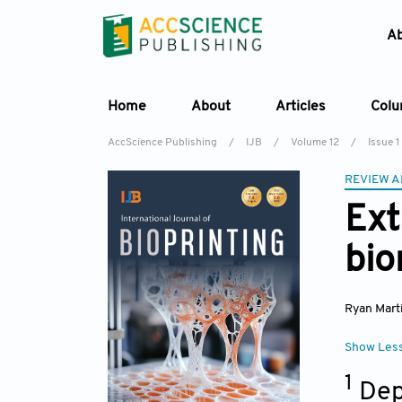
A
Home
About
Articles
Col
AccScience Publishing
/
IJB
/
Volume 12
/
Issue 1
REVIEW A
Ext
bio
Ryan Mart
Show Les
1
Dep