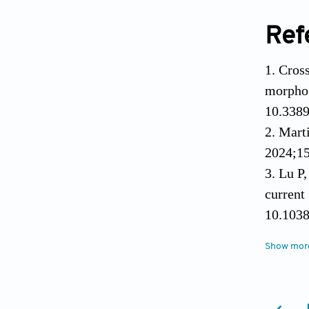
Ref
Cros
morpho
10.3389
Mart
2024;15
Lu P
curren
10.103
Deth
Show mor
injec
10.1016
Dobe