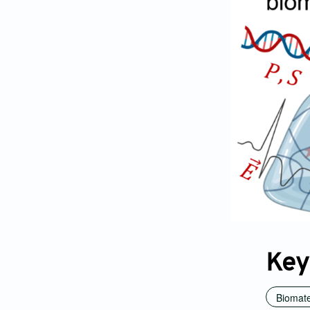
Key
Biomate