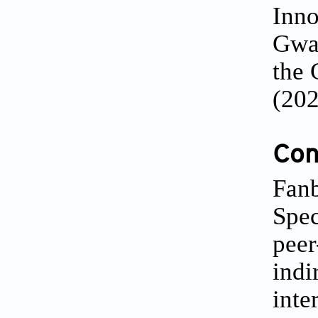
Inno
Gwan
the 
(20
Conf
Fanb
Spec
peer
indi
inte