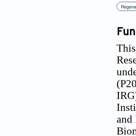
Regener
Fun
This
Rese
unde
(P2
IRG)
Inst
and 
Biom