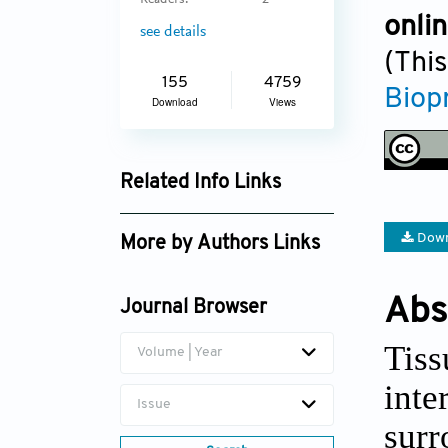
Readers:
2
onli
see details
(This
155
4759
Biop
Download
Views
Related Info Links
Google Scholar
Down
More by Authors Links
Fanben Meng
Abs
Journal Browser
Daeha Joung
Tis
Volume | Year
int
Issue
sur