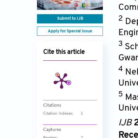
Comm
2
Submit to IJB
Dep
Engi
Apply for Special Issue
3
Sch
Cite this article
Gwan
4
Neb
Univ
5
Ma
Citations
Univ
Citation Indexes:
1
IJB
2
Captures
Rece