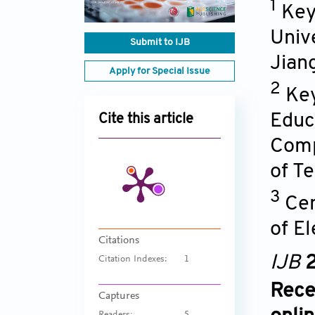
1
Key
Univ
Submit to IJB
Jian
Apply for Special Issue
2
Key
Educ
Cite this article
Comp
of T
3
Cen
of E
Citations
IJB
2
Citation Indexes:
1
Rece
Captures