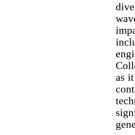
dive
wave
imp
inc
engi
Coll
as i
cont
tech
sign
gene