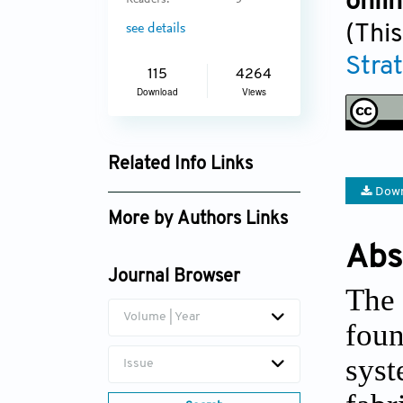
onli
Readers:
5
(This
see details
Stra
115
4264
Download
Views
Related Info Links
Down
Google Scholar
More by Authors Links
Abs
Yuyang Li
Journal Browser
Zhongqiang Zhang
The 
Volume | Year
foun
sys
Issue