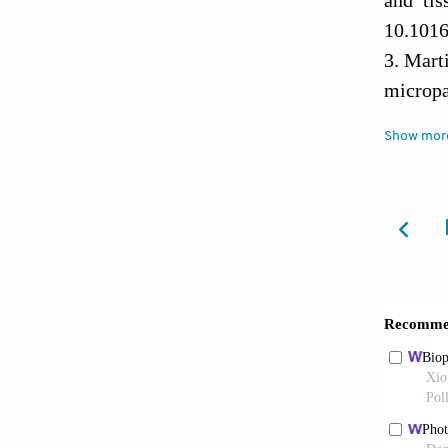
10.1016
Mart
microp
2017;8(
Show mor
Che 
precise
Yang
applica
Wang 
Biomicr
Deinu
2024;52
Vija
regener