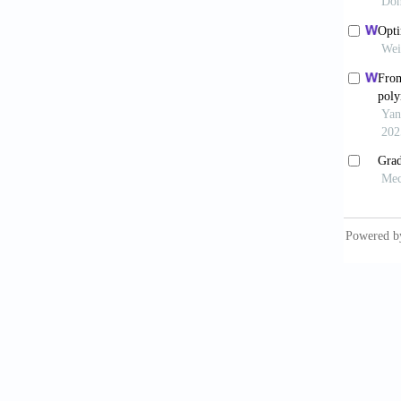
Gu Z
applica
Dar
tissue
10.4103
Vid
doi: 10
Las
Biotech
Yoo
microe
Wan
and reg
Lem
pattern