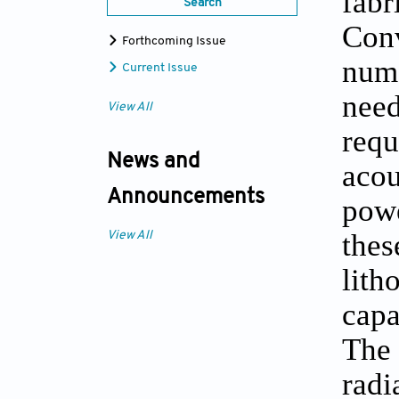
fab
Search
Con
Forthcoming Issue
nume
Current Issue
need
View All
req
News and
acou
Announcements
powe
the
View All
lit
capa
The 
radi