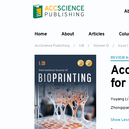
A
Home
About
Articles
Col
AccScience Publishing
/
IJB
/
Volume 12
/
Issue 1
REVIEW A
Aco
for
Yuyang Li
Zhongqia
Show Les