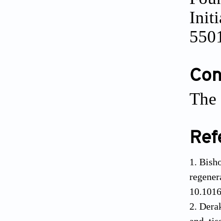
Init
550
Conf
The 
Ref
Bish
regen
10.1016
Dera
and tis