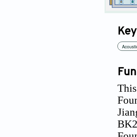
Key
Acousti
Fun
This
Foun
Jian
BK2
Foun