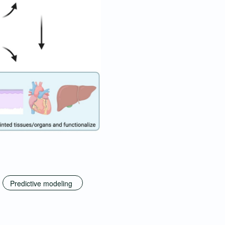
Predictive modeling