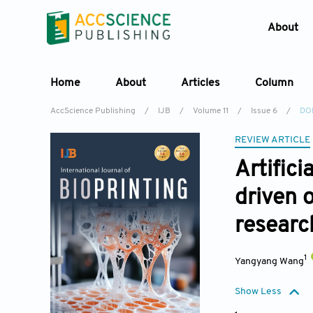
About
Home
About
Articles
Column
AccScience Publishing
/
IJB
/
Volume 11
/
Issue 6
/
DO
REVIEW ARTICLE
Artific
driven 
researc
1
Yangyang Wang
Show Less