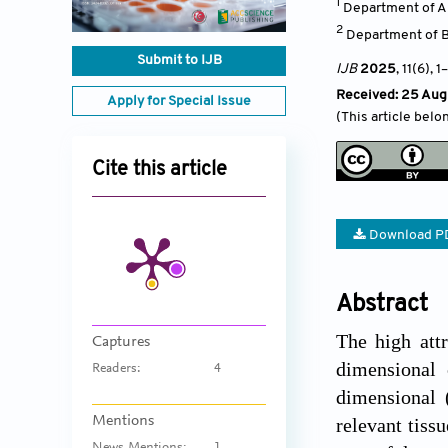
1
Department of Au
2
Department of Ba
Submit to IJB
IJB
2025
, 11(6)
, 1
–
Received: 25 Aug
Apply for Special Issue
(This article belo
Cite this article
Download P
Abstract
The high attr
Captures
dimensional 
Readers:
4
dimensional 
Mentions
relevant tiss