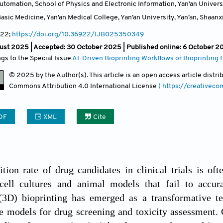
tomation, School of Physics and Electronic Information, Yan’an Universi
sic Medicine, Yan’an Medical College, Yan’an University, Yan’an, Shaanx
22;
https://doi.org/10.36922/IJB025350349
ust 2025 |
Accepted: 30 October 2025 | Published online: 6 October 2
ngs to the Special Issue
AI-Driven Bioprinting Workflows or Bioprinting
© 2025 by the Author(s). This article is an open access article distr
Commons Attribution
4.0 International License
( https://creativec
DF
XML
Cite
ition rate of drug candidates in clinical trials is of
cell cultures and animal models that fail to accur
(3D) bioprinting has emerged as a transformative tec
ue models for drug screening and toxicity assessment.