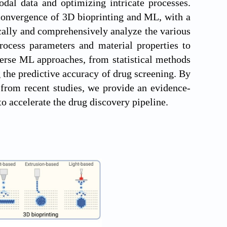
dal data and optimizing intricate processes.
 convergence of 3D bioprinting and ML, with a
ically and comprehensively analyze the various
rocess parameters and material properties to
verse ML approaches, from statistical methods
 the predictive accuracy of drug screening. By
 from recent studies, we provide an evidence-
 to accelerate the drug discovery pipeline.