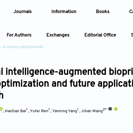
Journals
Information
Books
C
For Authors
Exchanges
Editorial Office
I: 10.36922/IJB025350349
Article
ial intelligence-augmented biopr
Article Types
Article
optimization and future applica
Year
h
Issue
1
1
1
2*
,
Haotian Bai
,
Yufei Ren
,
Yanning Yang
,
Jihan Wang