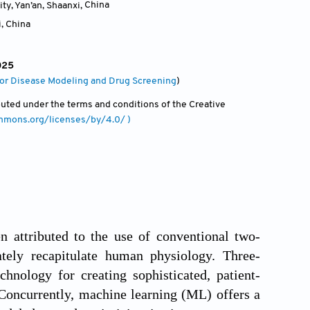
ty, Yan’an, Shaanxi
,
China
i
,
China
025
 for Disease Modeling and Drug Screening
)
ibuted under the terms and conditions of the Creative
ommons.org/licenses/by/4.0/ )
ten attributed to the use of conventional two-
ately recapitulate human physiology. Three-
hnology for creating sophisticated, patient-
 Concurrently, machine learning (ML) offers a