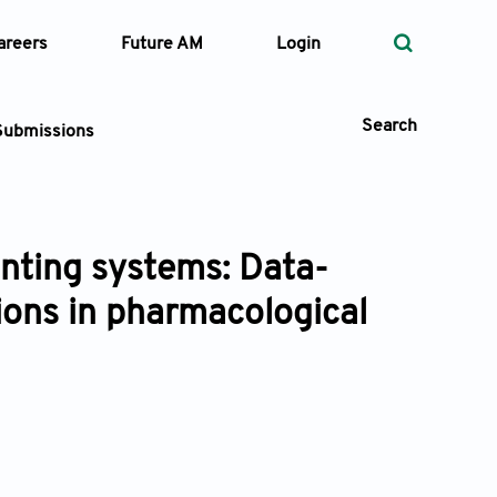
areers
Future AM
Login
Search
Submissions
inting systems: Data-
 Types
tions in pharmacological
—
Volume
—
Pages
Search