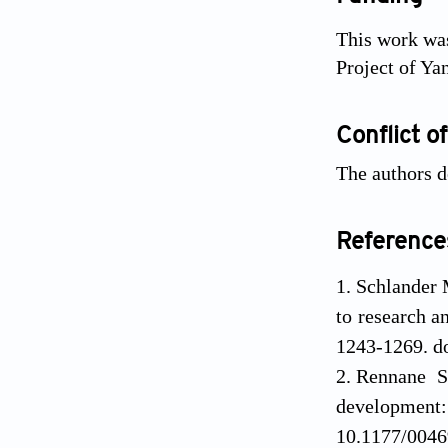
This work was
Project of Y
Conflict of
The authors de
Reference
Schlander 
to research a
1243-1269. d
Rennane S
developme
10.1177/004