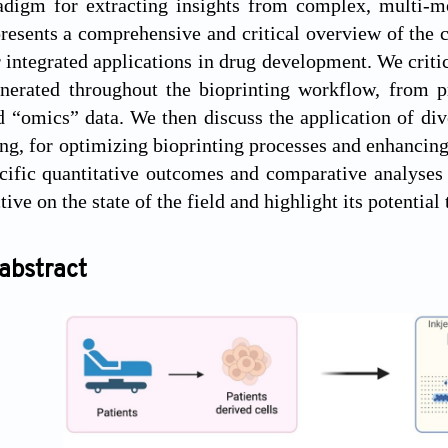
adigm for extracting insights from complex, multi-mo
resents a comprehensive and critical overview of the
r integrated applications in drug development. We crit
enerated throughout the bioprinting workflow, from p
d “omics” data. We then discuss the application of di
ing, for optimizing bioprinting processes and enhancing
cific quantitative outcomes and comparative analyses
ive on the state of the field and highlight its potential
abstract