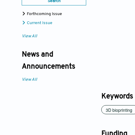
Search
Forthcoming Issue
Current Issue
View All
News and
Announcements
View All
Keywords
3D bioprinting
Funding