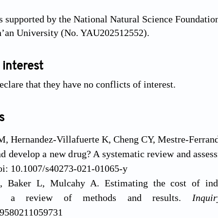
 supported by the National Natural Science Foundatio
an’an University (No. YAU202512552).
 interest
clare that they have no conflicts of interest.
s
M, Hernandez-Villafuerte K, Cheng CY, Mestre-Ferran
nd develop a new drug? A systematic review and asses
oi: 10.1007/s40273-021-01065-y
, Baker L, Mulcahy A. Estimating the cost of ind
nt: a review of methods and results.
Inquir
69580211059731