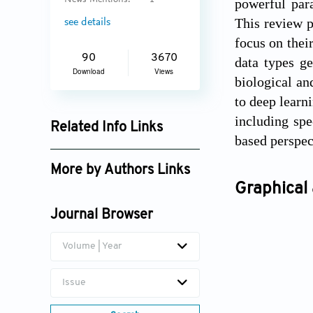
News Mentions:
1
powerful par
This review p
see details
focus on thei
90
3670
data types g
Download
Views
biological an
to deep learn
including spe
Related Info Links
based perspect
Google Scholar
More by Authors Links
Graphical 
Jihan Wang
Journal Browser
Volume | Year
Issue