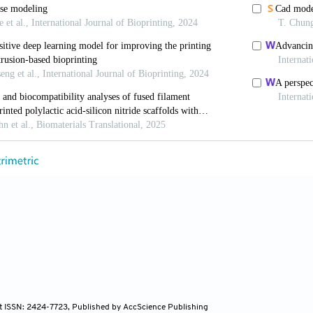
Belfiore L, Aghaei B, Sutija M. Enabling high throug
el bioprinting workflow.
SLAS Technol
. 2022;27(1):32-
PA, Menegatti S, Chambers AC,
et al
. A rapid high
tform for in vitro drug- and radiation-response.
-5090/ac999f
 VA, Sharma R, Shteinberg E,
et al
. Machine lear
omedi Mater Dev
. 2024;2(2):695-720. doi: 10.1007/s4
 Singh YP, Celik N,
et al
. High-throughput biopr
at Commun
. 2024;15(1):10083. doi: 10.1038/s41467-
 A, Soker S, Skardal A. 3D bioprinting for high-throu
 precision medicine applications.
Appl Phys Rev
. 2019
 Chen J, Davis T, Jun HW. Tissue-engineered 3D in v
ng.
Tissue Eng Regen Med
. 2023;20(4):523-538. doi: 1
uo Y, Ma Y, Wang P, Yao R. Converging bioprinting a
environment.
Trends Biotechnol
. 2024;42(5): 648-663. d
nt ISSN: 2424-7723, Published by AccScience Publishing