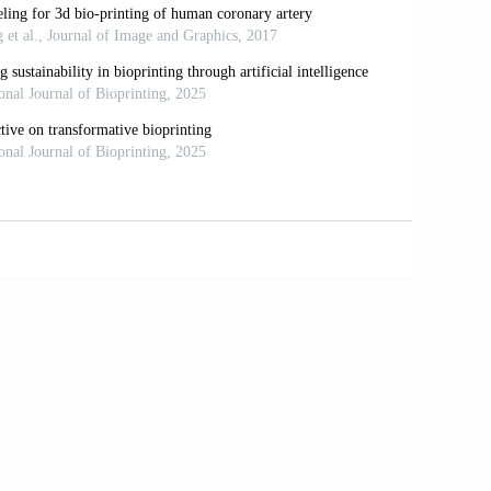
hput drug discovery in 3D cell cultures
38. doi: 10.1016/j.slast.2021.10.002
 throughput bioprinted colorectal cancer
Biofabrication
. 2023;15(1):014103. doi:
ning approaches to 3D models for drug
4174-023-00142-4
inting of spheroids for scalable tissue
024-54504-7
ghput screening: drug screening, disease
;6(1):011302. doi: 10.1063/1.5056188
itro disease models for high-throughput
0.1007/s13770-023-00522-3
nd organoids to better recapitulate the
oi: 10.1016/j.tibtech.2023.11.006