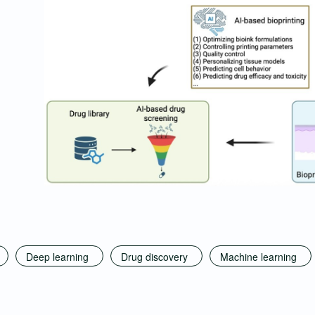
Deep learning
Drug discovery
Machine learning