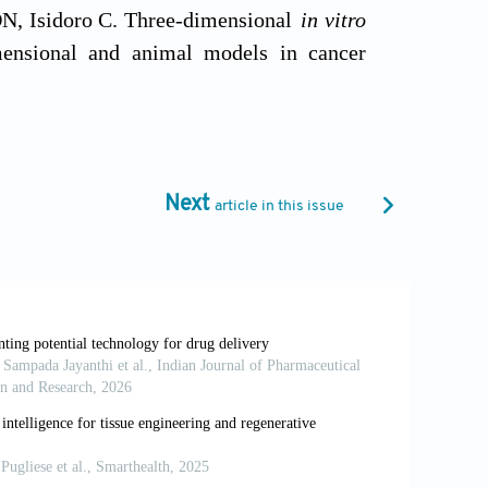
 DN, Isidoro C. Three-dimensional
in vitro
imensional and animal models in cancer
6469
ltures: the bridge between
in vitro
and
in
6
ative strategies in cardiac preclinical
Next
article in this issue
:746-762. doi: 10.1093/cvr/cvab075
: ideal model in clinics and research.
620
n ancient tool for new applications.
Front
e-organoid resolution via bioprinting and
7-023-38832-8
routes to biomaterials discovery.
Chem