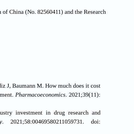
n of China (No. 82560411) and the Research
diz J, Baumann M. How much does it cost
sment.
Pharmacoeconomics
. 2021;39(11):
ustry investment in drug research and
y
. 2021;58:00469580211059731. doi: