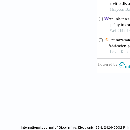
Engel M, 
through a nov
Johnson 
spheroid pla
10.1088/1758
Da Silva
screening.
Bi
Kim MH,
fabrication.
N
Mazzocchi
modeling, and
Huskin G,
drug screeni
Wang X, L
tumor micro
International Journal of Bioprinting, Electronic ISSN: 2424-8002 Pri