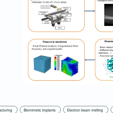
acturing
Biomimetic implants
Electron beam melting