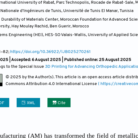
national University of Rabat, Parc Technopolis, Rocade de Rabat-Sale
,
M
Nationale d’Ingénieurs de Tunis, Université de Tunis El Manar
,
Tunisia
 Durability of Materials Center, Moroccan Foundation for Advanced Sc
rsity, Hay Moulay Rachid, Ben Guerir
,
Morocco
tems Engineering (HEI), HES-SO Valais-Wallis, University of Applied Sc
1
–82;
https://doi.org/10.36922/IJB025270261
2025 |
Accepted: 6 August 2025 | Published online: 25 August 2025
ngs to the Special Issue
3D Printing for Advancing Orthopedic Applicati
© 2025 by the Author(s). This article is an open access article distr
Commons Attribution
4.0 International License
( https://creativec
DF
XML
Cite
facturing (AM) has transformed the field of metallic