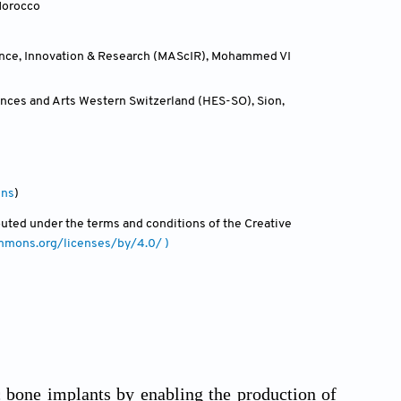
orocco
ience, Innovation & Research (MAScIR), Mohammed VI
iences and Arts Western Switzerland (HES-SO), Sion
,
ons
)
ibuted under the terms and conditions of the Creative
ommons.org/licenses/by/4.0/ )
 bone implants by enabling the production of