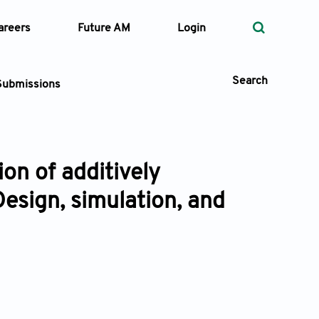
areers
Future AM
Login
Search
Submissions
on of additively
 Types
esign, simulation, and
—
Volume
—
Pages
Search