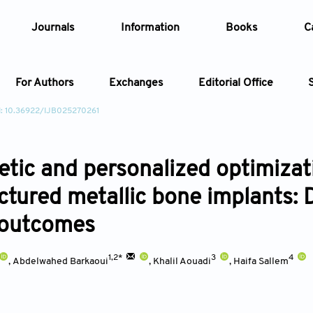
Journals
Information
Books
C
For Authors
Exchanges
Editorial Office
: 10.36922/IJB025270261
Article
tic and personalized optimizati
Article Types
Article
tured metallic bone implants: D
Year
l outcomes
Issue
1,2*
3
4
,
Abdelwahed Barkaoui
,
Khalil Aouadi
,
Haifa Sallem