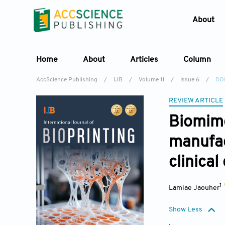
About
Home
About
Articles
Column
AccScience Publishing
/
IJB
/
Volume 11
/
Issue 6
/
DOI
REVIEW ARTICLE
Biomime
manufac
clinica
1
Lamiae Jaouher
Show Less