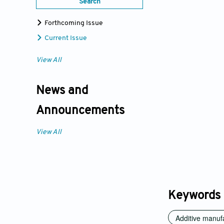
Search
Forthcoming Issue
Current Issue
View All
News and
Announcements
View All
Keywords
Additive manuf