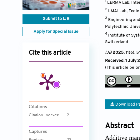
1
LERMA Lab, Inter
2
LMAI Lab, Ecole 
3
Submit to IJB
Engineering and
Polytechnic Unive
Apply for Special Issue
4
Institute of Sys
Switzerland
Cite this article
IJB
2025
, 11(6)
, 5
Received: 1 July 
(This article belo
Download P
Citations
Citation Indexes:
2
Abstract
Captures
Additive manu