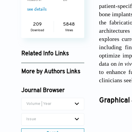
Readers:
28
patient-speci
see details
bone implants
the fabricati
209
5848
architecture
Download
Views
explores curr
including fi
Related Info Links
optimize impl
data on
in vi
Google Scholar
to enhance f
More by Authors Links
clinicians se
Abdelwahed Barkaoui
Journal Browser
Graphical 
Volume | Year
Issue