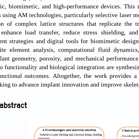
fic, biomimetic, and high-performance devices. This 
 using AM technologies, particularly selective laser m
on of complex lattice structures that replicate the 
s enhance load transfer, reduce stress shielding, an
ent strategies and digital tools for biomimetic desi
nite element analysis, computational fluid dynamic
ant geometry, porosity, and mechanical performance. 
vo
functionality and biological integration are synthes
unctional outcomes. Altogether, the work provides 
eking to advance implant innovation and improve skeleta
abstract