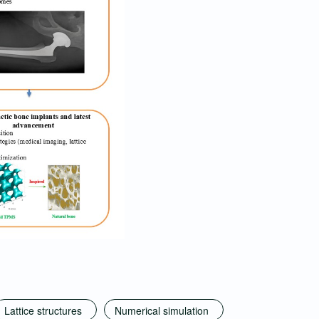
Lattice structures
Numerical simulation