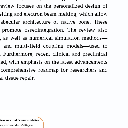
review focuses on the personalized design of
elting and electron beam melting, which allow
trabecular architecture of native bone. These
d promote osseointegration. The review also
gn, as well as numerical simulation methods—
s, and multi-field coupling models—used to
Furthermore, recent clinical and preclinical
ized, with emphasis on the latest advancements
a comprehensive roadmap for researchers and
l tissue repair.