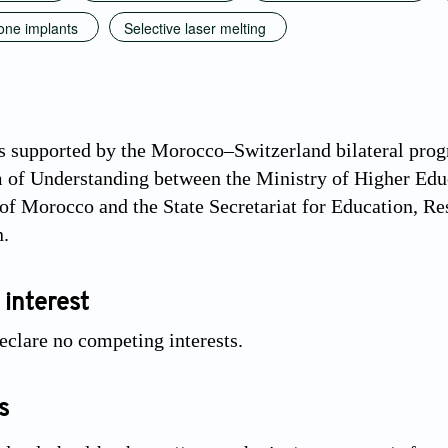
one implants
Selective laser melting
 supported by the Morocco–Switzerland bilateral prog
f Understanding between the Ministry of Higher Educa
f Morocco and the State Secretariat for Education, Re
n.
 interest
eclare no competing interests.
s