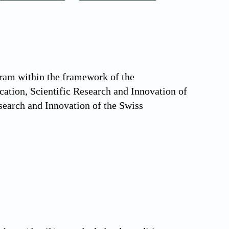
ram within the framework of the
tion, Scientific Research and Innovation of
search and Innovation of the Swiss