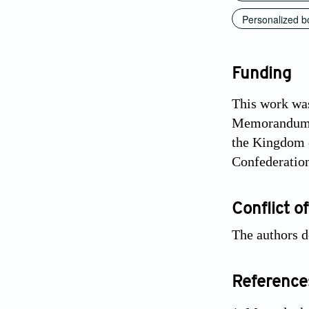
Personalized b
Funding
This work was
Memorandum o
the Kingdom o
Confederatio
Conflict of
The authors d
Reference