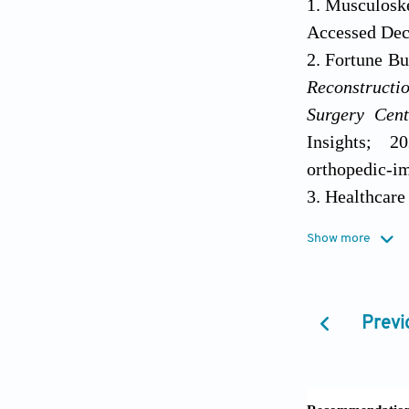
Musculoske
Accessed Dec
Fortune Bu
Reconstructi
Surgery Cent
Insights; 20
orthopedic-i
Health
https://www.
Show more
December 24,
Germaini
biomaterials 
Kumar R, K
review.
Mater Sci
J Man
. 2
Previ
Hull CW, G
Bigi A, C
6027324-A,
cortical and 
https://pubch
Curtis DA