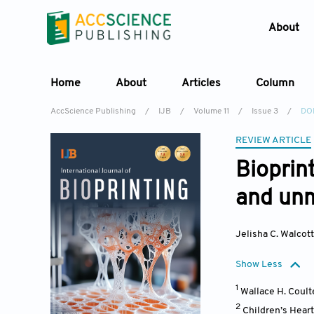
About
Home
About
Articles
Column
AccScience Publishing
/
IJB
/
Volume 11
/
Issue 3
/
DOI
REVIEW ARTICLE
Bioprin
and unm
Jelisha C. Walcott
Show Less
1
Wallace H. Coult
2
Children’s Hear