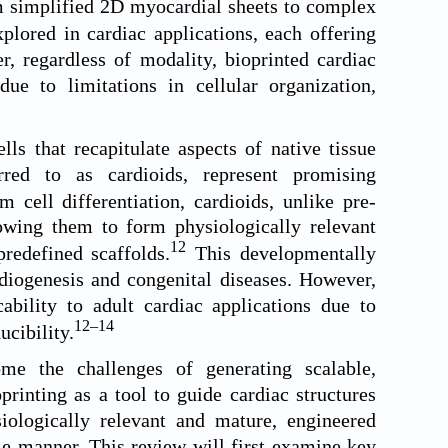
om simplified 2D myocardial sheets to complex
lored in cardiac applications, each offering
, regardless of modality, bioprinted cardiac
due to limitations in cellular organization,
ls that recapitulate aspects of native tissue
rred to as cardioids, represent promising
cell differentiation, cardioids, unlike pre-
llowing them to form physiologically relevant
12
redefined scaffolds.
This developmentally
rdiogenesis and congenital diseases. However,
cability to adult cardiac applications due to
12
–
14
ucibility.
me the challenges of generating scalable,
printing as a tool to guide cardiac structures
siologically relevant and mature, engineered
le manner. This review will first examine key