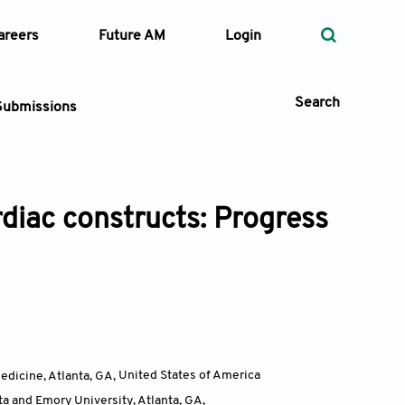
areers
Future AM
Login
Search
Submissions
rdiac constructs: Progress
 Types
—
Volume
—
Pages
Search
edicine, Atlanta, GA
,
United States of America
a and Emory University, Atlanta, GA
,