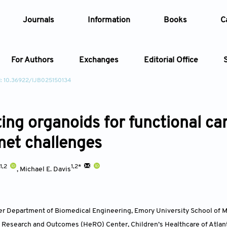
Journals
Information
Books
C
For Authors
Exchanges
Editorial Office
: 10.36922/IJB025150134
Article
ting organoids for functional ca
Article Types
Article
et challenges
Year
1,2
1,2*
,
Michael E. Davis
Issue
er Department of Biomedical Engineering, Emory University School of M
t Research and Outcomes (HeRO) Center, Children’s Healthcare of Atlant