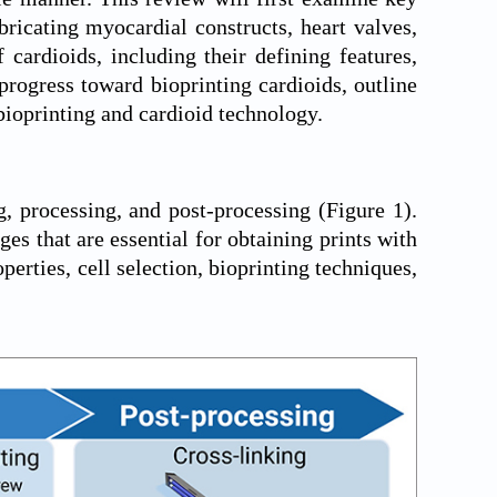
bricating myocardial constructs, heart valves,
cardioids, including their defining features,
 progress toward bioprinting cardioids, outline
bioprinting and cardioid technology.
g, processing, and post-processing (
Figure 1
).
ges that are essential for obtaining prints with
perties, cell selection, bioprinting techniques,