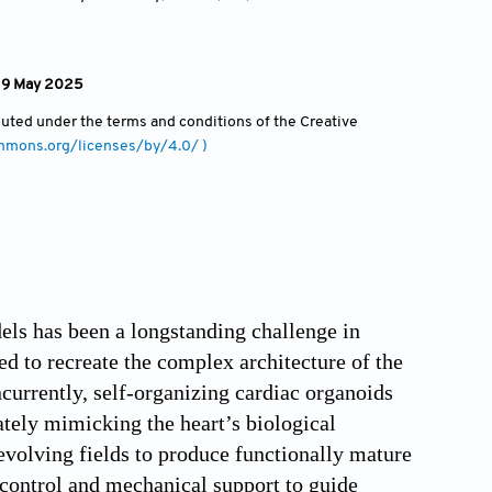
: 9 May 2025
ibuted under the terms and conditions of the Creative
ommons.org/licenses/by/4.0/ )
els has been a longstanding challenge in
ed to recreate the complex architecture of the
currently, self-organizing cardiac organoids
ately mimicking the heart’s biological
evolving fields to produce functionally mature
l control and mechanical support to guide