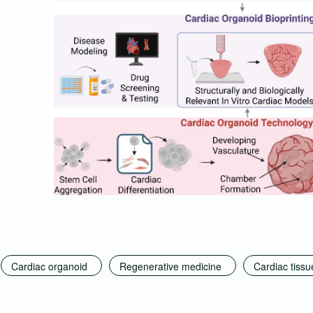
Cardiac organoid
Regenerative medicine
Cardiac tissu