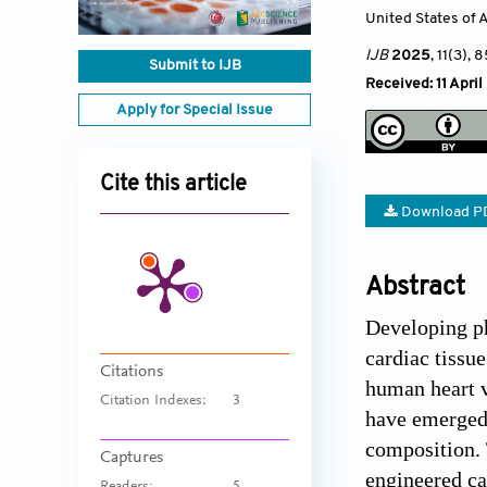
United States of 
IJB
2025
, 11(3)
, 8
Submit to IJB
Received: 11 Apri
Apply for Special Issue
Cite this article
Download P
Abstract
Developing ph
cardiac tissu
Citations
human heart v
Citation Indexes:
3
have emerged 
composition. 
Captures
engineered ca