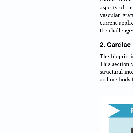
aspects of th
vascular graf
current appli
the challenge
2. Cardiac 
The bioprinti
This section w
structural int
and methods f