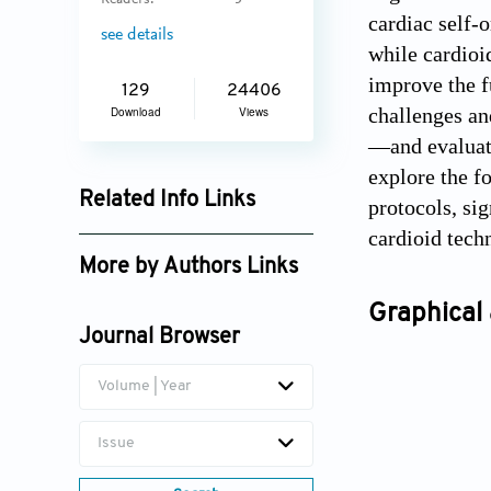
Readers:
5
cardiac self-o
see details
while cardioi
improve the f
129
24406
challenges an
Download
Views
—and evaluate
explore the f
Related Info Links
protocols, si
cardioid tech
Google Scholar
More by Authors Links
Michael E. Davis
Graphical 
Journal Browser
Volume | Year
Issue