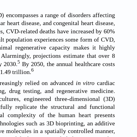
D) encompasses a range of disorders affecting
ar heart disease, and congenital heart disease,
es, CVD-related deaths have increased by 60%
dult population experiences some form of CVD,
imal regenerative capacity makes it highly
Alarmingly, projections estimate that over 8
5
y 2030.
By 2050, the annual healthcare costs
6
1.49 trillion.
o
creasingly relied on advanced
in vitro
cardiac
g, drug testing, and regenerative medicine.
ltures, engineered three-dimensional (3D)
lly replicate the structural and functional
al complexity of the human heart presents
nologies such as 3D bioprinting, an additive
ve molecules in a spatially controlled manner,