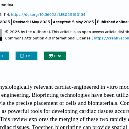
America
5
–114;
https://doi.org/10.36922/IJB025150134
l 2025 | Revised: 1 May 2025 | Accepted: 5 May 2025 | Published online
© 2025 by the Author(s). This article is an open access article distr
Commons Attribution
4.0 International License
( https://creativec
DF
XML
Cite
ysiologically relevant cardiac-engineered in vitro mod
e engineering. Bioprinting technologies have been utiliz
ia the precise placement of cells and biomaterials. Con
as powerful tools for developing cardiac tissues accur
This review explores the merging of these two rapidly 
rdiac tissues. Together, bioprinting can provide spatia