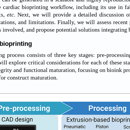
e cardiac bioprinting workflow, including its use in fa
ts,
etc.
Next, we will provide a detailed discussion of 
cations, and limitations. Finally, we will assess recent
s involved, and propose potential solutions integrating 
bioprinting
ng process consists of three key stages: pre-processin
ill explore critical considerations for each of these sta
egrity and functional maturation, focusing on bioink pro
or construct maturation.