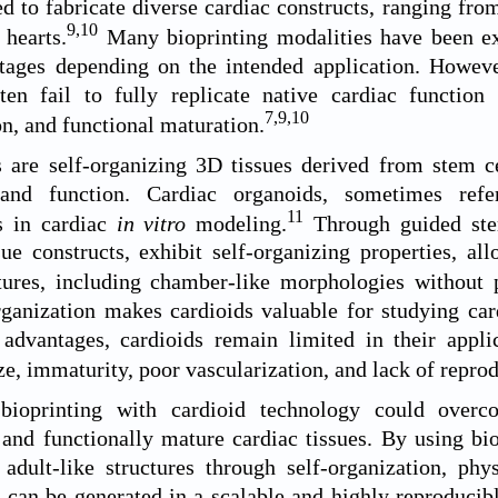
d to fabricate diverse cardiac constructs, ranging fr
9
,
10
hearts.
Many bioprinting modalities have been exp
tages depending on the intended application. However
ten fail to fully replicate native cardiac function 
7
,
9
,
10
on, and functional maturation.
 are self-organizing 3D tissues derived from stem cel
 and function. Cardiac organoids, sometimes refe
11
s in cardiac
in vitro
modeling.
Through guided stem 
sue constructs, exhibit self-organizing properties, a
tures, including chamber-like morphologies without p
rganization makes cardioids valuable for studying ca
 advantages, cardioids remain limited in their appli
ze, immaturity, poor vascularization, and lack of reprod
bioprinting with cardioid technology could overco
 and functionally mature cardiac tissues. By using bio
adult-like structures through self-organization, phy
e can be generated in a scalable and highly reproducib