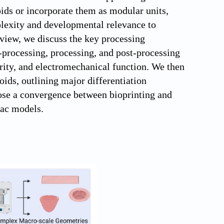
ioids or incorporate them as modular units,
plexity and developmental relevance to
eview, we discuss the key processing
processing, processing, and post-processing
grity, and electromechanical function. We then
oids, outlining major differentiation
pose a convergence between bioprinting and
iac models.