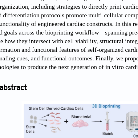
rganization, including strategies to directly print card
d differentiation protocols promote multi-cellular com
unctionality of engineered cardiac constructs. In this r
d goals across the bioprinting workflow—spanning pre-
 how they intersect with cell viability, structural inte
ormation and functional features of self-organized cardi
gnaling cues, and functional outcomes. Finally, we pro
nologies to produce the next generation of in vitro card
abstract