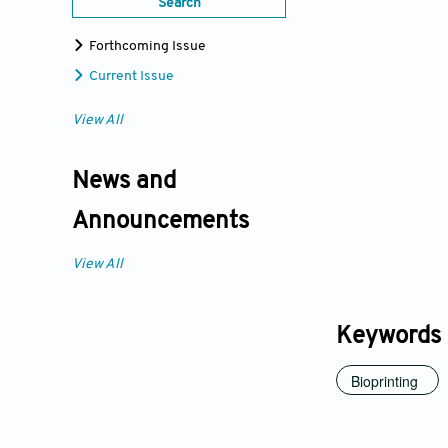
Search
Forthcoming Issue
Current Issue
View All
News and
Announcements
View All
Keywords
Bioprinting