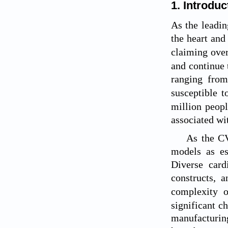
1. Introduc
As the leadin
the heart and
claiming over
and continue t
ranging from
susceptible t
million peopl
associated w
As the CV
models as es
Diverse card
constructs, 
complexity o
significant c
manufacturing