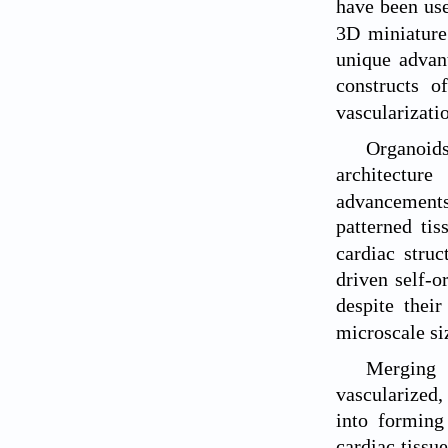
have been use
3D miniature 
unique advan
constructs of
vascularizati
Organoids
architecture
advancement
patterned tis
cardiac struc
driven self-o
despite their
microscale si
Merging 
vascularized,
into forming 
cardiac tissu