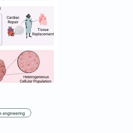
e engineering