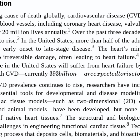
tion
g cause of death globally, cardiovascular disease (CV
 blood vessels, including coronary heart disease, valvul
1
 20 million lives annually.
Over the past three decad
2
o rise.
In the United States, more than half of the a
3
 early onset to late-stage disease.
The heart’s min
4
o irreversible damage, often leading to heart failure.
e in the United States will suffer from heart failure b
393
b
i
l
l
i
o
n
—
a
r
e
e
x
p
e
c
t
e
d
t
o
r
i
s
e
t
o
393
—
ith CVD—currently
b
i
l
l
i
o
n
a
r
e
e
x
p
e
c
t
e
d
t
o
r
i
s
e
t
D prevalence continues to rise, researchers have in
sential tools for developmental and disease modelin
iac tissue models—such as two-dimensional (2D) cu
and animal models—have been developed, but none fu
7
f native heart tissues.
The structural and biologic
8
hallenges in engineering functional cardiac tissue.
Tech
 process that deposits cells, biomaterials, and bioacti