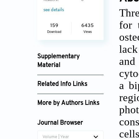
Readers:
8
Thre
see details
for 
159
6435
Download
Views
oste
lack
Supplementary
and
Material
cyto
ijb_4053_supplement_2292.pdf
a bi
Related Info Links
regi
Google Scholar
More by Authors Links
pho
Nicholas A. Chartrain
con
Journal Browser
cell
Volume | Year