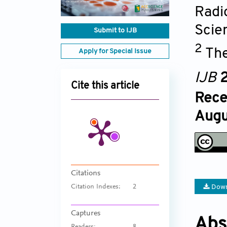
Radi
Scie
Submit to IJB
2
The
Apply for Special Issue
IJB
2
Cite this article
Rece
Augu
Citations
Down
Citation Indexes:
2
Captures
Abs