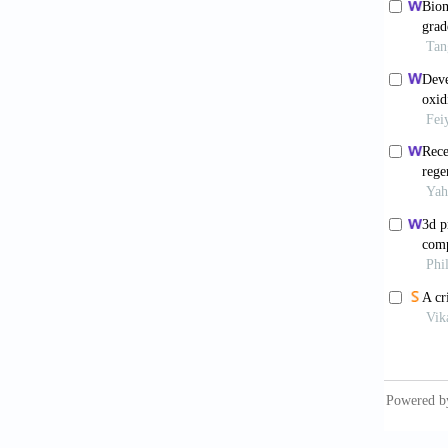
2004;12
Mar
Atala 
6.00054
Bro
estimat
10.1097
Tho
osteoart
Roos
cruciat
doi: 10
Cam
osteoar
2982. d