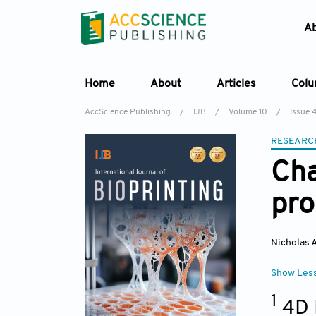
A
Home
About
Articles
Col
AccScience Publishing
/
IJB
/
Volume 10
/
Issue 
RESEARC
Cha
pro
Nicholas A
Show Les
1
4D 