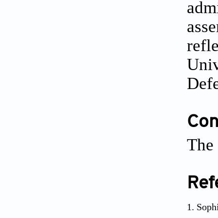
admi
asse
refl
Univ
Defe
Conf
The 
Ref
Sophi