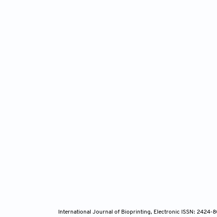
International Journal of Bioprinting, Electronic ISSN: 2424