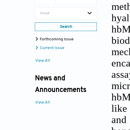
met
Issue
hya
hbM
Search
biod
Forthcoming Issue
mech
Current Issue
enca
View All
ass
News and
micr
Announcements
hbMS
View All
like
and 