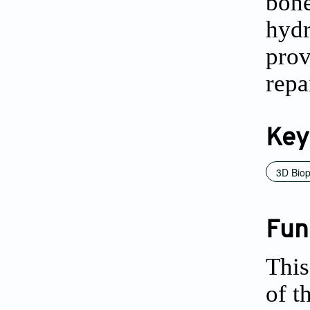
bon
hyd
prov
repa
Key
3D Biop
Fun
This
of t