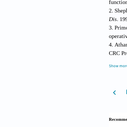
functio
Sheph
Dis
. 19
Primo
operati
Atha
CRC Pre
Buck
Show mor
2005;54
Hvid 
Mart
pathoge
Loese
matrix.
Spec