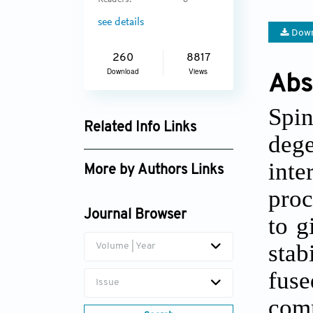
Readers:
6
see details
Down
260
8817
Download
Views
Abs
Spin
Related Info Links
dege
Google Scholar
int
More by Authors Links
proc
Journal Browser
to g
stab
Volume | Year
fuse
Issue
comm