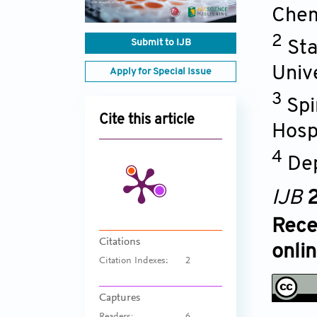
Chem
2
Submit to IJB
Sta
Univ
Apply for Special Issue
3
Spi
Cite this article
Hospi
4
Dep
IJB
2
Rece
Citations
onli
Citation Indexes:
2
Captures