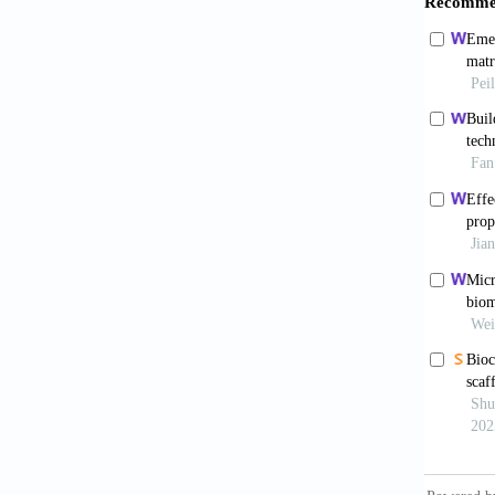
Yin X
and fu
10.100
Chen
surgica
with ov
Karik
rates i
doi: 1
Cuzz
clinica
018-05
Hase
with th
study.
S