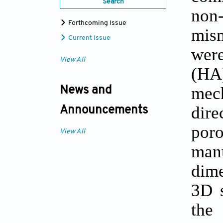
Search
non
Forthcoming Issue
mis
Current Issue
were
View All
(HA)
mech
News and
dire
Announcements
por
View All
man
dime
3D s
the