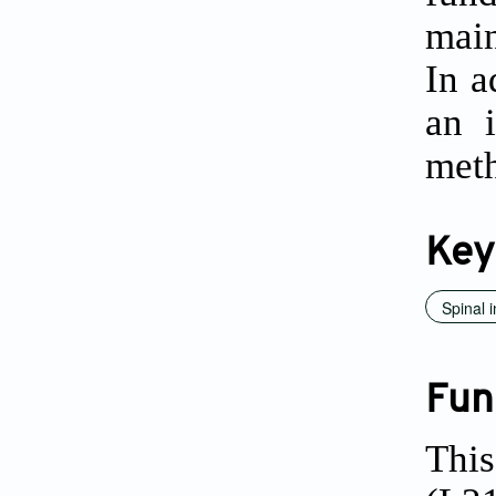
main
In a
an i
met
Key
Spinal 
Fun
This