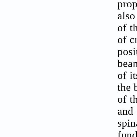
prop
also
of t
of c
posi
beam
of i
the 
of t
and 
spin
fun