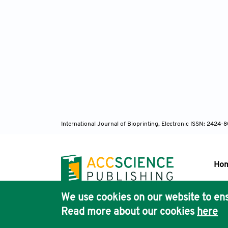
International Journal of Bioprinting, Electronic ISSN: 2424
Ho
We use cookies on our website to ens
Pub
Read more about our cookies
here
Acc