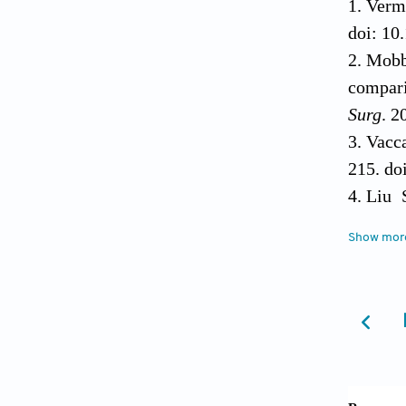
Verma
doi: 10
Mobb
compari
Surg
. 2
Vacca
215. do
Liu 
morphog
Show mor
systema
Geisi
10.1053
Rao 
modific
spine i