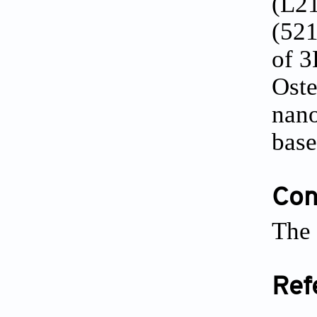
(L21
(521
of 3
Oste
nano
base
Conf
The 
Ref