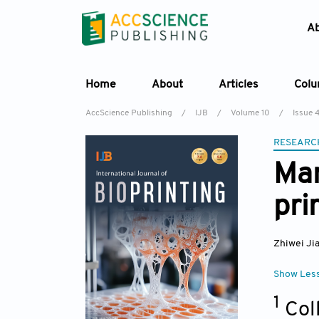
A
Home
About
Articles
Col
AccScience Publishing
/
IJB
/
Volume 10
/
Issue 
RESEARC
Man
pri
Zhiwei Ji
Show Les
1
Col