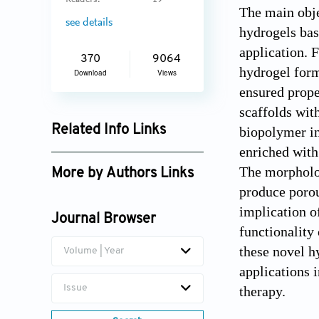
Readers:
19
The main obje
see details
hydrogels bas
application. 
370
9064
hydrogel form
Download
Views
ensured prope
scaffolds wit
Related Info Links
biopolymer in
enriched with
Google Scholar
The morpholog
More by Authors Links
produce porou
implication o
Journal Browser
functionality
these novel h
Volume | Year
applications 
Issue
therapy.