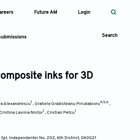
areers
Future AM
Login
Search
Submissions
composite inks for 3D
 Types
—
Volume
1
4,5,6
ira Alexandrescu
,
Gratiela Gradisteanu Pircalabioru
,
—
Pages
1
1
Cristina Lavinia Nistor
,
Cristian Petcu
Search
Spl. Independentei No. 202, 6th District, 060021