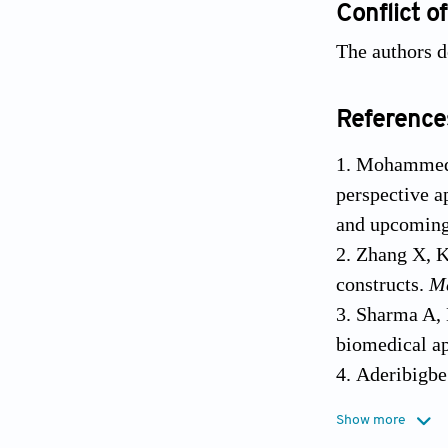
Conflict of
The authors de
Reference
Mohammed A
perspective a
and upcoming 
Zhang X, K
constructs.
M
Sharma A, K
biomedical ap
Aderibigbe
10.3390/phar
Show more
Ahmad Raus