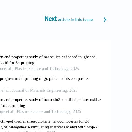
.ajps.2020.10.001
rinting in tissue engineering and
Next
article in this issue
olymer
, IntechOpen, UK. 2020. doi:
oprinting.
IJMS
. 2016;17(12):1976. doi:
ng technology of alginate-based
olloid Interface Sci.
2021;293:102436.
ty for biofabrication: Establishment of a
on
. 2020;12(4):045004. doi:
els from pre-crosslinked alginate as a
lym.
2022;276:118746. doi: