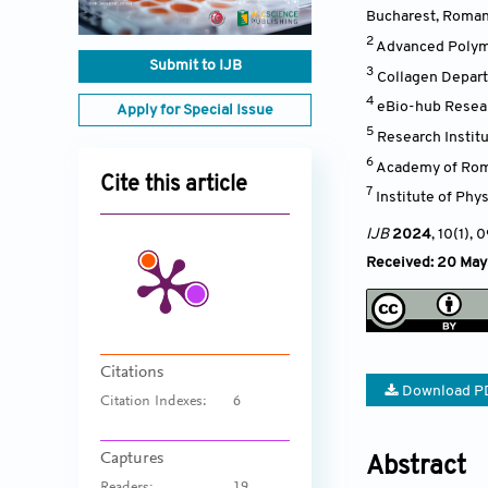
Bucharest
,
Roman
2
Advanced Polymer
Submit to IJB
3
Collagen Depart
4
eBio-hub Resear
Apply for Special Issue
5
Research Institu
6
Academy of Roma
Cite this article
7
Institute of Phy
IJB
2024
, 10(1)
, 
Received: 20 May
Citations
Download P
Citation Indexes:
6
Captures
Abstract