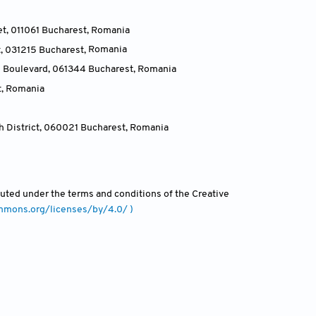
et, 011061 Bucharest
,
Romania
t, 031215 Bucharest
,
Romania
u Boulevard, 061344 Bucharest
,
Romania
t
,
Romania
h District, 060021 Bucharest
,
Romania
ibuted under the terms and conditions of the Creative
ommons.org/licenses/by/4.0/ )