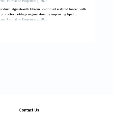
ased bioinks.
J Mater Chem B
.
occaccini AR. 3D printed oxidized
 cell orientation and differentiation via
doi: 10.1088/1758-5090/ab98e4
le, composite sodium alginate, gelatin
33. doi: 10.1016/j.bprint.2021.e00133
Liquid-phase 3D bioprinting of gelatin
e width and layer height.
Bio-des Manuf
.
inate/carboxymethyl chitosan hydrogel
.1039/C6RA24231F
 of chitosan/alginate/hydroxyapatite
otential cartilage regeneration.
Int J Biol
Contact Us