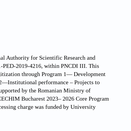
al Authority for Scientific Research and
-PED-2019-4216, within PNCDI III. This
igitization through Program 1— Development
2—Institutional performance – Projects to
supported by the Romanian Ministry of
 ICECHIM Bucharest 2023– 2026 Core Program
essing charge was funded by University