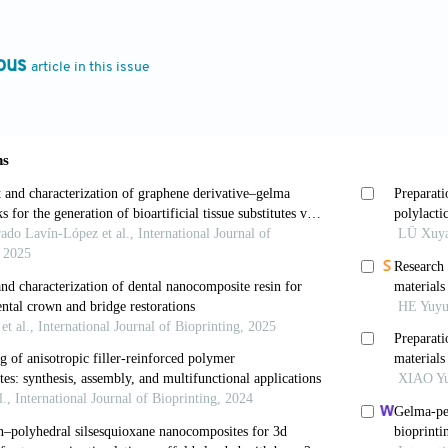
Asian J Pharm Sci
. 2021;16(3):280-306. doi: 10.1016/j
rua R, Das J. Importance of alginate bioink for 3D biop
ous
article in this issue
medicine, in
Alginates - Recent Uses of This Natural P
chopen.90426
en M. Applications of alginate-based bioinks in 3D bi
s17121976
S, Azadi E, Hussain CM. State-of-the-art of 3D printi
emerging technique for industrial applications.
Adv C
j.cis.2021.102436
tsch R, Karakaya E, et al. Improving alginate printabili
d homogeneous pre-crosslinking technique.
Biofabricati
-5090/ab98e5
 Mazzei P, Piccolo A, et al. Advanced printable hydrog
emi solid extrusion 3D printing process.
Carbohydr Po
rbpol.2021.118746