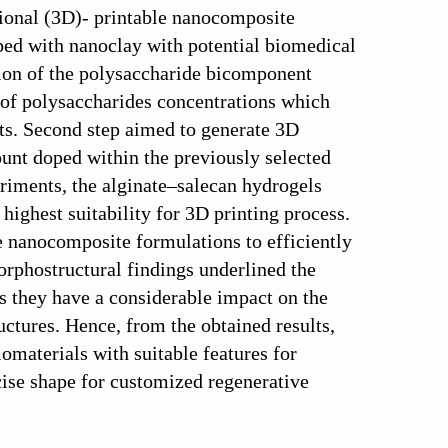
ional (3D)- printable nanocomposite
ed with nanoclay with potential biomedical
ation of the polysaccharide bicomponent
o of polysaccharides concentrations which
cts. Second step aimed to generate 3D
ount doped within the previously selected
riments, the alginate–salecan hydrogels
highest suitability for 3D printing process.
e nanocomposite formulations to efficiently
rphostructural findings underlined the
s they have a considerable impact on the
uctures. Hence, from the obtained results,
omaterials with suitable features for
cise shape for customized regenerative