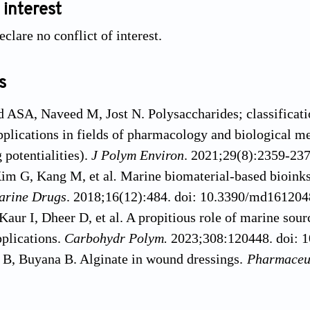
 interest
clare no conflict of interest.
s
SA, Naveed M, Jost N. Polysaccharides; classification
pplications in fields of pharmacology and biological me
potentialities).
J Polym Environ
. 2021;29(8):2359-23
im G, Kang M, et al
.
Marine biomaterial-based bioinks
arine Drugs
. 2018;16(12):484. doi: 10.3390/md16120
aur I, Dheer D, et al. A propitious role of marine sou
plications.
Carbohydr Polym.
2023;308:120448. doi: 1
 B, Buyana B. Alginate in wound dressings.
Pharmaceu
maceutics10020042
 R, Wan Nawawi WMF, Nasaruddin RR. Alginate and a