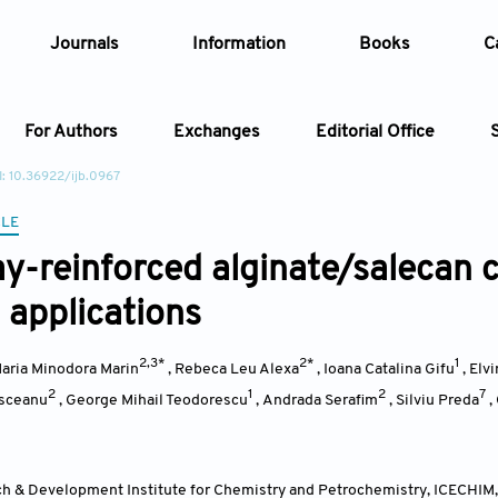
Journals
Information
Books
C
For Authors
Exchanges
Editorial Office
: 10.36922/ijb.0967
Article
CLE
y-reinforced alginate/salecan 
Article Types
Article
 applications
Year
2,3*
2*
1
aria Minodora Marin
,
Rebeca Leu Alexa
,
Ioana Catalina Gifu
,
Elv
Issue
2
1
2
7
asceanu
,
George Mihail Teodorescu
,
Andrada Serafim
,
Silviu Preda
,
h & Development Institute for Chemistry and Petrochemistry, ICECHIM, 