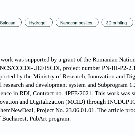
Salecan
Hydrogel
Nanocomposites
3D printing
 work was supported by a grant of the Romanian Nation
CNCS/CCCDI-UEFISCDI, project number PN-III-P2-2.1
ported by the Ministry of Research, Innovation and D
al research and development system and Subprogram 1.
lence in RDI, Contract no. 4PFE/2021. This work was 
novation and Digitalization (MCID) through INCDCP
emNewDeal, Project No. 23.06.01.01. The article proc
f Bucharest, PubArt program.