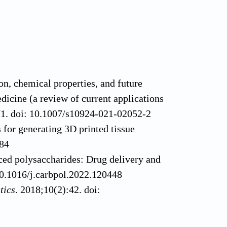
, chemical properties, and future
dicine (a review of current applications
71. doi: 10.1007/s10924-021-02052-2
 for generating 3D printed tissue
484
rced polysaccharides: Drug delivery and
0.1016/j.carbpol.2022.120448
tics
. 2018;10(2):42. doi:
lginate composites for biomedical