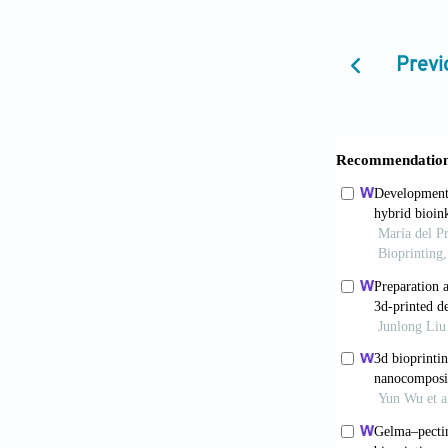
applications.
Datta S, Ba
Previ
regenerative 
10.5772/inte
Axpe E, Oy
10.3390/ijm
Mallakpour 
hydrogels—An 
doi: 10.1016/
Hazur J, De
universal an
10.1088/1758
Falcone G,
new tool in s
10.1016/j.ca