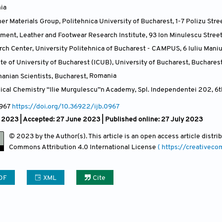
ia
 Materials Group, Politehnica University of Bucharest, 1-7 Polizu Stre
ment, Leather and Footwear Research Institute, 93 Ion Minulescu Stree
ch Center, University Politehnica of Bucharest - CAMPUS, 6 Iuliu Mani
te of University of Bucharest (ICUB), University of Bucharest, Buchares
nian Scientists, Bucharest
,
Romania
sical Chemistry “Ilie Murgulescu”n Academy, Spl. Independentei 202, 6t
0967
https://doi.org/10.36922/ijb.0967
 2023 |
Accepted: 27 June 2023 | Published online: 27 July 2023
© 2023 by the Author(s). This article is an open access article distr
Commons Attribution
4.0 International License
( https://creativec
DF
XML
Cite