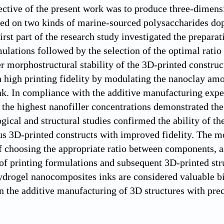
ctive of the present work was to produce three-dimens
ed on two kinds of marine-sourced polysaccharides dop
First part of the research study investigated the prepar
ulations followed by the selection of the optimal rati
r morphostructural stability of the 3D-printed constru
h high printing fidelity by modulating the nanoclay am
k. In compliance with the additive manufacturing expe
 the highest nanofiller concentrations demonstrated the 
ical and structural studies confirmed the ability of th
s 3D-printed constructs with improved fidelity. The mo
f choosing the appropriate ratio between components, a
 of printing formulations and subsequent 3D-printed str
ydrogel nanocomposites inks are considered valuable bi
in the additive manufacturing of 3D structures with pre