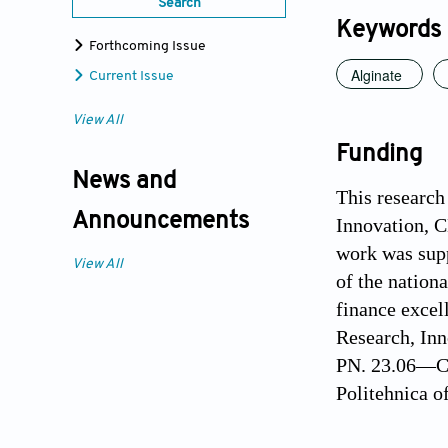
Search
Keywords
Forthcoming Issue
Alginate
Current Issue
View All
Funding
News and
This research
Announcements
Innovation, 
work was sup
View All
of the nation
finance excel
Research, In
PN. 23.06—Ch
Politehnica o