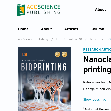
About
Home
About
Articles
Column
AccScience Publishing
/
IJB
/
Volume 10
/
Issue 1
/
DOI
RESEARCH ARTI
Nanocla
printing
1
Raluca Ianchis
,
M
George Mihail Vl
Show Less
1
National Researc