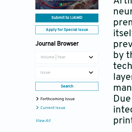
Arti
neur
Submit to IJAMD
prem
Apply for Special Issue
itse
prev
Journal Browser
by t
Volume | Year
tech
Issue
laye
man
Search
Due 
Forthcoming Issue
inte
Current Issue
prin
View All