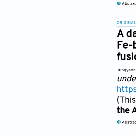
Abstra
ORIGINAL
A d
Fe-b
fusi
Jungyeon
unde
http
(This
the 
Abstra