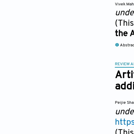
Vivek Mah
unde
(This
the 
Abstra
REVIEW A
Arti
addi
Peijie Sh
unde
http
(This