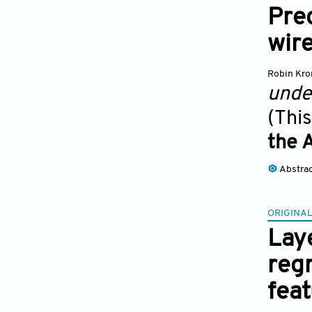
Pred
wir
Robin Kr
unde
(This
the 
Abstra
ORIGINAL
Laye
reg
fea