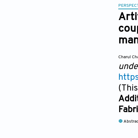
PERSPECT
Arti
cou
man
Charul Ch
unde
http
(This
Addi
Fabr
Abstra