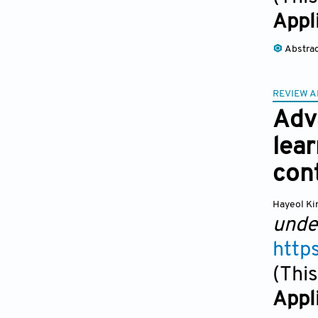
Appl
Abstra
REVIEW A
Adv
lear
con
Hayeol K
unde
http
(This
Appl