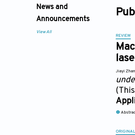
News and
Pub
Announcements
View All
REVIEW
Mac
lase
Jiayi Zha
unde
(This
Appl
Abstra
ORIGINAL