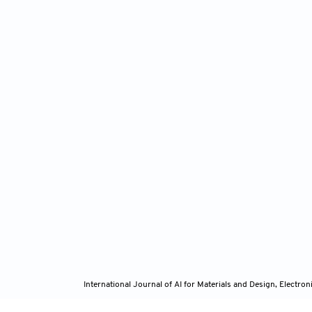
International Journal of AI for Materials and Design, Elect