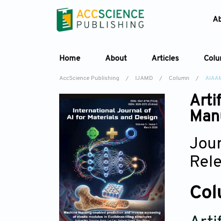
A
Home
About
Articles
Col
AccScience Publishing
/
IJAMD
/
Column
/
AIAA
Arti
Manu
Jour
Rel
Col