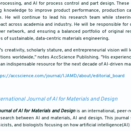
processing, and AI for process control and part design. These
g knowledge to improve product performance, production capab
ge. He will continue to lead his research team while steeri
ct across academia and industry. He will be responsible for 
wer network, and ensuring a balanced portfolio of original r
s of sustainable, data-centric materials engineering.
s creativity, scholarly stature, and entrepreneurial vision will
tions worldwide," notes AccScience Publishing. "His experien
o an indispensable resource for the next decade of AI-driven ma
tps://accscience.com/journal/IJAMD/about/editorial_board
ternational Journal of AI for Materials and Design
ournal of AI for Materials and Design
is an international, peer
search between AI and materials, AI and design. This journal
cists, and biologists focusing on how artificial intelligence(AI