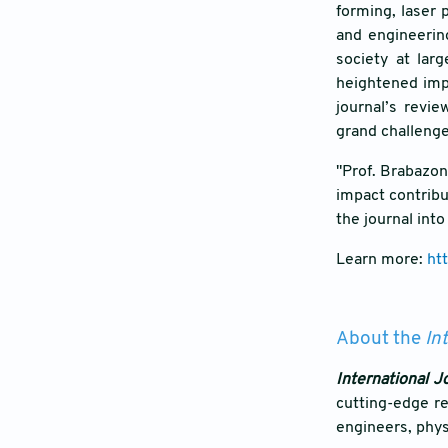
forming, laser 
and engineerin
society at lar
heightened impa
journal’s revie
grand challenge
"Prof. Brabazon'
impact contribu
the journal int
Learn more:
ht
About the
In
International J
cutting-edge re
engineers, physi