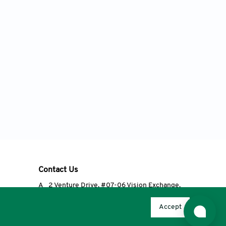
Contact Us
A
2 Venture Drive, #07-06 Vision Exchange,
Singapore 608526
Accept
T
+65 6348 3650
E
editorial@accscience.com
s.