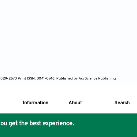
N: 3029-2573 Print ISSN: 3041-0746, Published by AccScience Publishing
Information
About
Search
ou get the best experience.
s Core Philosophy
 Publishing removes barriers to science and knowledge acces