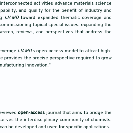
 interconnected activities advance materials science
ility, and quality for the benefit of industry and
ng
IJAMD
toward expanded thematic coverage and
commissioning topical special issues, expanding the
esearch, reviews, and perspectives that address the
 leverage
IJAMD'
s open-access model to attract high-
ce provides the precise perspective required to grow
nufacturing innovation."
-reviewed
open-access
journal that aims to bridge the
 serves the interdisciplinary community of chemists,
) can be developed and used for specific applications.