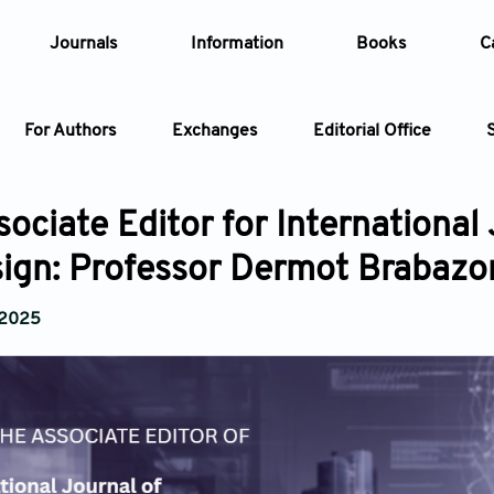
Journals
Information
Books
C
For Authors
Exchanges
Editorial Office
Article
ociate Editor for International 
ign: Professor Dermot Brabazo
Article Types
Article
 2025
Year
Issue