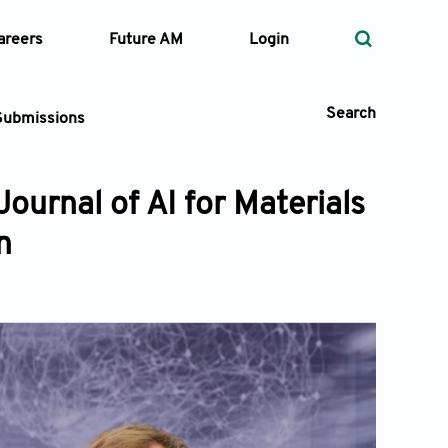
areers
Future AM
Login
Search
Submissions
Journal of AI for Materials
n
 Types
—
Volume
—
Pages
Search