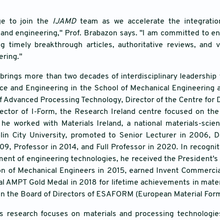
ege to join the
IJAMD
team as we accelerate the integration o
and engineering," Prof. Brabazon says. "I am committed to ensu
ng timely breakthrough articles, authoritative reviews, and 
ering."
brings more than two decades of interdisciplinary leadership
ce and Engineering in the School of Mechanical Engineering at
f Advanced Processing Technology, Director of the Centre for D
ector of I-Form, the Research Ireland centre focused on th
he worked with Materials Ireland, a national materials-sci
blin City University, promoted to Senior Lecturer in 2006,
9, Professor in 2014, and Full Professor in 2020. In recogni
ent of engineering technologies, he received the President's
tion of Mechanical Engineers in 2015, earned Invent Commerci
al AMPT Gold Medal in 2018 for lifetime achievements in mate
on the Board of Directors of ESAFORM (European Material Form
's research focuses on materials and processing technologies