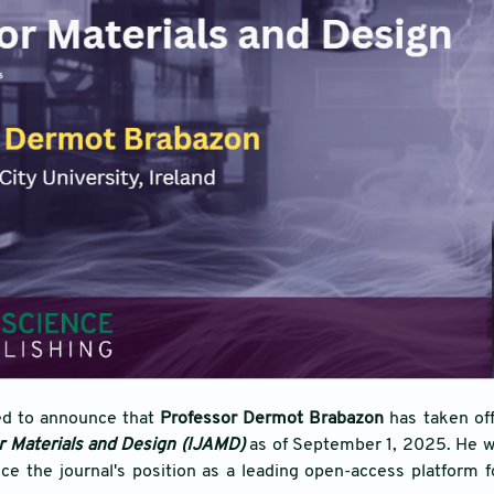
ed to announce that
Professor Dermot Brabazon
has taken of
or Materials and Design (IJAMD)
as of September 1, 2025. He wil
ce the journal's position as a leading open-access platform 