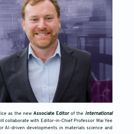
fice as the new
Associate Editor
of the
International
l collaborate with Editor-in-Chief Professor Wai Yee
for AI-driven developments in materials science and