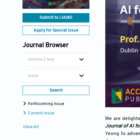
Submit to IJAMD
Apply for Special Issue
Journal Browser
Volume | Year
Issue
Search
Forthcoming Issue
Current Issue
We are delight
Journal of AI f
View All
Yeong to advan