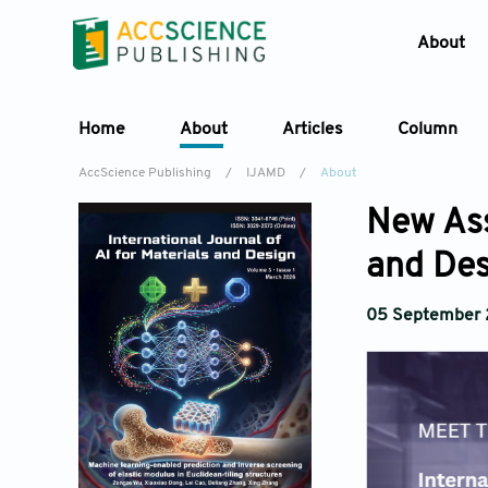
About
Home
About
Articles
Column
AccScience Publishing
/
IJAMD
/
About
New Ass
and Des
05 September