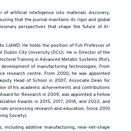
f artificial intelligence into materials discovery,
ring that the journal maintains its rigor and global
visionary perspectives that shape the future of AI-
 to
IJAMD
. He holds the position of Full Professor of
 Dublin City University (DCU). He is Director of the
octoral Training in Advanced Metallic Systems (RoI),
e development of manufacturing technologies. From
ence research centre. From 2000, he was appointed
 Deputy Head of School in 2007, Associate Dean for
tion of his academic achievements and contributions
 Award for Research in 2009, was appointed a Fellow
alization Awards in 2015, 2017, 2018, and 2022, and
rials-processing research and education. Since 2010
ing Society).
, including additive manufacturing, near-net-shape