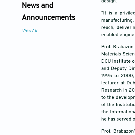
design.
News and
"It is a privil
Announcements
manufacturing, 
reach, deliveri
View All
enabled engine
Prof. Brabazon 
Materials Scien
DCU Institute o
and Deputy Dir
1995 to 2000, 
lecturer at Du
Research in 200
to the developm
of the Institu
the Internation
he has served 
Prof. Brabazon