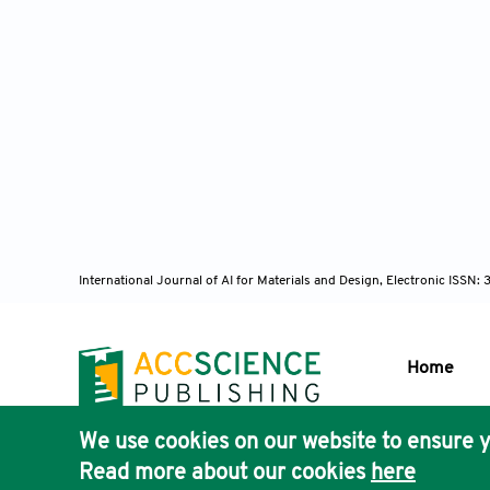
International Journal of AI for Materials and Design, Electronic ISS
Home
We use cookies on our website to ensure y
Publisher'
Read more about our cookies
here
AccScience