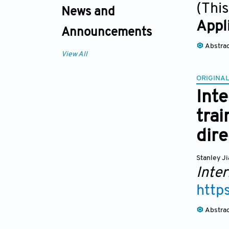
(This
News and
Appl
Announcements
Abstra
View All
ORIGINAL
Int
trai
dir
Stanley J
Inter
http
Abstra