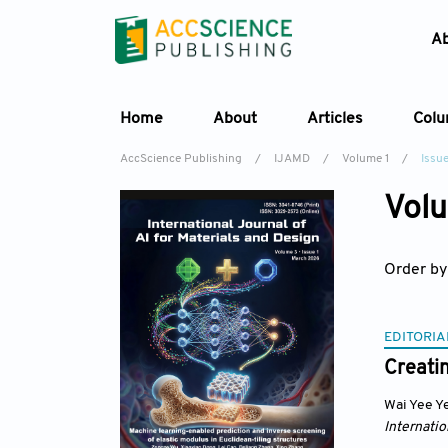
A
Home
About
Articles
Col
AccScience Publishing
/
IJAMD
/
Volume 1
/
Issue
Volu
Order by
EDITORIA
Creatin
Wai Yee Y
Internatio