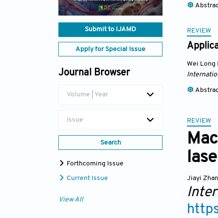
Abstra
Submit to IJAMD
REVIEW
Applica
Apply for Special Issue
Wei Long
Journal Browser
Internatio
Abstra
Volume | Year
Issue
REVIEW
Mac
Search
lase
Forthcoming Issue
Jiayi Zha
Current Issue
Inter
View All
http