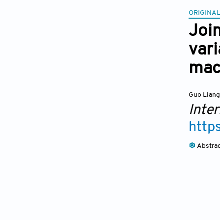
ORIGINAL
Joi
var
mac
Guo Lian
Inter
http
Abstra