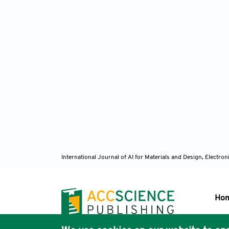
International Journal of AI for Materials and Design, Elect
Ho