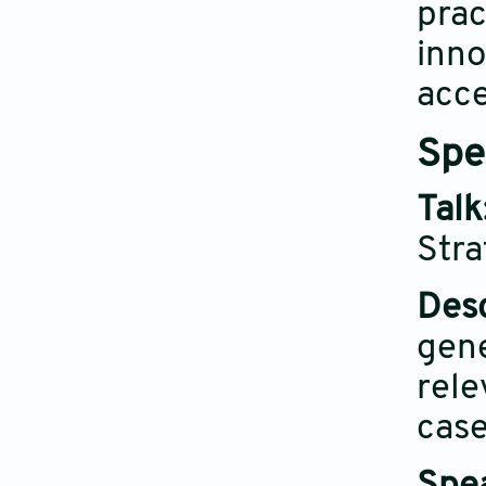
prac
inno
acce
Spe
Talk
Stra
Desc
gene
rele
case