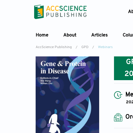
A
Home
About
Articles
Col
AccScience Publishing
/
GPD
/
Webinars
G
2
Me
202
Or