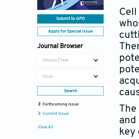
Cell
Submit to GPD
whos
Apply for Special Issue
cutt
Ther
Journal Browser
pote
Volume | Year
pote
Issue
acqu
caus
Search
Forthcoming Issue
The 
Current Issue
and 
View All
key 