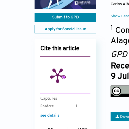
Carlos Alb
Show Les
Submit to GPD
1
Com
Apply for Special Issue
Alag
Cite this article
GPD
Rece
9 Ju
Captures
Readers:
1
see details
Down