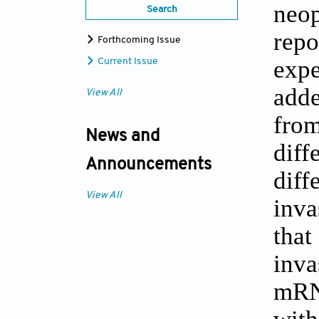
neop
Search
repo
Forthcoming Issue
expe
Current Issue
adde
View All
from
News and
dif
Announcements
diff
View All
inva
that
inv
mRN