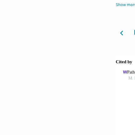
10.1016
Show mor
Agui
Lopez-G
10.338
De P
carcino
782. do
de C
are ass
10.1016
Posw