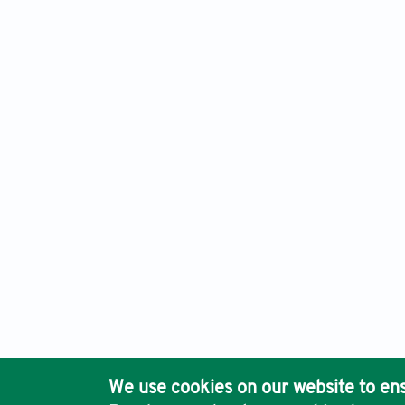
Gene & Protein in Disease, Electronic ISSN: 2811-003X
Publis
Ho
We use cookies on our website to ens
Pub