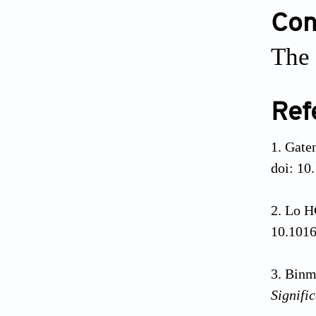
Conf
The 
Ref
Gaten
doi: 10
Lo HC
10.1016
Binm
Signifi