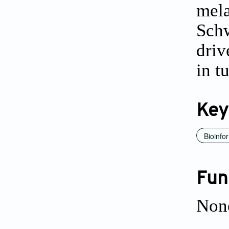
mela
Schw
driv
in t
Key
Bioinfo
Fun
Non