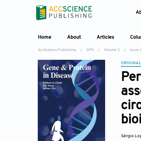
A
Home
About
Articles
Col
AccScience Publishing
/
GPD
/
Volume 3
/
Issue 
ORIGINAL
Per
ass
cir
bio
Sérgio Lo