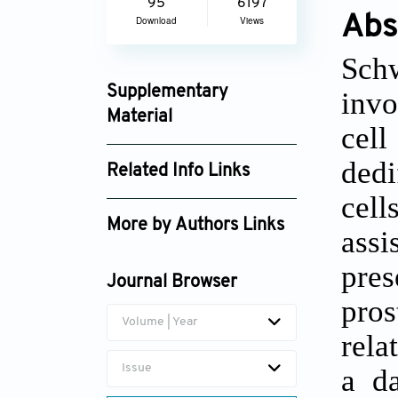
95
6197
Abs
Download
Views
Sch
Supplementary
invo
Material
cel
gpd_3146_supplement_2057.xls
dedi
Related Info Links
cell
Google Scholar
More by Authors Links
assi
Carlos Alberto de Carvalho
pres
Fraga
Journal Browser
pros
Volume | Year
rela
Issue
a d