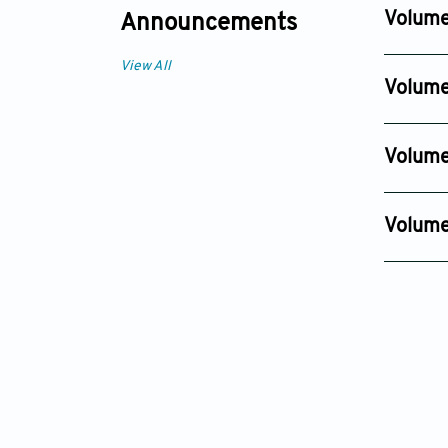
Dec 01, 2
Volume
Announcements
Issue 4
View All
Dec 25, 
Volume
Issue 4
Nov 13, 2
Volume
Issue 4
Oct 11, 20
Volume 
Issue 4
Nov 07, 2