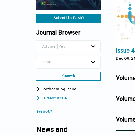
Submit to EJMO
Journal Browser
Volume | Year
Issue 4
Dec 09, 
Issue
Search
Volume
Issue 4
Forthcoming Issue
Dec 29, 
Current Issue
Volume
Issue 4
View All
Dec 30, 
Volume
Issue 4
News and