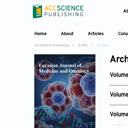
A
Home
About
Articles
Col
AccScience Publishing
/
EJMO
/
Archive
Arch
Volume
Issue 3
Jun 30, 2
Volume
Issue 4
Dec 19, 2
Volume