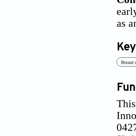
earl
as a
Key
Breast 
Fun
This
Inno
0427