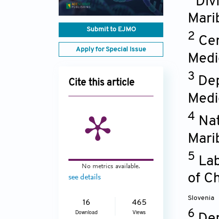
Div
Mari
Submit to EJMO
2
Ce
Apply for Special Issue
Medic
3
Dep
Cite this article
Medic
4
Nat
Mari
5
Lab
No metrics available.
of C
see details
Slovenia
16
465
6
Download
Views
Dep