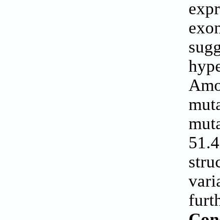
expr
exo
sug
hype
Amo
mut
muta
51.
stru
vari
furt
Con