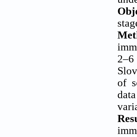
Obj
stag
Met
immu
2–6 
Slov
of 
data
vari
Resu
imm