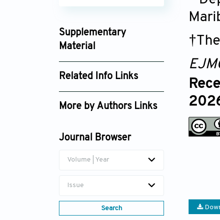
Mari
Supplementary
†The
Material
EJM
article_ejmo026140153_supplement_c9e6c
Related Info Links
Rece
Google Scholar
2026
More by Authors Links
Uroš Potočnik
Journal Browser
Volume | Year
Issue
Down
Search