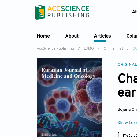
A
Home
About
Articles
Col
AccScience Publishing
/
EJMO
/
Online First
/
DO
ORIGINAL
Cha
ear
Bojana Cr
Show Les
1