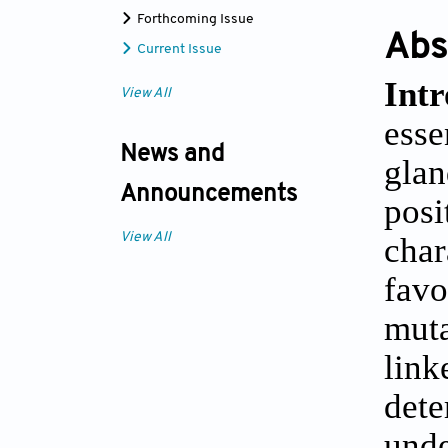
Forthcoming Issue
Abs
Current Issue
Intr
View All
esse
News and
glan
Announcements
pos
View All
char
fav
muta
link
det
unde