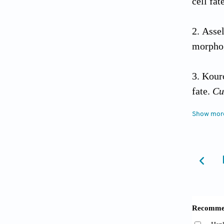
cell fa
Asse
morphog
Kour
fate.
Cu
Show mor
Hendr
transcr
with sta
10.100
Ting 
the T-ce