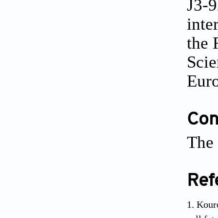
J3-9
inte
the 
Scie
Eur
Conf
The 
Ref
Kouro