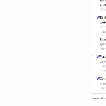
Pai S
3 in th
doi: 10
Grote
morphog
doi: 10
van 
caused 
Zheng
Th2 Cyt
1997;89