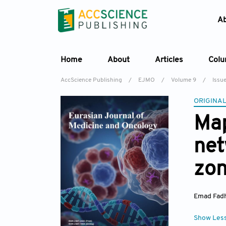
A
Home
About
Articles
Col
AccScience Publishing
/
EJMO
/
Volume 9
/
Issu
ORIGINAL
Map
net
zon
Emad Fad
Show Les