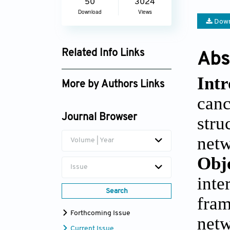
50
3024
Download
Views
Down
Related Info Links
Abs
Google Scholar
Int
More by Authors Links
can
Emad Fadhal
Journal Browser
stru
netw
Volume | Year
Obj
Issue
int
Search
fram
Forthcoming Issue
net
Current Issue