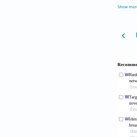
framew
Show mor
10.3389
Shi K
never s
Liu 
oxidati
10.3892
Wang
A cance
data.
Se
Chen
pluripo
10.118
Goh
Acad Sc