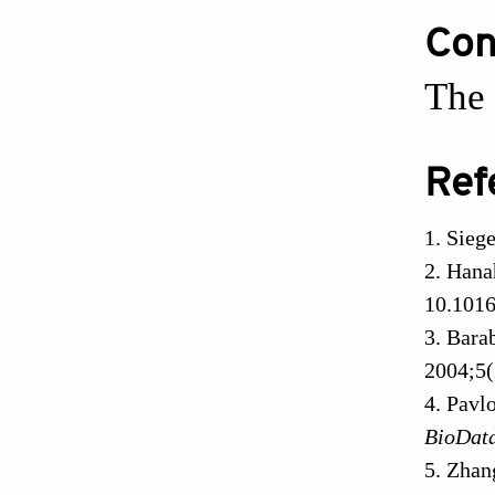
Conf
The 
Ref
Siege
Hana
10.1016
Barab
2004;5(
Pavl
BioDat
Zhan