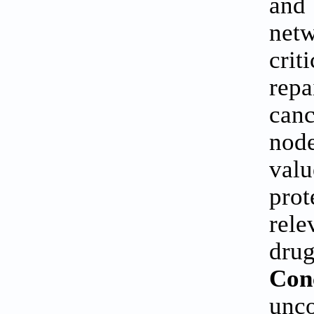
and 
netw
crit
repa
canc
node
valu
pro
rele
drug
Con
unco