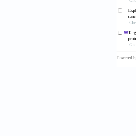
Ide
10.1101
Cow
associa
Cse
network
408. do
Men
interac
Borg
Jeo
2001;41
Net
10.1126
Bat