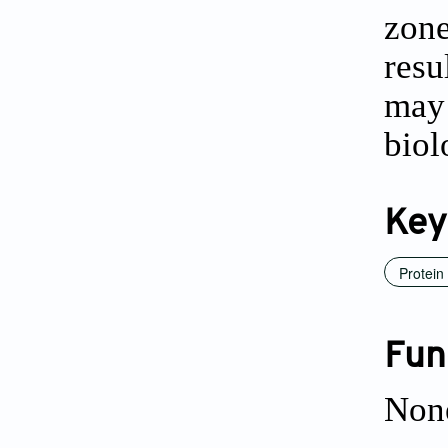
zone
resu
may 
biol
Key
Protein
Fun
Non