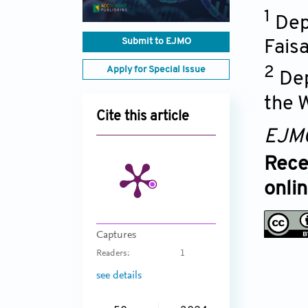
1
Dep
Submit to EJMO
Faisa
Apply for Special Issue
2
Dep
the 
Cite this article
EJM
Rece
onli
Captures
Readers:
1
see details