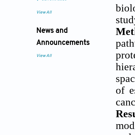
biol
View All
stud
Met
News and
pat
Announcements
prot
View All
hier
spac
of e
canc
Res
mode