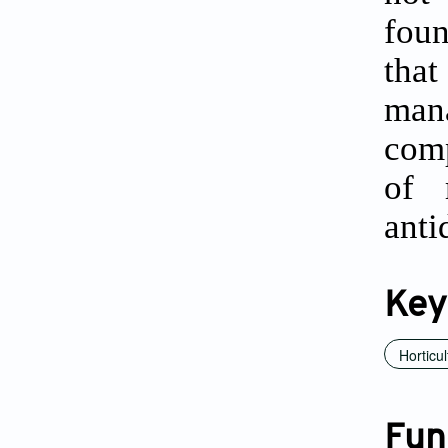
foun
tha
mana
comp
of 
anti
Key
Horticul
Fun