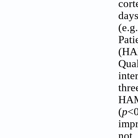
cor
days
(e.
Pati
(HA
Qua
inte
thre
HAM
(
p
<0
impr
not 