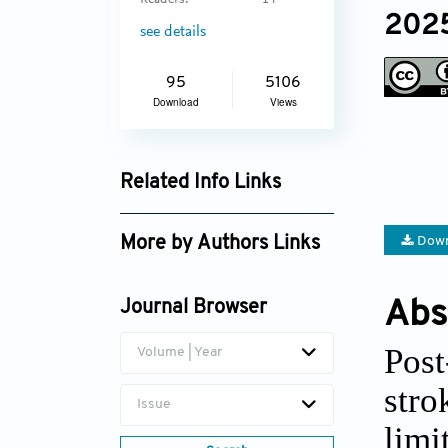
Readers:
14
2025
see details
95
5106
Download
Views
Related Info Links
Google Scholar
Down
More by Authors Links
Sarisak Soontornchai
Abs
Journal Browser
Pimporn Thongmuang
Post
Volume | Year
str
Issue
lim