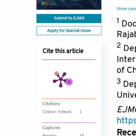
Show Les
Submit to EJMO
1
Doc
Apply for Special Issue
Raja
2
Dep
Cite this article
Inte
of C
3
Dep
Univ
Citations
EJM
Citation Indexes:
1
http
Captures
Rece