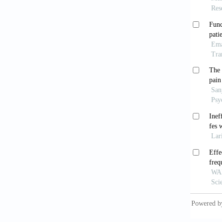
post-st
Grace
Nat Rev
Li H
functio
Rehabil
Cao J
on nega
2021;6(
Yua
hemodyn