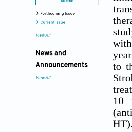
Search
tra
Forthcoming Issue
ther
Current Issue
stud
View All
wit
year
News and
to t
Announcements
Str
View All
trea
10 
(ant
HT).