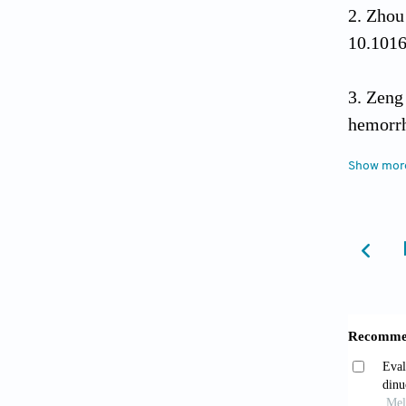
Zhou 
10.1016
Zeng
hemorrh
Show mor
Liu L
after s
2023;20
Wang
20a-5p 
doi: 10
Liu F