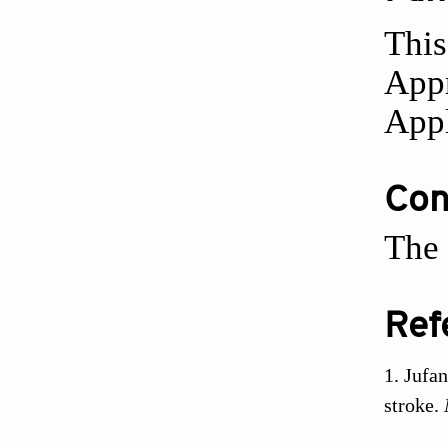
This
Appr
Appl
Conf
The 
Ref
Jufa
stroke.