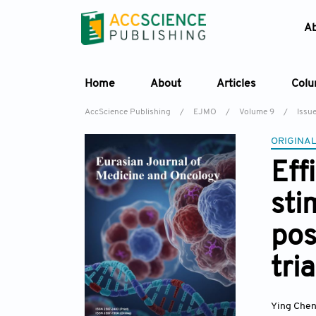
A
Home
About
Articles
Col
AccScience Publishing
/
EJMO
/
Volume 9
/
Issu
ORIGINAL
Eff
sti
pos
tria
Ying Che