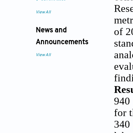
Rese
View All
metr
of 2
News and
stan
Announcements
anal
View All
eval
find
Res
940 
for 
340 