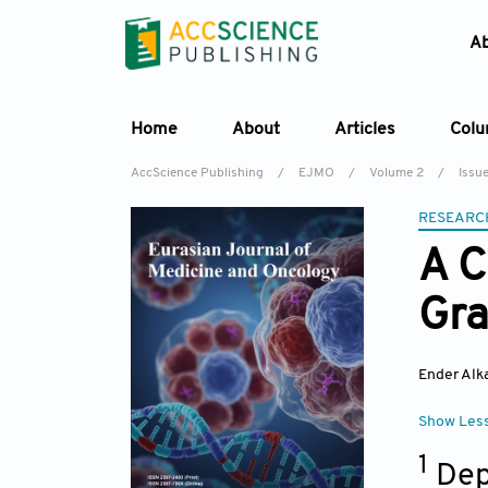
A
Home
About
Articles
Col
AccScience Publishing
/
EJMO
/
Volume 2
/
Issue
RESEARC
A C
Gr
Ender Alk
Show Les
1
Dep