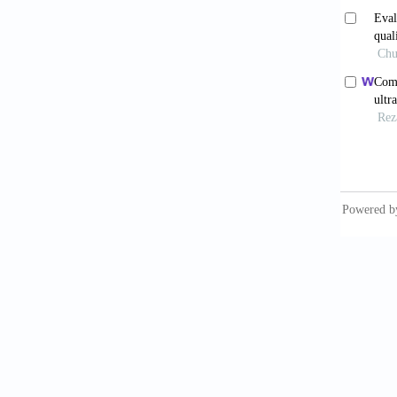
15 Apri
11. Fle
detecti
Ketteri
12. Fon
detecti
Rev Res
13. Toc
Study. 
14. Kub
for can
Czechos
15. Bac
the gui
16. Oke