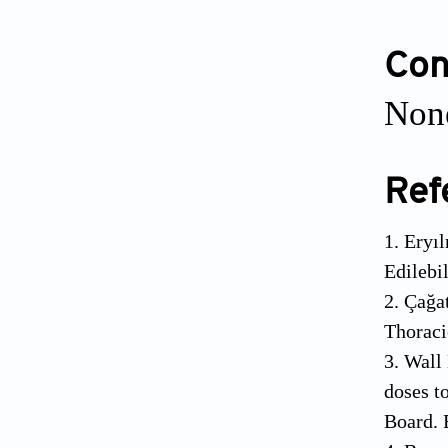
Conf
None
Ref
1. Eryı
Edilebi
2. Çağa
Thoraci
3. Wall
doses t
Board. 