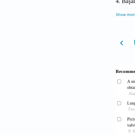
4. Başa
2014;2:
Show mor
5. Hens
lung ca
6. Inte
Pasmant
screeni
7. Aber
Thoraci
2001;16
8. Font
cancer.
9. Worl
http://
10. Pekc