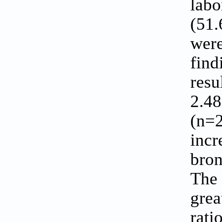
labo
(51.
were
find
resu
2.48
(n=2
incr
bron
The 
grea
rati