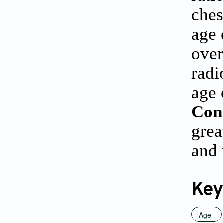
ches
age 
over
radi
age 
Con
grea
and 
Key
Age