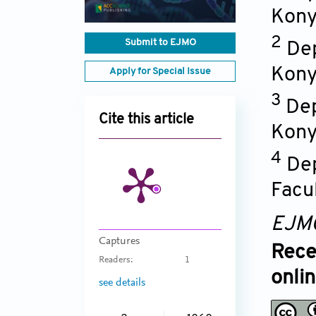
Kon
2
Submit to EJMO
Dep
Kon
Apply for Special Issue
3
Dep
Cite this article
Kon
4
Dep
Facu
EJM
Captures
Rece
Readers:
1
onli
see details