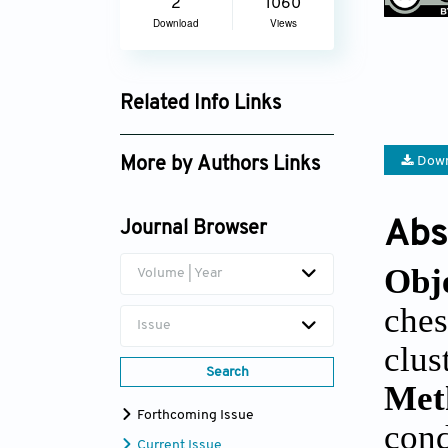
2
1060
Download
Views
Related Info Links
Google Scholar
Down
More by Authors Links
Ender Alkan
Abs
Journal Browser
Obj
Volume | Year
ches
Issue
clus
Search
Met
Forthcoming Issue
cond
Current Issue