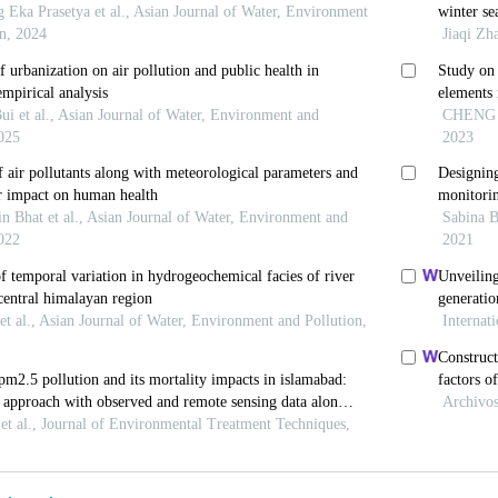
m China.
Urban Climate
. 2024;54:101825.
th Organization. WHO Global Ambient Air Quality Dat
 2022.
 S, Liu H,
et al.
Association of exposure to air pollutan
ublic Health
. 2024;24:3251. doi: 10.1186/s12889-02
an T, Ali M. Assessing air pollution crisis in South As
 implications through case studies of Lahore, Delhi, 
-235. doi: 10.47205/plhr.2024(8-II-S)22
, Uttajug A, Seposo XT,
et al.
Interplay of climate cha
lity attributable to ambient particulate matter (PM2.5)
292. doi: 10.1016/j.envres.2024.118292
au YY, Lei Z. Analysis of pollution prevention performa
towards vessel emission control and reduction.
Ocean 
ecoaman.2023.106942
 Menut L, Mailler S, Huneeus N. Seasonal variation in a