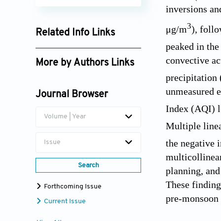
inversions an
3
μg/m
), foll
Related Info Links
peaked in the
Google Scholar
convective ac
More by Authors Links
precipitation 
Lal Babu Sah Telee
unmeasured em
Journal Browser
Index (AQI) l
Volume | Year
Multiple line
the negative 
Issue
multicollinea
Search
planning, and
These finding
Forthcoming Issue
pre-monsoon 
Current Issue