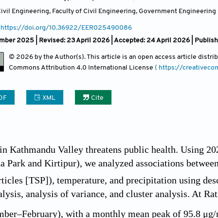
vil Engineering, Faculty of Civil Engineering, Government Engineering 
https://doi.org/10.36922/EER025490086
ber 2025 | Revised: 23 April 2026 | Accepted: 24 April 2026 | Publis
© 2026 by the Author(s). This article is an open access article distr
Commons Attribution
4.0 International License
( https://creativec
DF
XML
Cite
 in Kathmandu Valley threatens public health. Using 
na Park and Kirtipur), we analyzed associations betwee
icles [TSP]), temperature, and precipitation using descr
alysis, analysis of variance, and cluster analysis. At R
mber–February), with a monthly mean peak of 95.8 μg