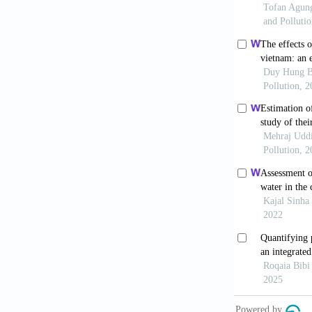
Evidence fro
World Heal
Organization;
Wang Q, Li
review.
BMC P
Awez J, Kh
environmental
2024;8(2):224
Anita WM
under-5 morta
2024;248:118
Yang Z, L
implications 
10.1016/j.oc
Lapere R,