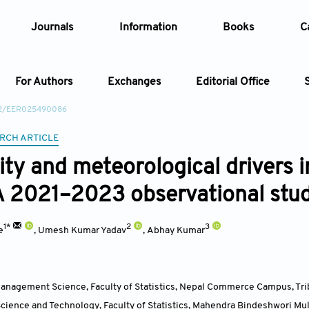
Journals
Information
Books
C
For Authors
Exchanges
Editorial Office
22/EER025490086
Article
RCH ARTICLE
lity and meteorological drivers 
Article Types
Article
A 2021–2023 observational stu
Year
1*
2
3
e
,
Umesh Kumar Yadav
,
Abhay Kumar
Issue
nagement Science, Faculty of Statistics, Nepal Commerce Campus, Trib
ience and Technology, Faculty of Statistics, Mahendra Bindeshwori Mult