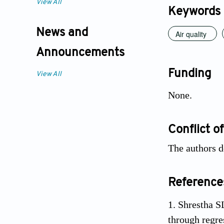
View All
Keywords
News and
Air quality
Announcements
Funding
View All
None.
Conflict of
The authors d
Reference
Shrestha SL
through regr