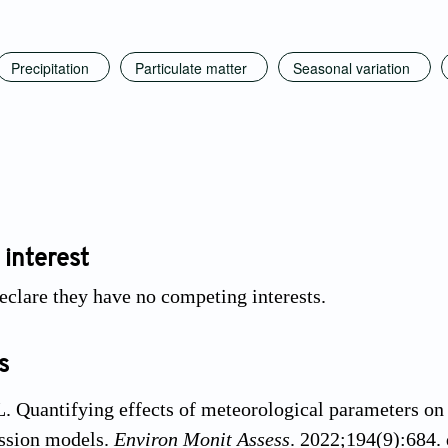
Precipitation
Particulate matter
Seasonal variation
 interest
eclare they have no competing interests.
s
. Quantifying effects of meteorological parameters on
ession models.
Environ Monit Assess
. 2022;194(9):684.