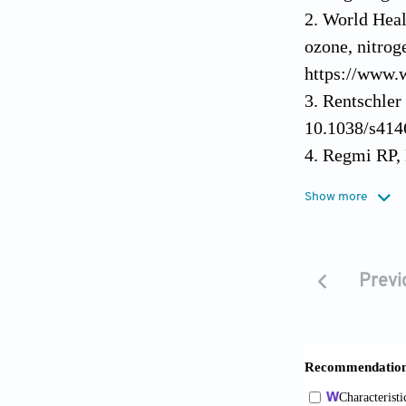
World Heal
ozone, nitrog
https://www.w
Rentschler 
10.1038/s414
Regmi RP, 
and air pollu
Show more
doi: 10.1029
Gautam SP,
rainfall and 
Previ
Res
. 2023;28(
Government
https:// www
May 2, 2026]
Bi S, Hu J,