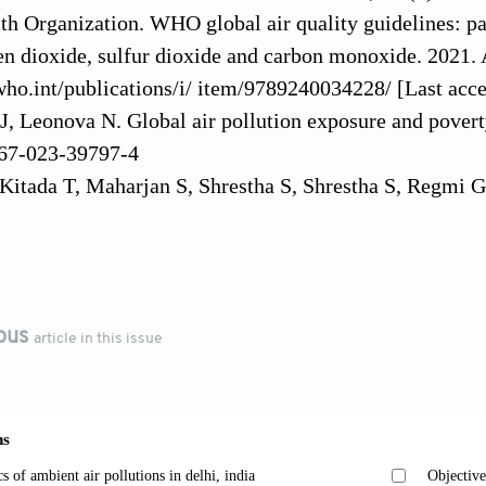
th Organization. WHO global air quality guidelines: p
en dioxide, sulfur dioxide and carbon monoxide. 2021. 
ho.int/publications/i/ item/9789240034228/ [Last acce
J, Leonova N. Global air pollution exposure and pover
67-023-39797-4
Kitada T, Maharjan S, Shrestha S, Shrestha S, Regmi G
tion potential over the Kathmandu Valley, Nepal.
J Geo
/2018JD030198
 Silwal A, Baral B, Subedi S, Lamichhane N, Chapagain
temperature oscillation on air quality in Kathmandu vall
ous
article in this issue
6). doi: 10.4491/eer.2022.694
 of Nepal. National Ambient Air Quality Standards, 20
.scribd.com/document/251151966/Nepal-Standard- Ambi
 Shao L, Feng T, Appolloni A. Can public transportati