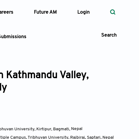
areers
Future AM
Login
Search
Submissions
in Kathmandu Valley,
 Types
dy
—
Volume
—
Pages
Search
huvan University, Kirtipur, Bagmati
,
Nepal
iple Campus, Tribhuvan University, Rajbiraj, Saptari
,
Nepal