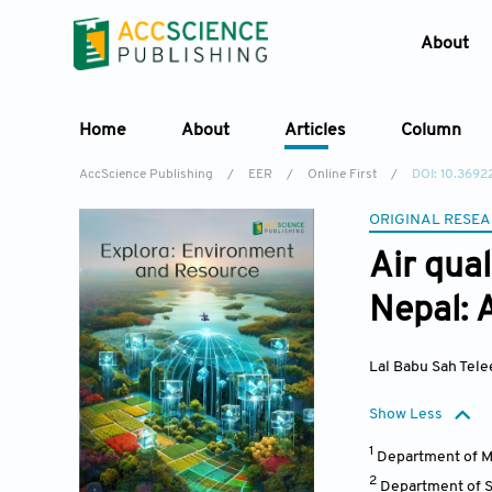
About
Home
About
Articles
Column
AccScience Publishing
/
EER
/
Online First
/
DOI: 10.369
ORIGINAL RESEA
Air qua
Nepal: 
Lal Babu Sah Tele
Show Less
1
Department of Ma
2
Department of Sc