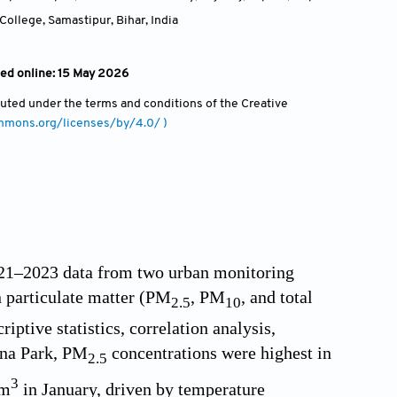
College, Samastipur, Bihar
,
India
hed online: 15 May 2026
ibuted under the terms and conditions of the Creative
ommons.org/licenses/by/4.0/ )
2021–2023 data from two urban monitoring
n particulate matter (PM
, PM
, and total
2.5
10
iptive statistics, correlation analysis,
atna Park, PM
concentrations were highest in
2.5
3
/m
in January, driven by temperature