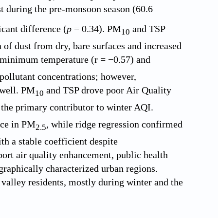
t during the pre-monsoon season (60.6
ficant difference (
p
= 0.34). PM
and TSP
10
f dust from dry, bare surfaces and increased
 minimum temperature (r = −0.57) and
 pollutant concentrations; however,
 well. PM
and TSP drove poor Air Quality
10
the primary contributor to winter AQI.
nce in PM
, while ridge regression confirmed
2.5
h a stable coefficient despite
port air quality enhancement, public health
raphically characterized urban regions.
 valley residents, mostly during winter and the