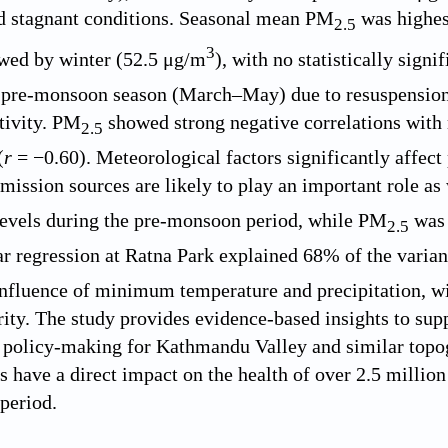
d stagnant conditions. Seasonal mean PM
was highes
2.5
3
owed by winter (52.5 μg/m
), with no statistically signi
 pre-monsoon season (March–May) due to resuspension o
tivity. PM
showed strong negative correlations with
2.5
(
r
= −0.60). Meteorological factors significantly affect
ission sources are likely to play an important role as
evels during the pre-monsoon period, while PM
was 
2.5
ar regression at Ratna Park explained 68% of the varia
influence of minimum temperature and precipitation, wit
rity. The study provides evidence-based insights to sup
 policy-making for Kathmandu Valley and similar topog
s have a direct impact on the health of over 2.5 million
period.