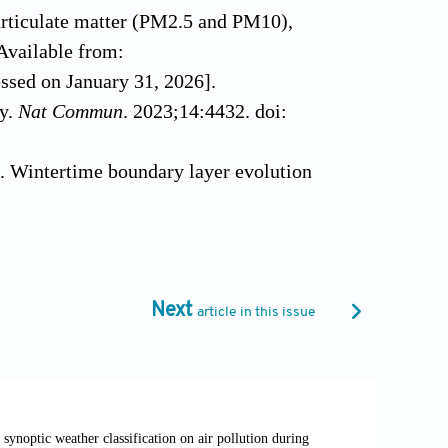
articulate matter (PM2.5 and PM10),
Available from:
ssed on January 31, 2026].
ty.
Nat Commun
. 2023;14:4432. doi:
. Wintertime boundary layer evolution
phys Res Atmos
. 2019;124(8):4299-4325.
 NP, Adhikari B. Influence of the
ey: the wavelet analysis.
Environ Eng
Next
article in this issue
12. Scribd; 2012. Available from:
ent-Air-Quality-2012 [Last accessed on
on development improve urban air quality?