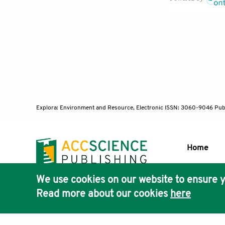
central Chil
6431-2021
Guttikund
the Greater B
Dutta A, J
ONE
. 2022;1
Verma S, 
Explora: Environment and Resource, Electronic ISSN: 3060-9046
Pub
meteorology 
10.5194/egus
Ranjan R, 
Home
Worldw
. 202
Lelieveld
We use cookies on our website to ensure y
Publisher'
Science
. 201
Read more about our cookies
here
AccScience
Irfan H. 
Cardiol
. 202