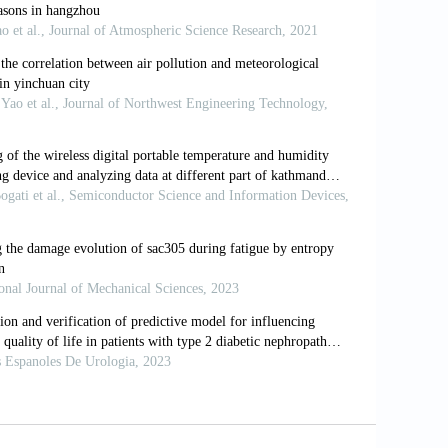
abase (Update 2022). World Health
ts and mortality risk: A systematic
4-19210-5
ia: the health, economic, and
and Dhaka.
Pak Lang Humanit Rev
.
nge and air pollution: projection of
 in South Asia.
Environ Res
.
nce of vessels in Southeast Asia:
Coast Manage.
2024;248:106942. doi:
tmospheric pollutants transport in