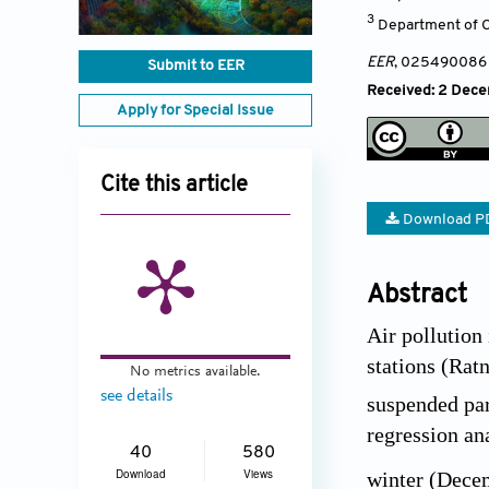
3
Department of Ci
EER
, 025490086
Submit to EER
Received: 2 Decem
Apply for Special Issue
Cite this article
Download P
Abstract
Air pollution
stations (Rat
No metrics available.
see details
suspended part
regression an
40
580
Download
Views
winter (Dece