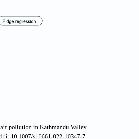
Ridge regression
 air pollution in Kathmandu Valley
 doi: 10.1007/s10661-022-10347-7