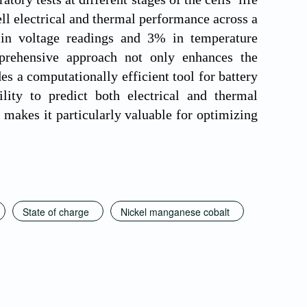
ell electrical and thermal performance across a
in voltage readings and 3% in temperature
prehensive approach not only enhances the
s a computationally efficient tool for battery
ity to predict both electrical and thermal
e makes it particularly valuable for optimizing
State of charge
Nickel manganese cobalt