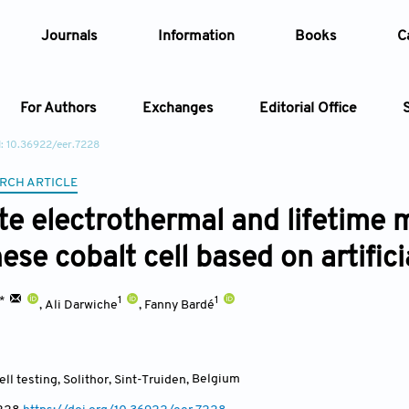
Journals
Information
Books
C
For Authors
Exchanges
Editorial Office
: 10.36922/eer.7228
Article
RCH ARTICLE
e electrothermal and lifetime 
Article Types
Article
se cobalt cell based on artifici
Year
1*
1
1
,
Ali Darwiche
,
Fanny Bardé
Issue
ll testing, Solithor, Sint-Truiden
,
Belgium