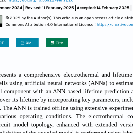
7228
https://doi.org/10.36922/eer.7228
mber 2024 | Revised: 11 February 2025 | Accepted: 14 February 2025 |
© 2025 by the Author(s). This article is an open access article distr
Commons Attribution
4.0 International License
( https://creativec
DF
XML
Cite
resents a comprehensive electrothermal and lifetim
ells using artificial neural networks (ANNs) to estima
l component with an ANN-based lifetime prediction ap
over its lifetime by incorporating key parameters, inclu
e. The ANN is trained offline using extensive experime
various operating conditions. The electrothermal 
ircuit model topology, enhanced with extended versio
lidation of the coupled model is performed using laborat