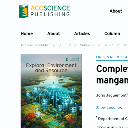
About
Home
About
Articles
Column
AccScience Publishing
/
EER
/
Volume 2
/
Issue 1
/
DOI
ORIGINAL RESEA
Complet
mangane
Joris Jaguemont
Show Less
1
Department of Ce