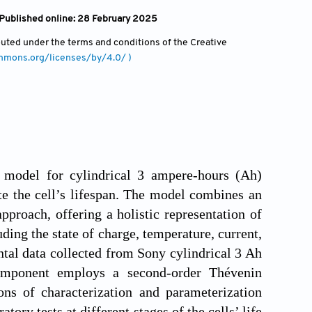
 Published online: 28 February 2025
ibuted under the terms and conditions of the Creative
ommons.org/licenses/by/4.0/ )
e model for cylindrical 3 ampere-hours (Ah)
te the cell’s lifespan. The model combines an
proach, offering a holistic representation of
ding the state of charge, temperature, current,
ntal data collected from Sony cylindrical 3 Ah
component employs a second-order Thévenin
ns of characterization and parameterization
ory tests at different stages of the cells’ life