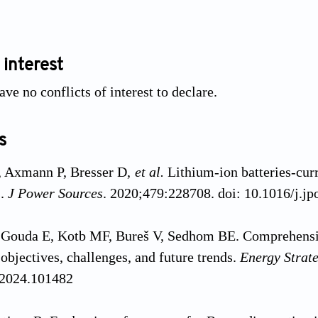
 interest
ve no conflicts of interest to declare.
s
 Axmann P, Bresser D,
et al.
Lithium-ion batteries-curr
s.
J Power Sources
. 2020;479:228708. doi: 10.1016/j.j
 Gouda E, Kotb MF, Bureš V, Sedhom BE. Comprehensiv
 objectives, challenges, and future trends.
Energy Strat
.2024.101482