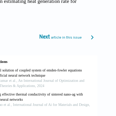
n estimating heat generation rate for
ion batteries.
Appl Therm Eng
.
our of a cylindrical li-ion battery.
Tec
Next
article in this issue
lation study on thermal characteristics
ing tabs.
Appl Therm Eng
.
of Ni-rich NMC lithium ion battery for
applthermaleng.2019.114749
ls and parameter identification for