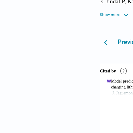
Jindal P, K
continuous an
Show more
2022;201:117
Giammichel
Previ
Ital J Eng Sci
Liu S, Liu
of 18,650 lit
2020;166:114
Lyu P, Huo 
energy storag
Liu J, Yad