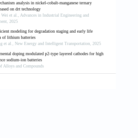
ent system.
Int J Heat Mass Transf
.
nd estimation for advanced battery
n Syst
. 2019;2:393-426. doi:
methods based on state of charge-review.
emical-thermal modelling for large-
016/j.electacta.2020.136280
al coupling analysis for commercial
16/j.applthermaleng.2020.116258