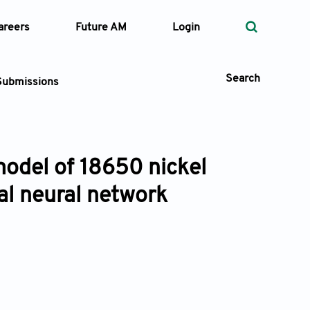
areers
Future AM
Login
Search
Submissions
model of 18650 nickel
 Types
al neural network
—
Volume
—
Pages
Search