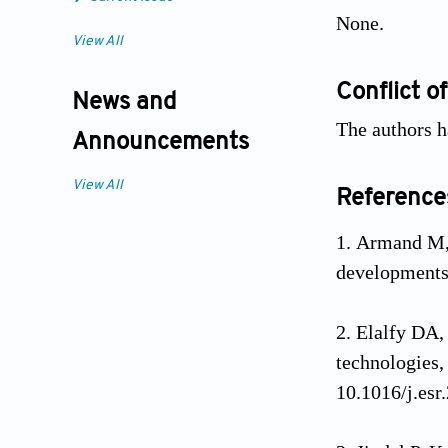
None.
View All
Conflict of
News and
The authors ha
Announcements
View All
Reference
Armand M,
development
Elalfy DA,
technologies,
10.1016/j.esr