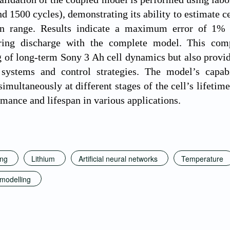
nd 1500 cycles), demonstrating its ability to estimate c
an range. Results indicate a maximum error of 1% 
ring discharge with the complete model. This com
 of long-term Sony 3 Ah cell dynamics but also provide
ystems and control strategies. The model’s capabil
imultaneously at different stages of the cell’s lifetim
rmance and lifespan in various applications.
ing
Lithium
Artificial neural networks
Temperature
 modelling