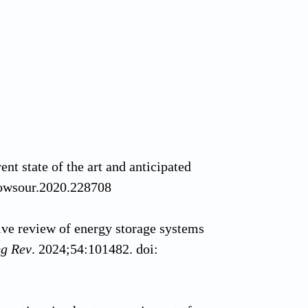
ent state of the art and anticipated
powsour.2020.228708
e review of energy storage systems
eg Rev
. 2024;54:101482. doi: