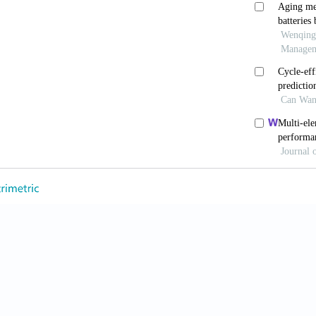
attery heat generation in EV battery thermal managem
48. doi: 10.1016/j.ijheatmasstransfer.2023.124748
 Y, Mohan S, Siegel JB, Stefanopoulou AG. Modeling a
.
Annu Rev Control Robot Annu Rev Control Robot Auto
rev-control-053018
undari D, Deepa K. Electric vehicle battery modelling 
 2020;10:24-61.
 Y, Zhang J, Cao H, Wang Z. Development of electroch
 battery.
Electrochim Acta
. 2020;347:136280. doi: 10.1
ang SW, Ran A,
et al
. Full-cycle electrochemical-therm
atteries.
Appl Therm Eng
. 2021;184:116258. doi: 10.10