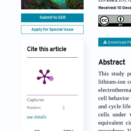
EER
2025
, 2(1)
, 
Received: 10 Dece
Submit to EER
Apply for Special Issue
Download P
Cite this article
Abstract
This study p
lithium-ion c
electrotherma
cell behavior 
Captures
and cycle lif
Readers:
2
cells under 
see details
equivalent c
procedures. Va