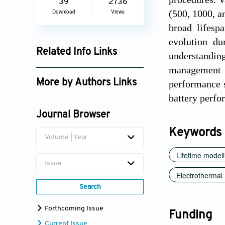
39
2736
Download
Views
(500, 1000, a
broad lifesp
evolution du
Related Info Links
understanding
management s
Google Scholar
More by Authors Links
performance s
battery perfo
Joris Jaguemont
Journal Browser
Keywords
Volume | Year
Lifetime model
Issue
Electrothermal
Search
Forthcoming Issue
Funding
Current Issue