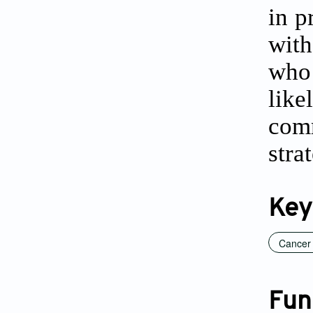
in p
with
who
like
com
stra
Key
Cancer
Fun