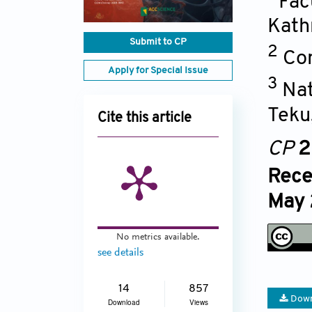
Fac
Kat
Submit to CP
2
Con
Apply for Special Issue
3
Nat
Teku
Cite this article
CP
2
Rece
May 
No metrics available.
see details
14
857
Down
Download
Views