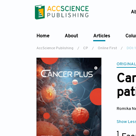
A
Home
About
Articles
Col
AccScience Publishing
/
CP
/
Online First
/
DOI:
ORIGINAL
Car
pat
Romika N
Show Les
1