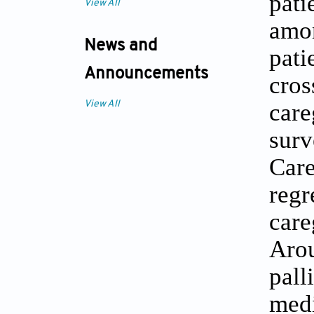
pati
View All
amon
News and
pati
Announcements
cro
care
View All
surv
Car
regr
car
Arou
pall
medi