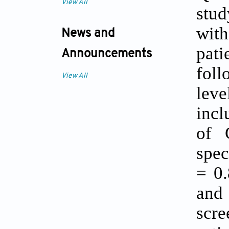
View All
stud
with
News and
pati
Announcements
foll
View All
lev
incl
of 
spec
= 0.
and
scre