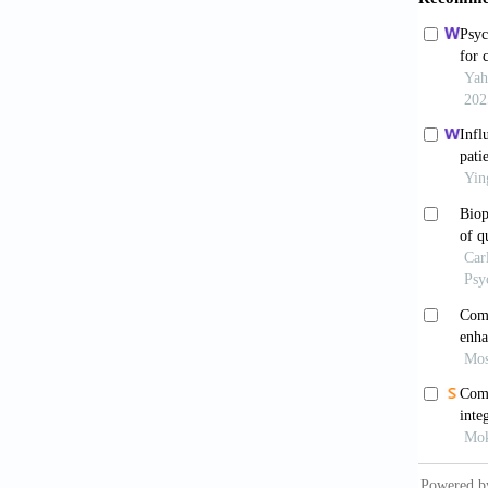
Chan
treatme
doi: 10
Polań
in Pati
Rios
sample 
021-01
Tagh
treatme
10.1016