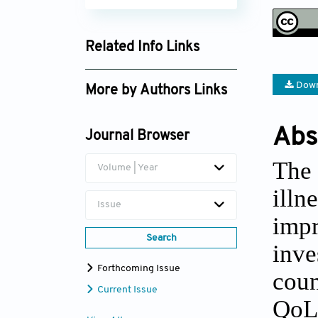
Related Info Links
Google Scholar
Down
More by Authors Links
Bosede O. Adebayo-Oke
Abs
Journal Browser
The 
Volume | Year
illn
Issue
impr
Search
inve
Forthcoming Issue
coun
Current Issue
QoL 