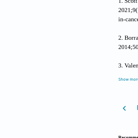
Scott
2021;9(
in-canc
Borr
2014;50
Valen
cancer 
Show mor
Berg
Cancer
Hanna
June 4,