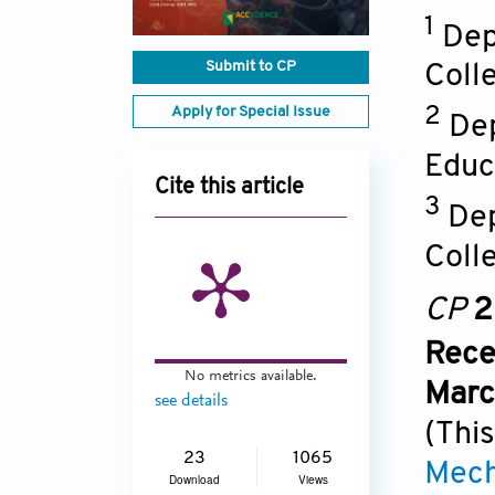
1
Dep
Submit to CP
Coll
Apply for Special Issue
2
De
Educ
Cite this article
3
Dep
Coll
CP
2
Rece
No metrics available.
Marc
see details
(This
23
1065
Mech
Download
Views