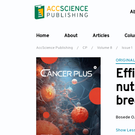
A
Home
About
Articles
Col
AccScience Publishing
/
CP
/
Volume 8
/
Issue 1
ORIGINAL
Eff
nut
bre
Bosede O
Show Les