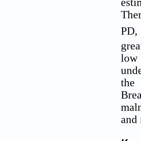
esti
Ther
PD,
grea
low
unde
the 
Bre
maln
and 