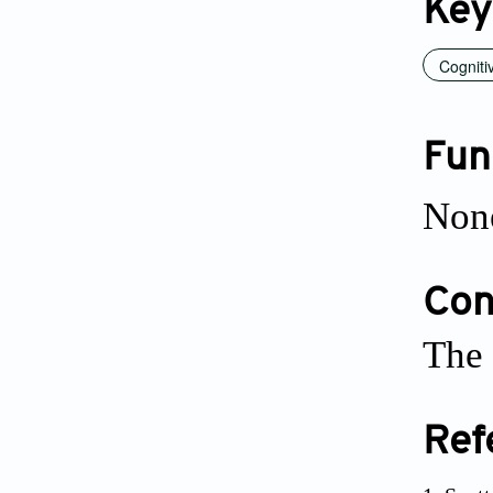
Key
Cogniti
Fun
Non
Conf
The 
Ref