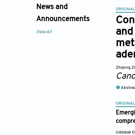
News and
ORIGINAL
Cons
Announcements
and 
View All
met
ade
Zhiping Z
Canc
Abstra
ORIGINAL
Emergi
compre
Uddalak D