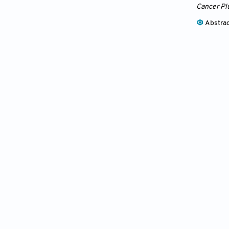
Cancer Pl
Abstra