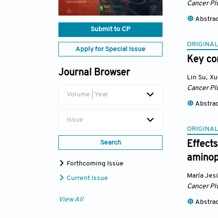
Cancer Pl
Abstra
Submit to CP
ORIGINAL
Apply for Special Issue
Key con
Journal Browser
Lin Su
,
Xu
Cancer Pl
Volume | Year
Abstra
Issue
ORIGINAL
Search
Effects
aminop
Forthcoming Issue
María Jes
Current Issue
Cancer Pl
View All
Abstra