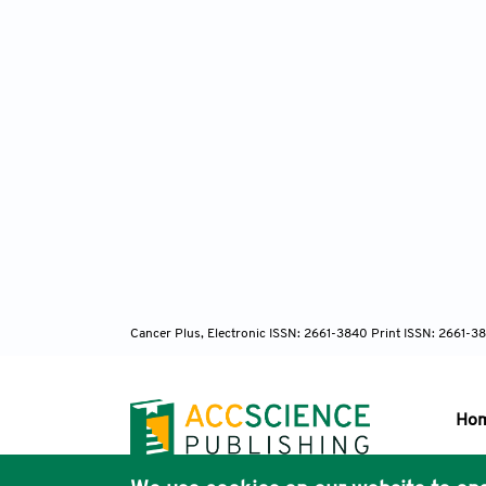
Cancer Plus, Electronic ISSN: 2661-3840 Print ISSN: 2661-3
Ho