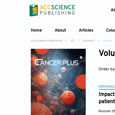
A
Home
About
Articles
Col
AccScience Publishing
/
CP
/
Volume 7
/
Issue 1
Volu
Order by
ORIGINAL
Impact
patient
Ruocen Z