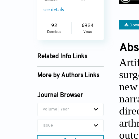
Readers:
23
see details
Down
92
6924
Download
Views
Abs
Related Info Links
Arti
Google Scholar
surg
More by Authors Links
new 
Akshar V. Patel
narr
Journal Browser
dire
Volume | Year
art
Issue
out