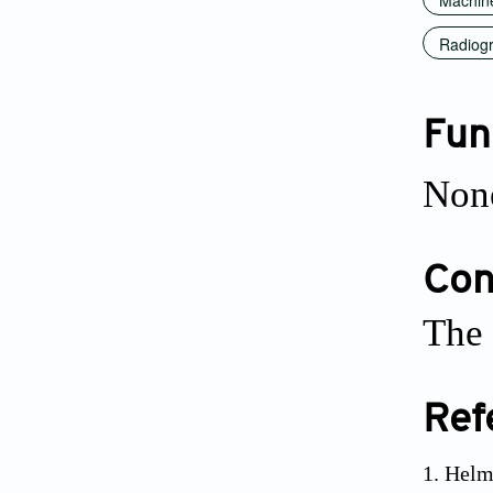
Radiogr
Fun
Non
Conf
The 
Ref
Helm