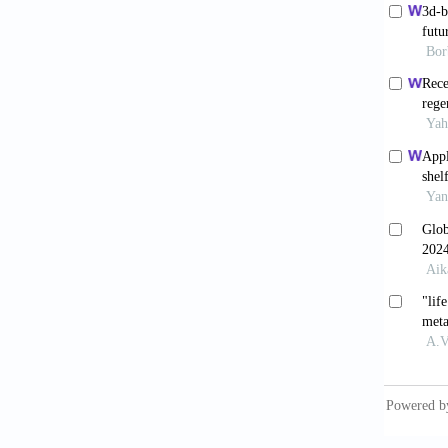
Hakw
arthrop
Klem
patient
Trauma
Karli
arthrop
10.1016
Borj
design 
doi: 10