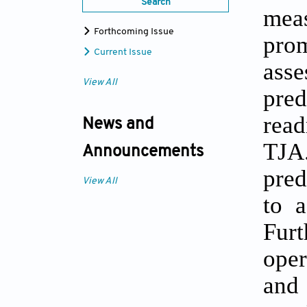
Search
mea
Forthcoming Issue
prom
Current Issue
ass
View All
pred
read
News and
TJA
Announcements
pred
View All
to a
Furt
oper
and 