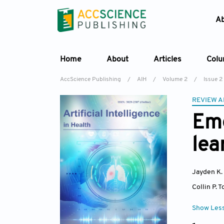
A
Home
About
Articles
Col
AccScience Publishing
/
AIH
/
Volume 2
/
Issue 2
REVIEW A
Eme
lea
Jayden K.
Collin P. 
Show Les