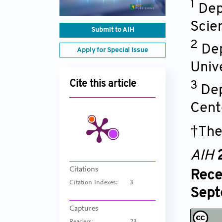
1
Dep
Scie
Submit to AIH
2
Dep
Apply for Special Issue
Univ
Cite this article
3
Dep
Cent
†The
AIH
Citations
Rece
Citation Indexes:
3
Sept
Captures