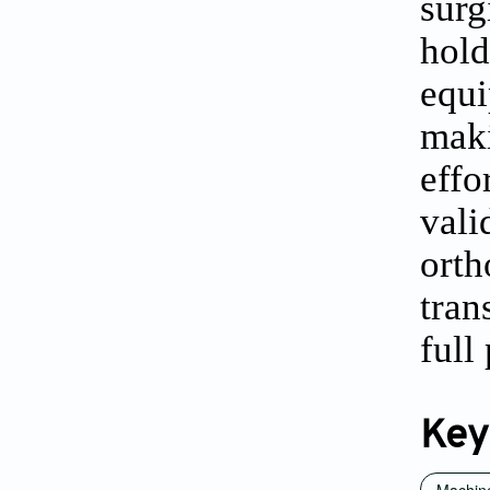
surg
hol
equi
mak
eff
vali
ort
tran
full
Key
Machine