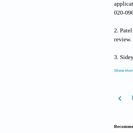
applicat
020-09
Patel
review.
Sidey
Res Me
Show mor
Halaw
Orthope
Tokgö
In:
Tota
10.100