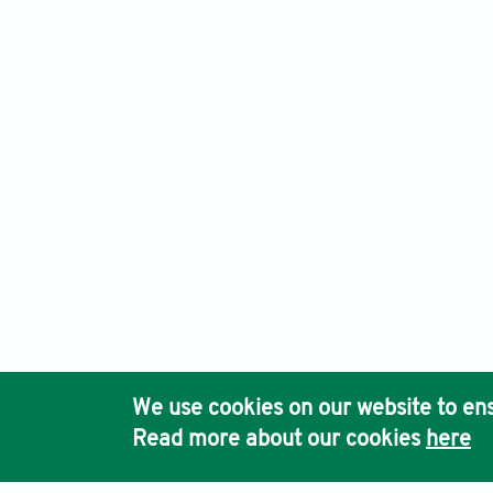
Arts & Communication, Electronic ISSN: 2972-4090
Publishe
Ho
We use cookies on our website to ens
Pub
Read more about our cookies
here
Acc