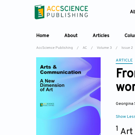
A
Home
About
Articles
Col
AccScience Publishing
/
AC
/
Volume 3
/
Issue 2
ARTICLE
Fro
wor
Georgina 
Show Les
1
Art