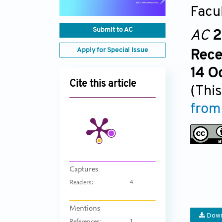
Facul
Submit to AC
AC
2
Apply for Special Issue
Rece
14 O
Cite this article
(This
from
Captures
Readers:
4
Mentions
Down