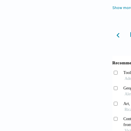
Velt
Show mor
Boom: P
https:/
Walk
2019.
Wu 
Brad
2023. A
modigl
have,ch
Jarry