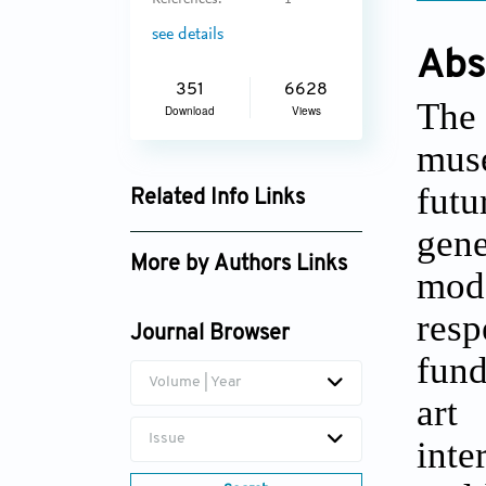
References:
1
see details
Abs
351
6628
The 
Download
Views
muse
futu
Related Info Links
gene
Google Scholar
More by Authors Links
mode
Georgina S. Walker
res
Journal Browser
fund
Volume | Year
art
Issue
inte