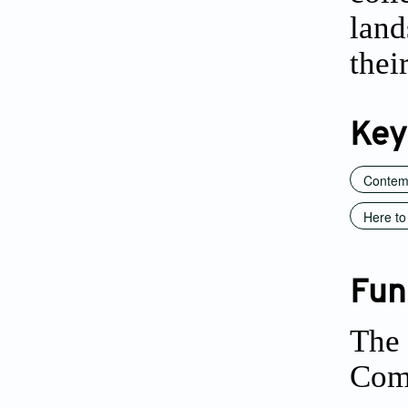
land
thei
Key
Contem
Here to 
Fun
The 
Comm