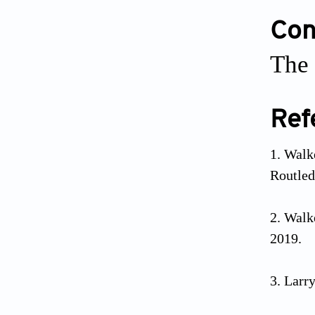
Conf
The 
Ref
Walk
Routled
Walk
2019.
Larry