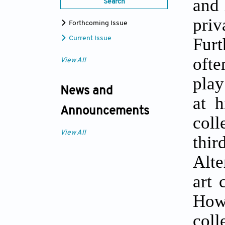
and 
Search
pri
Forthcoming Issue
Furt
Current Issue
ofte
View All
play
News and
at h
Announcements
coll
View All
thi
Alte
art 
How
col